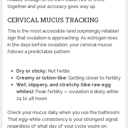
together and your accuracy goes way up.
CERVICAL MUCUS TRACKING
This is the most accessible (and surprisingly reliable)
sign that ovulation is approaching. As estrogen rises
in the days before ovulation, your cervical mucus
follows a predictable pattern:
Dry or sticky:
Not fertile
Creamy or lotion-like:
Getting closer to fertility
Wet, slippery, and stretchy (like raw egg
whites):
Peak fertility — ovulation is likely within
24 to 48 hours
Check your mucus daily when you use the bathroom.
That egg-white consistency is your strongest signal,
regardless of what day of your cycle you’re on.