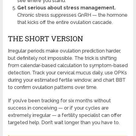
see where you stand.
Get serious about stress management.
Chronic stress suppresses GnRH — the hormone
that kicks off the entire ovulation cascade.
THE SHORT VERSION
Irregular periods make ovulation prediction harder,
but definitely not impossible. The trick is shifting
from calendar-based calculation to symptom-based
detection. Track your cervical mucus daily, use OPKs
during your estimated fertile window, and chart BBT
to confirm ovulation patterns over time.
If you’ve been tracking for six months without
success in conceiving — or if your cycles are
extremely irregular — a fertility specialist can offer
targeted help. Don’t wait longer than you have to.