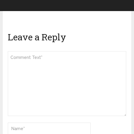
Leave a Reply