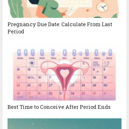
Pregnancy Due Date: Calculate From Last
Period
Best Time to Conceive After Period Ends