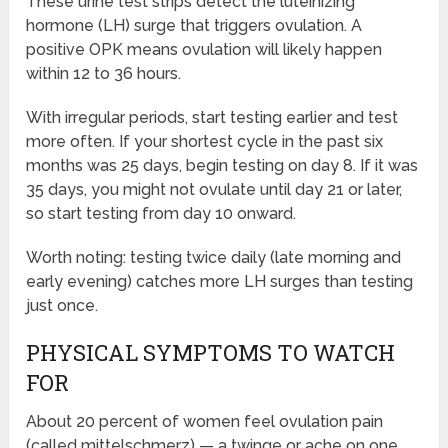
These urine test strips detect the luteinizing
hormone (LH) surge that triggers ovulation. A
positive OPK means ovulation will likely happen
within 12 to 36 hours.
With irregular periods, start testing earlier and test
more often. If your shortest cycle in the past six
months was 25 days, begin testing on day 8. If it was
35 days, you might not ovulate until day 21 or later,
so start testing from day 10 onward.
Worth noting: testing twice daily (late morning and
early evening) catches more LH surges than testing
just once.
PHYSICAL SYMPTOMS TO WATCH
FOR
About 20 percent of women feel ovulation pain
(called mittelschmerz) — a twinge or ache on one