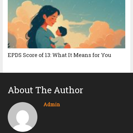
EPDS Score of 13: What It Means for You
About The Author
Admin