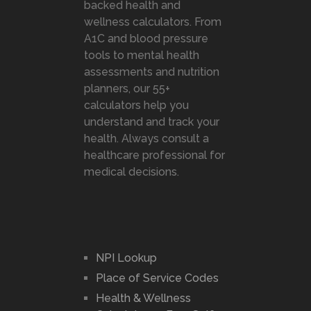
backed health and
wellness calculators. From
A1C and blood pressure
tools to mental health
assessments and nutrition
planners, our 55+
calculators help you
understand and track your
health. Always consult a
healthcare professional for
medical decisions.
NPI Lookup
Place of Service Codes
Health & Wellness