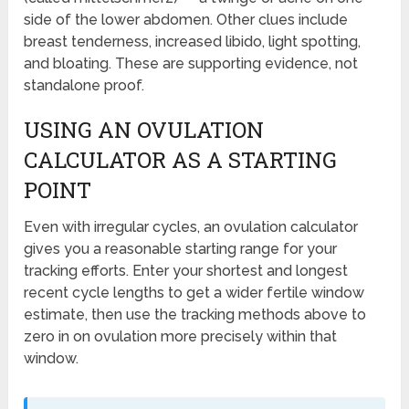
side of the lower abdomen. Other clues include
breast tenderness, increased libido, light spotting,
and bloating. These are supporting evidence, not
standalone proof.
USING AN OVULATION
CALCULATOR AS A STARTING
POINT
Even with irregular cycles, an ovulation calculator
gives you a reasonable starting range for your
tracking efforts. Enter your shortest and longest
recent cycle lengths to get a wider fertile window
estimate, then use the tracking methods above to
zero in on ovulation more precisely within that
window.