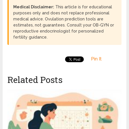
Medical Disclaimer:
This article is for educational
purposes only and does not replace professional
medical advice. Ovulation prediction tools are
estimates, not guarantees. Consult your OB-GYN or
reproductive endocrinologist for personalized
fertility guidance.
Pin It
Related Posts