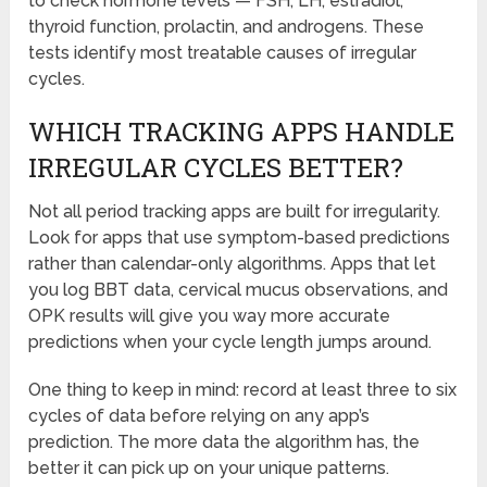
to check hormone levels — FSH, LH, estradiol,
thyroid function, prolactin, and androgens. These
tests identify most treatable causes of irregular
cycles.
WHICH TRACKING APPS HANDLE
IRREGULAR CYCLES BETTER?
Not all period tracking apps are built for irregularity.
Look for apps that use symptom-based predictions
rather than calendar-only algorithms. Apps that let
you log BBT data, cervical mucus observations, and
OPK results will give you way more accurate
predictions when your cycle length jumps around.
One thing to keep in mind: record at least three to six
cycles of data before relying on any app’s
prediction. The more data the algorithm has, the
better it can pick up on your unique patterns.