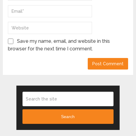
Save my name, email, and website in this
browser for the next time I comment.
Search