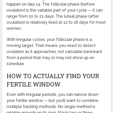
happen on day 14. The follicular phase (before
ovulation) is the variable part of your cycle — it can
range from 10 to 21 days. The luteal phase (after
ovulation) is relatively fixed at 12 to 16 days for most
women.
With irregular cycles, your follicular phase is a
moving target. That means you need to detect
ovulation as it approaches, not calculate backward
from a period that may or may not show up on
schedule.
HOW TO ACTUALLY FIND YOUR
FERTILE WINDOW
Even with irregular periods, you can narrow down
your fertile window — but you’ll want to combine
multiple tracking methods. No single method is
reliable enough on its own. Stack two or three