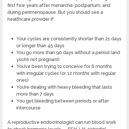
first few years after menarche, postpartum, and
during perimenopause. But you should see a
healthcare provider if:
Your cycles are consistently shorter than 21 days
or longer than 45 days
You go more than 90 days without a period (and
you’re not pregnant)
You’ve been trying to conceive for 6 months
with irregular cycles (or 12 months with regular
ones)
You’re dealing with heavy bleeding that lasts
more than 7 days
You get bleeding between periods or after
intercourse
A reproductive endocrinologist can run blood work