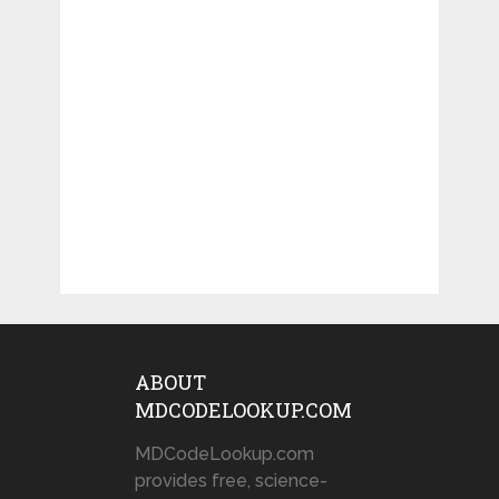
ABOUT
MDCODELOOKUP.COM
MDCodeLookup.com
provides free, science-