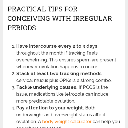
PRACTICAL TIPS FOR
CONCEIVING WITH IRREGULAR
PERIODS
Have intercourse every 2 to 3 days
throughout the month if tracking feels
overwhelming. This ensures sperm are present
whenever ovulation happens to occur.
Stack at least two tracking methods
—
cervical mucus plus OPKs is a strong combo.
Tackle underlying causes.
If PCOS is the
issue, medications like letrozole can induce
more predictable ovulation.
Pay attention to your weight.
Both
underweight and overweight status affect
ovulation. A
body weight calculator
can help you