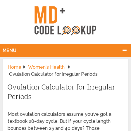
MENU
Home
Women's Health
Ovulation Calculator for Irregular Periods
Ovulation Calculator for Irregular
Periods
Most ovulation calculators assume you’ve got a
textbook 28-day cycle. But if your cycle length
bounces between 25 and 40 days? Those