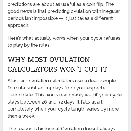
predictions are about as useful as a coin flip. The
good news is that predicting ovulation with irregular
periods isn’t impossible — it just takes a different
approach.
Here’s what actually works when your cycle refuses
to play by the rules.
WHY MOST OVULATION
CALCULATORS WON’T CUT IT
Standard ovulation calculators use a dead-simple
formula: subtract 14 days from your expected
period date. This works reasonably well if your cycle
stays between 26 and 32 days. It falls apart
completely when your cycle length varies by more
than a week.
The reason is biological. Ovulation doesn’t always