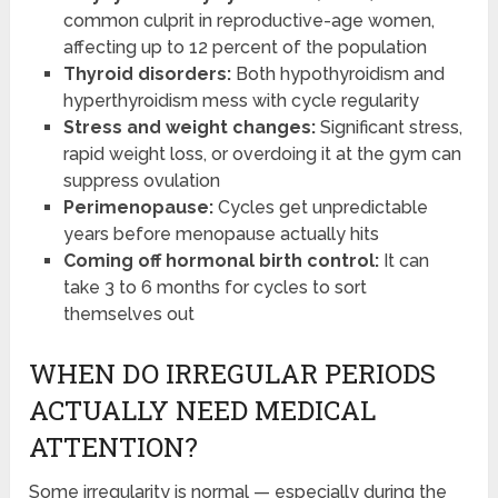
common culprit in reproductive-age women,
affecting up to 12 percent of the population
Thyroid disorders:
Both hypothyroidism and
hyperthyroidism mess with cycle regularity
Stress and weight changes:
Significant stress,
rapid weight loss, or overdoing it at the gym can
suppress ovulation
Perimenopause:
Cycles get unpredictable
years before menopause actually hits
Coming off hormonal birth control:
It can
take 3 to 6 months for cycles to sort
themselves out
WHEN DO IRREGULAR PERIODS
ACTUALLY NEED MEDICAL
ATTENTION?
Some irregularity is normal — especially during the