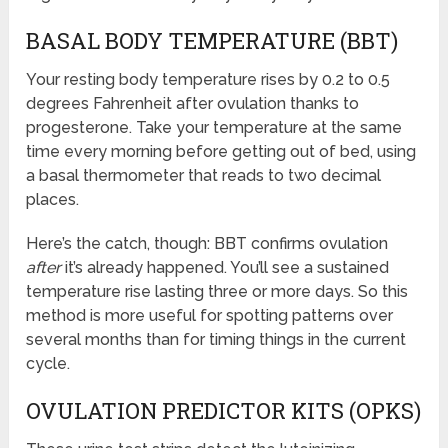
BASAL BODY TEMPERATURE (BBT)
Your resting body temperature rises by 0.2 to 0.5
degrees Fahrenheit after ovulation thanks to
progesterone. Take your temperature at the same
time every morning before getting out of bed, using
a basal thermometer that reads to two decimal
places.
Here’s the catch, though: BBT confirms ovulation
after
it’s already happened. You’ll see a sustained
temperature rise lasting three or more days. So this
method is more useful for spotting patterns over
several months than for timing things in the current
cycle.
OVULATION PREDICTOR KITS (OPKS)