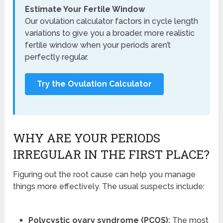
Estimate Your Fertile Window
Our ovulation calculator factors in cycle length
variations to give you a broader, more realistic
fertile window when your periods aren’t
perfectly regular.
Try the Ovulation Calculator
WHY ARE YOUR PERIODS
IRREGULAR IN THE FIRST PLACE?
Figuring out the root cause can help you manage
things more effectively. The usual suspects include:
Polycystic ovary syndrome (PCOS):
The most