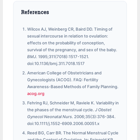
References
Wilcox AJ, Weinberg CR, Baird DD. Timing of
sexual intercourse in relation to ovulation:
effects on the probability of conception,
survival of the pregnancy, and sex of the baby.
BMJ
. 1995;311(7018):1517-1521.
doi:10.1136/bmj.311.7018.1517
American College of Obstetricians and
Gynecologists (ACOG). FAQ: Fertility
Awareness-Based Methods of Family Planning.
acog.org
Fehring RJ, Schneider M, Raviele K. Variability in
the phases of the menstrual cycle.
J Obstet
Gynecol Neonatal Nurs
. 2006;35(3):376-384.
doi:10.1111/j.1552-6909.2006.00051.x
Reed BG, Carr BR. The Normal Menstrual Cycle
and the Control of Ovulation. In: Feingold KR,