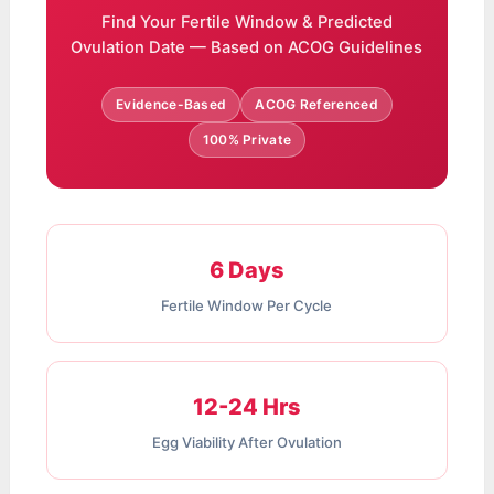
Find Your Fertile Window & Predicted
Ovulation Date — Based on ACOG Guidelines
Evidence-Based
ACOG Referenced
100% Private
6 Days
Fertile Window Per Cycle
12-24 Hrs
Egg Viability After Ovulation