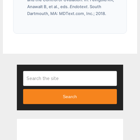
Anawalt B, et al., eds.
Endotext
. South
Dartmouth, MA: MDText.com, Inc.; 2018.
Search