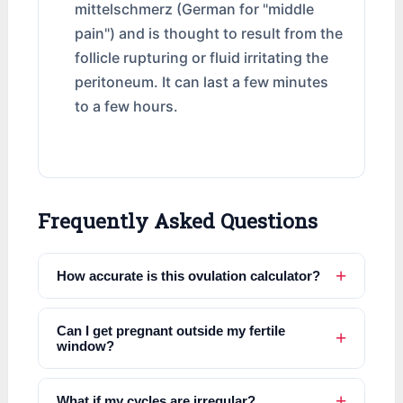
mittelschmerz (German for "middle
pain") and is thought to result from the
follicle rupturing or fluid irritating the
peritoneum. It can last a few minutes
to a few hours.
Frequently Asked Questions
How accurate is this ovulation calculator?
Can I get pregnant outside my fertile
window?
What if my cycles are irregular?