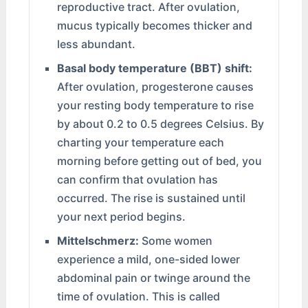
reproductive tract. After ovulation,
mucus typically becomes thicker and
less abundant.
Basal body temperature (BBT) shift:
After ovulation, progesterone causes
your resting body temperature to rise
by about 0.2 to 0.5 degrees Celsius. By
charting your temperature each
morning before getting out of bed, you
can confirm that ovulation has
occurred. The rise is sustained until
your next period begins.
Mittelschmerz:
Some women
experience a mild, one-sided lower
abdominal pain or twinge around the
time of ovulation. This is called