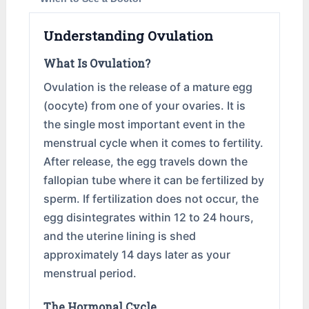
Understanding Ovulation
What Is Ovulation?
Ovulation is the release of a mature egg
(oocyte) from one of your ovaries. It is
the single most important event in the
menstrual cycle when it comes to fertility.
After release, the egg travels down the
fallopian tube where it can be fertilized by
sperm. If fertilization does not occur, the
egg disintegrates within 12 to 24 hours,
and the uterine lining is shed
approximately 14 days later as your
menstrual period.
The Hormonal Cycle