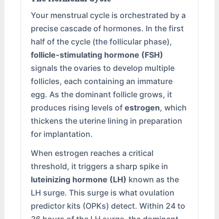
Your menstrual cycle is orchestrated by a
precise cascade of hormones. In the first
half of the cycle (the follicular phase),
follicle-stimulating hormone (FSH)
signals the ovaries to develop multiple
follicles, each containing an immature
egg. As the dominant follicle grows, it
produces rising levels of
estrogen
, which
thickens the uterine lining in preparation
for implantation.
When estrogen reaches a critical
threshold, it triggers a sharp spike in
luteinizing hormone (LH)
known as the
LH surge. This surge is what ovulation
predictor kits (OPKs) detect. Within 24 to