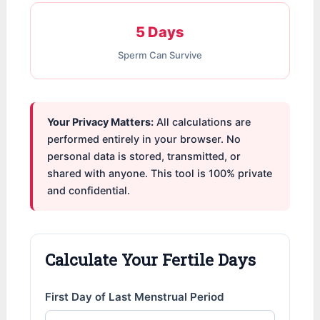
5 Days
Sperm Can Survive
Your Privacy Matters:
All calculations are
performed entirely in your browser. No
personal data is stored, transmitted, or
shared with anyone. This tool is 100% private
and confidential.
Calculate Your Fertile Days
First Day of Last Menstrual Period