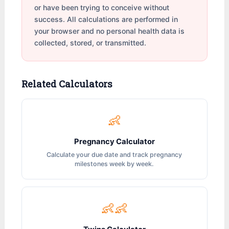
or have been trying to conceive without
success. All calculations are performed in
your browser and no personal health data is
collected, stored, or transmitted.
Related Calculators
👶
Pregnancy Calculator
Calculate your due date and track pregnancy
milestones week by week.
👶👶