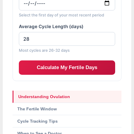
Select the first day of your most recent period
Average Cycle Length (days)
Most cycles are 26-32 days
Calculate My Fertile Days
Understanding Ovulation
The Fertile Window
Cycle Tracking Tips
When to See a Doctor