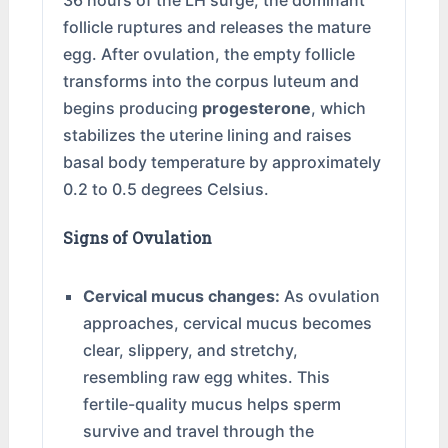
36 hours of the LH surge, the dominant
follicle ruptures and releases the mature
egg. After ovulation, the empty follicle
transforms into the corpus luteum and
begins producing
progesterone
, which
stabilizes the uterine lining and raises
basal body temperature by approximately
0.2 to 0.5 degrees Celsius.
Signs of Ovulation
Cervical mucus changes:
As ovulation
approaches, cervical mucus becomes
clear, slippery, and stretchy,
resembling raw egg whites. This
fertile-quality mucus helps sperm
survive and travel through the