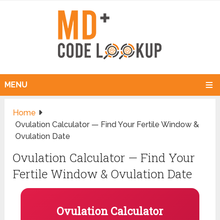
MENU
Home
Ovulation Calculator — Find Your Fertile Window &
Ovulation Date
Ovulation Calculator — Find Your
Fertile Window & Ovulation Date
Ovulation Calculator