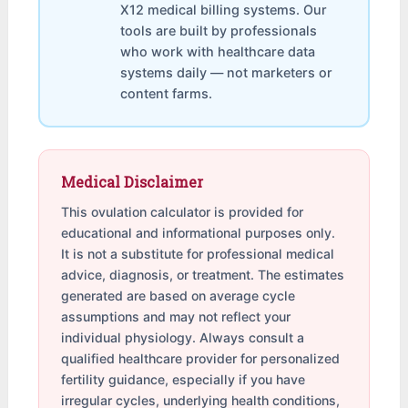
X12 medical billing systems. Our
tools are built by professionals
who work with healthcare data
systems daily — not marketers or
content farms.
Medical Disclaimer
This ovulation calculator is provided for
educational and informational purposes only.
It is not a substitute for professional medical
advice, diagnosis, or treatment. The estimates
generated are based on average cycle
assumptions and may not reflect your
individual physiology. Always consult a
qualified healthcare provider for personalized
fertility guidance, especially if you have
irregular cycles, underlying health conditions,