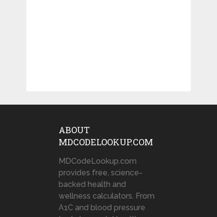
ABOUT
MDCODELOOKUP.COM
MDCodeLookup.com
provides free, science-
backed health and
wellness calculators. From
A1C and blood pressure