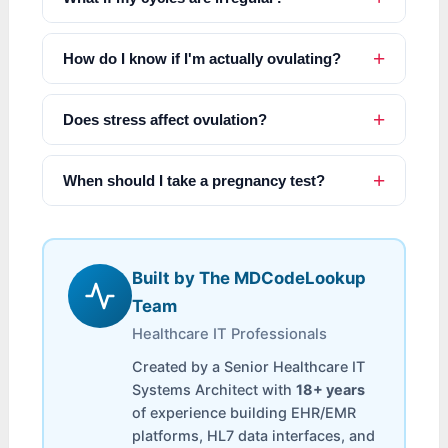
How do I know if I'm actually ovulating?
Does stress affect ovulation?
When should I take a pregnancy test?
Built by The MDCodeLookup
Team
Healthcare IT Professionals
Created by a Senior Healthcare IT
Systems Architect with
18+ years
of experience building EHR/EMR
platforms, HL7 data interfaces, and