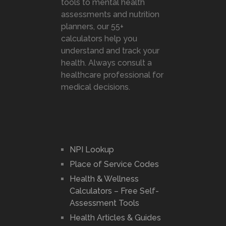
tools to mental health
assessments and nutrition
planners, our 55+
calculators help you
understand and track your
health. Always consult a
healthcare professional for
medical decisions.
NPI Lookup
Place of Service Codes
Health & Wellness
Calculators – Free Self-
Assessment Tools
Health Articles & Guides