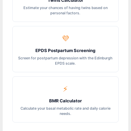
Twins Calculator
Estimate your chances of having twins based on
personal factors.
💜
EPDS Postpartum Screening
Screen for postpartum depression with the Edinburgh
EPDS scale.
⚡
BMR Calculator
Calculate your basal metabolic rate and daily calorie
needs.