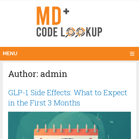
MENU
Author:
admin
GLP-1 Side Effects: What to Expect
in the First 3 Months