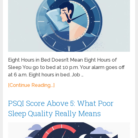
Eight Hours in Bed Doesn’t Mean Eight Hours of
Sleep You go to bed at 10 p.m. Your alarm goes off
at 6 a.m. Eight hours in bed. Job …
[Continue Reading...]
PSQI Score Above 5: What Poor
Sleep Quality Really Means