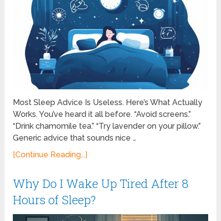
Most Sleep Advice Is Useless. Here’s What Actually
Works. You’ve heard it all before. “Avoid screens.”
“Drink chamomile tea.” “Try lavender on your pillow.”
Generic advice that sounds nice …
[Continue Reading...]
Why Do I Wake Up Tired After 8
Hours of Sleep?