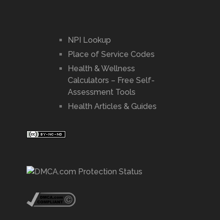
NPI Lookup
Place of Service Codes
Health & Wellness
Calculators – Free Self-
Assessment Tools
Health Articles & Guides