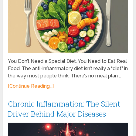
You Don’t Need a Special Diet. You Need to Eat Real
Food. The anti-inflammatory diet isn’t really a “diet” in
the way most people think. There’s no meal plan …
[Continue Reading...]
Chronic Inflammation: The Silent
Driver Behind Major Diseases