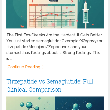
The First Few Weeks Are the Hardest. It Gets Better.
You just started semaglutide (Ozempic/Wegovy) or
tirzepatide (Mounjaro/Zepbound), and your
stomach has feelings about it. Strong feelings. This
is …
[Continue Reading...]
Tirzepatide vs Semaglutide: Full
Clinical Comparison