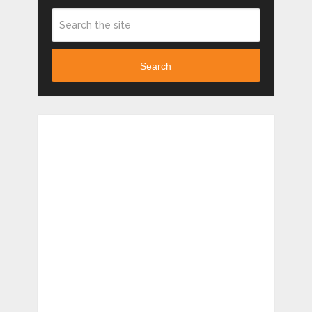
Search