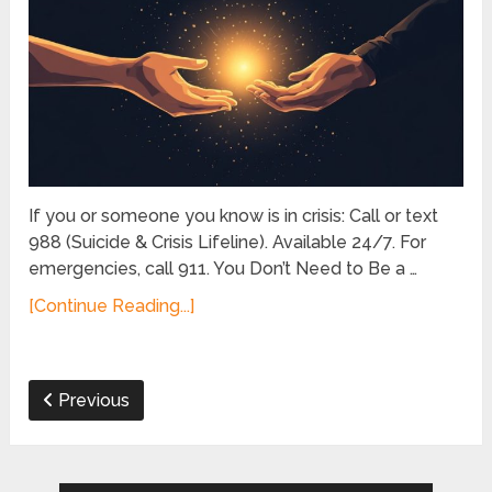
If you or someone you know is in crisis: Call or text
988 (Suicide & Crisis Lifeline). Available 24/7. For
emergencies, call 911. You Don’t Need to Be a …
[Continue Reading...]
Previous