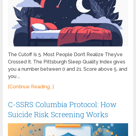
The Cutoff Is 5. Most People Don’t Realize They’ve
Crossed It. The Pittsburgh Sleep Quality Index gives
you a number between 0 and 21. Score above 5, and
you …
[Continue Reading...]
C-SSRS Columbia Protocol: How
Suicide Risk Screening Works