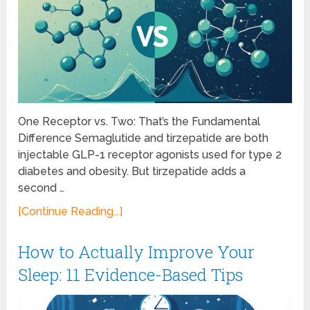
One Receptor vs. Two: That’s the Fundamental
Difference Semaglutide and tirzepatide are both
injectable GLP-1 receptor agonists used for type 2
diabetes and obesity. But tirzepatide adds a
second …
[Continue Reading...]
How to Actually Improve Your
Sleep: 11 Evidence-Based Tips