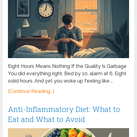
Eight Hours Means Nothing If the Quality Is Garbage
You did everything right. Bed by 10, alarm at 6. Eight
solid hours. And yet you woke up feeling like …
[Continue Reading...]
Anti-Inflammatory Diet: What to
Eat and What to Avoid