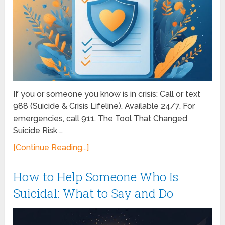
If you or someone you know is in crisis: Call or text
988 (Suicide & Crisis Lifeline). Available 24/7. For
emergencies, call 911. The Tool That Changed
Suicide Risk …
[Continue Reading...]
How to Help Someone Who Is
Suicidal: What to Say and Do