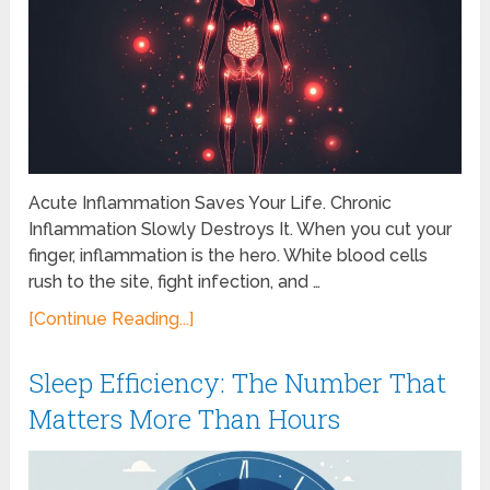
Acute Inflammation Saves Your Life. Chronic
Inflammation Slowly Destroys It. When you cut your
finger, inflammation is the hero. White blood cells
rush to the site, fight infection, and …
[Continue Reading...]
Sleep Efficiency: The Number That
Matters More Than Hours