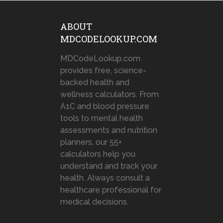
ABOUT
MDCODELOOKUP.COM
MDCodeLookup.com
provides free, science-
backed health and
wellness calculators. From
A1C and blood pressure
tools to mental health
assessments and nutrition
planners, our 55+
calculators help you
understand and track your
health. Always consult a
healthcare professional for
medical decisions.