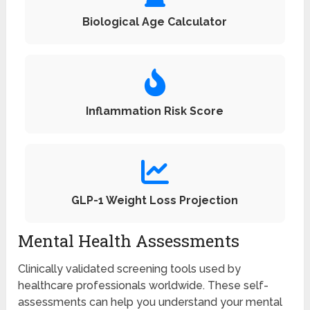
Biological Age Calculator
Inflammation Risk Score
GLP-1 Weight Loss Projection
Mental Health Assessments
Clinically validated screening tools used by
healthcare professionals worldwide. These self-
assessments can help you understand your mental