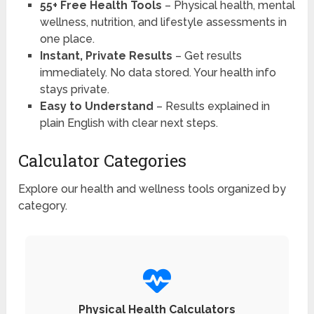
55+ Free Health Tools
– Physical health, mental
wellness, nutrition, and lifestyle assessments in
one place.
Instant, Private Results
– Get results
immediately. No data stored. Your health info
stays private.
Easy to Understand
– Results explained in
plain English with clear next steps.
Calculator Categories
Explore our health and wellness tools organized by
category.
Physical Health Calculators