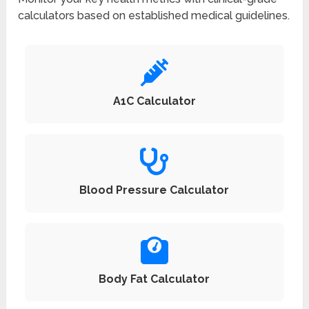
calculators based on established medical guidelines.
A1C Calculator
Blood Pressure Calculator
Body Fat Calculator