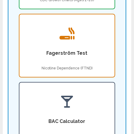
CDC Growth Charts (Ages 2-20)
Fagerström Test
Nicotine Dependence (FTND)
BAC Calculator