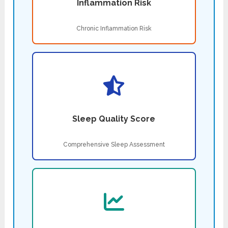
Inflammation Risk
Chronic Inflammation Risk
Sleep Quality Score
Comprehensive Sleep Assessment