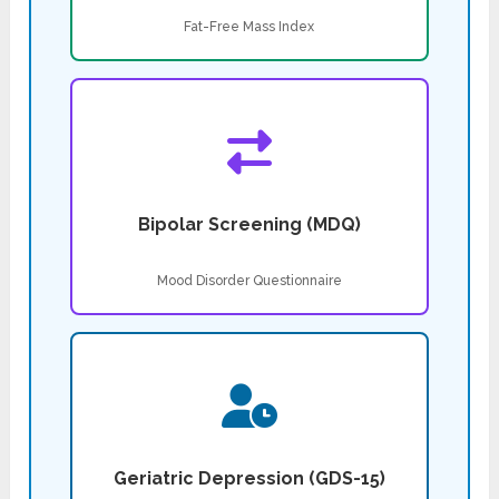
Fat-Free Mass Index
Bipolar Screening (MDQ)
Mood Disorder Questionnaire
Geriatric Depression (GDS-15)