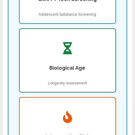
Adolescent Substance Screening
Biological Age
Longevity Assessment