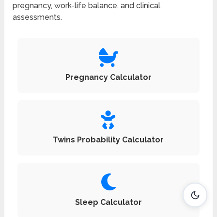
pregnancy, work-life balance, and clinical
assessments.
Pregnancy Calculator
Twins Probability Calculator
Sleep Calculator