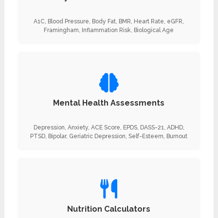
A1C, Blood Pressure, Body Fat, BMR, Heart Rate, eGFR,
Framingham, Inflammation Risk, Biological Age
Mental Health Assessments
Depression, Anxiety, ACE Score, EPDS, DASS-21, ADHD,
PTSD, Bipolar, Geriatric Depression, Self-Esteem, Burnout
Nutrition Calculators