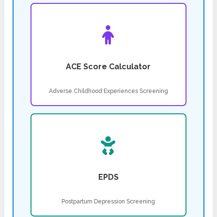
ACE Score Calculator
Adverse Childhood Experiences Screening
EPDS
Postpartum Depression Screening