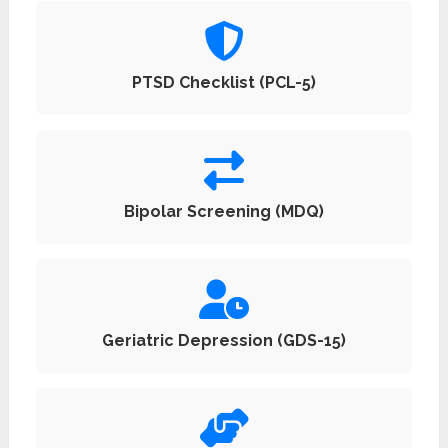
PTSD Checklist (PCL-5)
Bipolar Screening (MDQ)
Geriatric Depression (GDS-15)