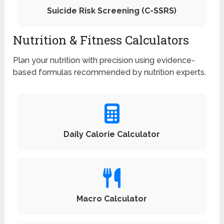
Suicide Risk Screening (C-SSRS)
Nutrition & Fitness Calculators
Plan your nutrition with precision using evidence-
based formulas recommended by nutrition experts.
Daily Calorie Calculator
Macro Calculator