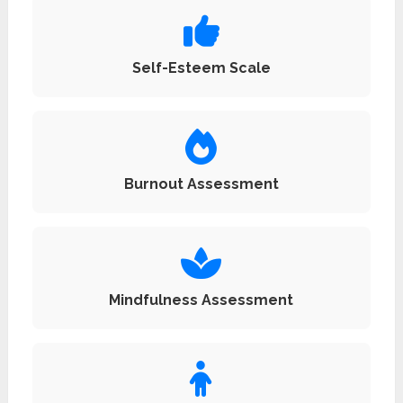
Self-Esteem Scale
Burnout Assessment
Mindfulness Assessment