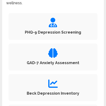
wellness.
PHQ-9 Depression Screening
GAD-7 Anxiety Assessment
Beck Depression Inventory