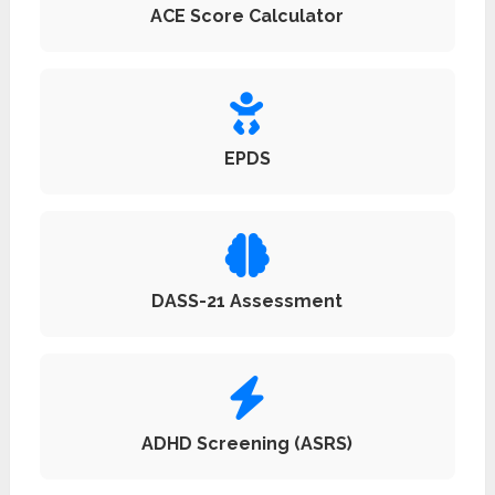
ACE Score Calculator
EPDS
DASS-21 Assessment
ADHD Screening (ASRS)