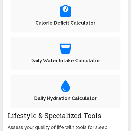
Calorie Deficit Calculator
Daily Water Intake Calculator
Daily Hydration Calculator
Lifestyle & Specialized Tools
Assess your quality of life with tools for sleep,