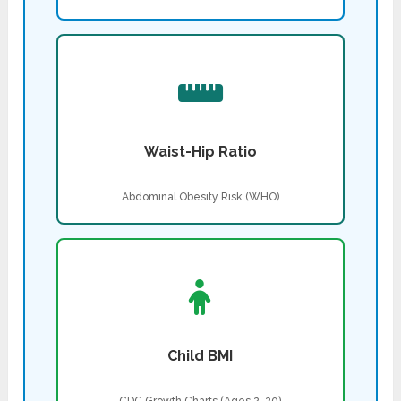
Waist-Hip Ratio
Abdominal Obesity Risk (WHO)
Child BMI