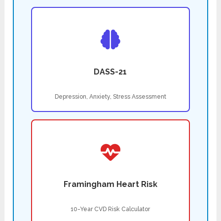
DASS-21
Depression, Anxiety, Stress Assessment
Framingham Heart Risk
10-Year CVD Risk Calculator