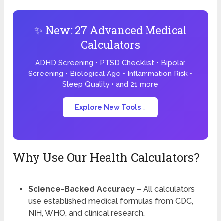
✨ New: 27 Advanced Medical
Calculators
ADHD Screening • PTSD Checklist • Bipolar
Screening • Biological Age • Inflammation Risk •
Sleep Quality • and 21 more
Explore New Tools ↓
Why Use Our Health Calculators?
Science-Backed Accuracy
– All calculators
use established medical formulas from CDC,
NIH, WHO, and clinical research.