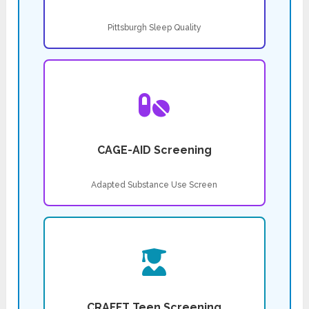
Pittsburgh Sleep Quality
CAGE-AID Screening
Adapted Substance Use Screen
CRAFFT Teen Screening