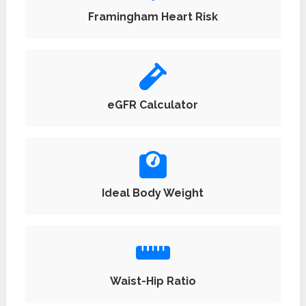
Framingham Heart Risk
eGFR Calculator
Ideal Body Weight
Waist-Hip Ratio