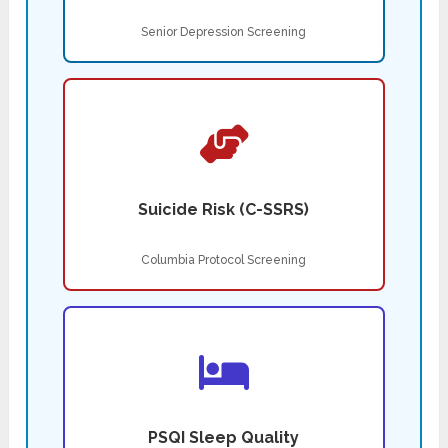
Senior Depression Screening
Suicide Risk (C-SSRS)
Columbia Protocol Screening
PSQI Sleep Quality