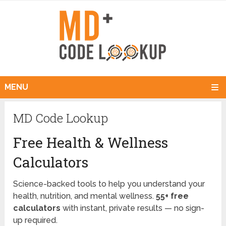
MENU
MD Code Lookup
Free Health & Wellness
Calculators
Science-backed tools to help you understand your
health, nutrition, and mental wellness.
55+ free
calculators
with instant, private results — no sign-
up required.