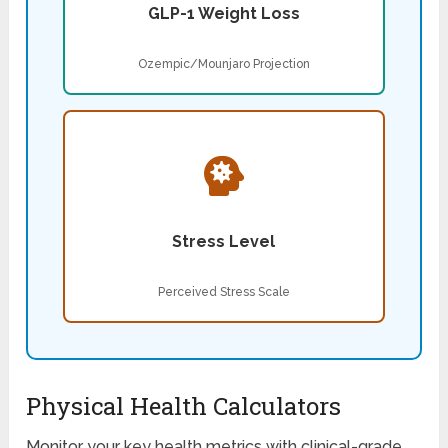
GLP-1 Weight Loss
Ozempic/Mounjaro Projection
Stress Level
Perceived Stress Scale
Physical Health Calculators
Monitor your key health metrics with clinical-grade