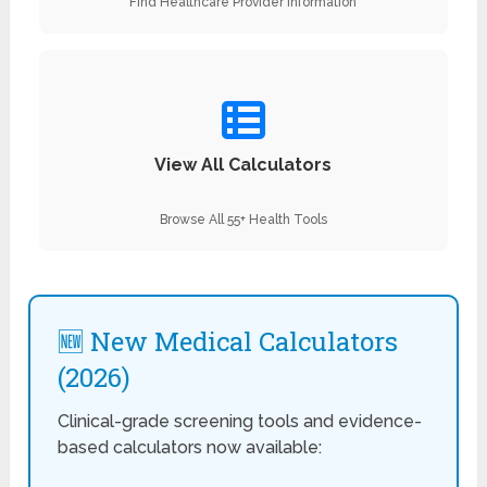
Find Healthcare Provider Information
View All Calculators
Browse All 55+ Health Tools
🆕 New Medical Calculators
(2026)
Clinical-grade screening tools and evidence-
based calculators now available: