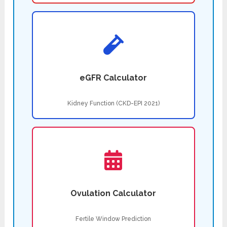
eGFR Calculator
Kidney Function (CKD-EPI 2021)
Ovulation Calculator
Fertile Window Prediction