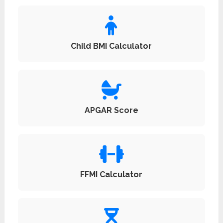
Child BMI Calculator
APGAR Score
FFMI Calculator