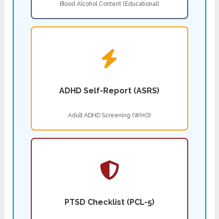
Blood Alcohol Content (Educational)
ADHD Self-Report (ASRS)
Adult ADHD Screening (WHO)
PTSD Checklist (PCL-5)