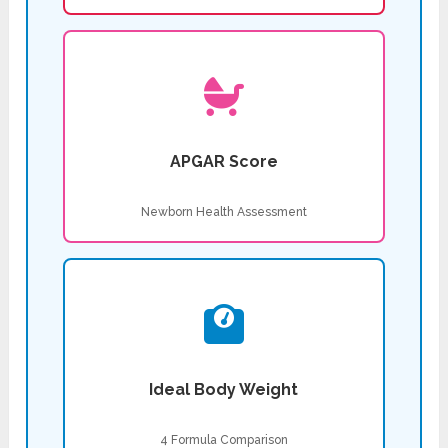
APGAR Score
Newborn Health Assessment
Ideal Body Weight
4 Formula Comparison