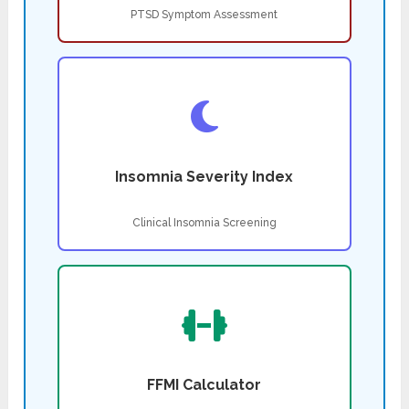
PTSD Symptom Assessment
Insomnia Severity Index
Clinical Insomnia Screening
FFMI Calculator