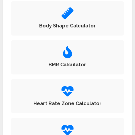
Body Shape Calculator
BMR Calculator
Heart Rate Zone Calculator