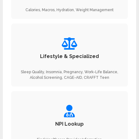
Calories, Macros, Hydration, Weight Management
Lifestyle & Specialized
Sleep Quality, Insomnia, Pregnancy, Work-Life Balance,
Alcohol Screening, CAGE-AID, CRAFFT Teen
NPI Lookup