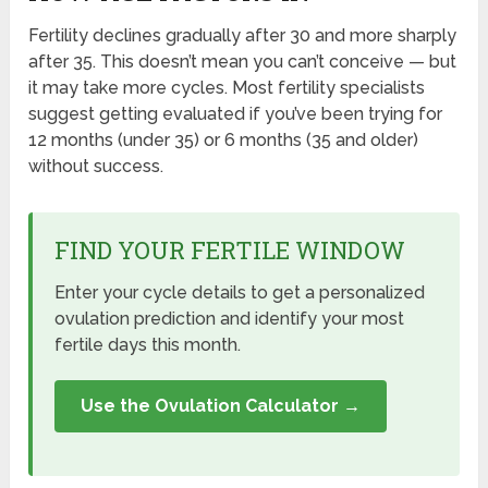
Fertility declines gradually after 30 and more sharply
after 35. This doesn’t mean you can’t conceive — but
it may take more cycles. Most fertility specialists
suggest getting evaluated if you’ve been trying for
12 months (under 35) or 6 months (35 and older)
without success.
FIND YOUR FERTILE WINDOW
Enter your cycle details to get a personalized
ovulation prediction and identify your most
fertile days this month.
Use the Ovulation Calculator →