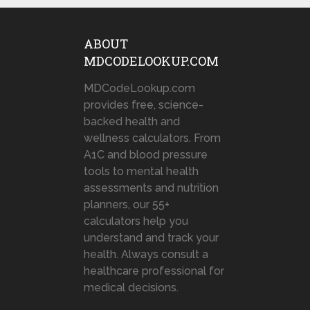
ABOUT
MDCODELOOKUP.COM
MDCodeLookup.com
provides free, science-
backed health and
wellness calculators. From
A1C and blood pressure
tools to mental health
assessments and nutrition
planners, our 55+
calculators help you
understand and track your
health. Always consult a
healthcare professional for
medical decisions.