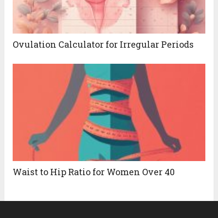
Ovulation Calculator for Irregular Periods
Waist to Hip Ratio for Women Over 40