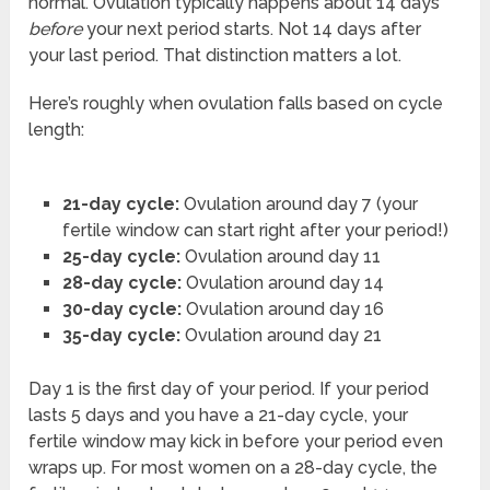
normal. Ovulation typically happens about 14 days
before
your next period starts. Not 14 days after
your last period. That distinction matters a lot.
Here’s roughly when ovulation falls based on cycle
length:
21-day cycle:
Ovulation around day 7 (your
fertile window can start right after your period!)
25-day cycle:
Ovulation around day 11
28-day cycle:
Ovulation around day 14
30-day cycle:
Ovulation around day 16
35-day cycle:
Ovulation around day 21
Day 1 is the first day of your period. If your period
lasts 5 days and you have a 21-day cycle, your
fertile window may kick in before your period even
wraps up. For most women on a 28-day cycle, the