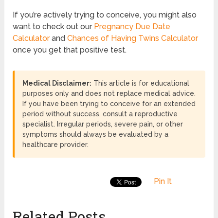
If you’re actively trying to conceive, you might also
want to check out our
Pregnancy Due Date
Calculator
and
Chances of Having Twins Calculator
once you get that positive test.
Medical Disclaimer:
This article is for educational
purposes only and does not replace medical advice.
If you have been trying to conceive for an extended
period without success, consult a reproductive
specialist. Irregular periods, severe pain, or other
symptoms should always be evaluated by a
healthcare provider.
Pin It
Related Posts