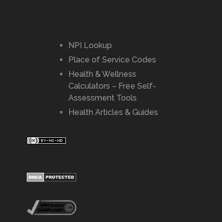
NPI Lookup
Place of Service Codes
Health & Wellness
Calculators – Free Self-
Assessment Tools
Health Articles & Guides