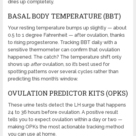
dries up completely.
BASAL BODY TEMPERATURE (BBT)
Your resting temperature bumps up slightly — about
0.5 to 1 degree Fahrenheit — after ovulation, thanks
to rising progesterone. Tracking BBT daily with a
sensitive thermometer can confirm that ovulation
happened. The catch? The temperature shift only
shows up
after
ovulation, so it’s best used for
spotting patterns over several cycles rather than
predicting this month’s window.
OVULATION PREDICTOR KITS (OPKS)
These urine tests detect the LH surge that happens
24 to 36 hours before ovulation. A positive result
tells you to expect ovulation within a day or two —
making OPKs the most actionable tracking method
you can use at home.