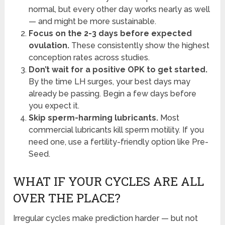
normal, but every other day works nearly as well
— and might be more sustainable.
Focus on the 2-3 days before expected
ovulation.
These consistently show the highest
conception rates across studies.
Don’t wait for a positive OPK to get started.
By the time LH surges, your best days may
already be passing. Begin a few days before
you expect it.
Skip sperm-harming lubricants.
Most
commercial lubricants kill sperm motility. If you
need one, use a fertility-friendly option like Pre-
Seed.
WHAT IF YOUR CYCLES ARE ALL
OVER THE PLACE?
Irregular cycles make prediction harder — but not