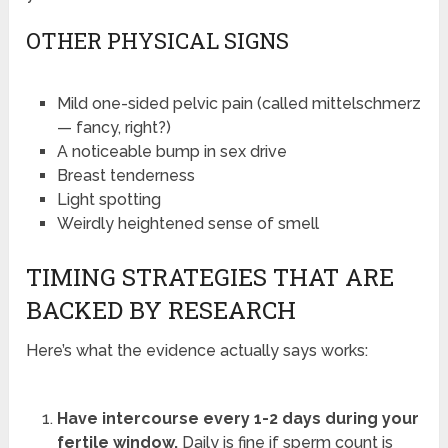
OTHER PHYSICAL SIGNS
Mild one-sided pelvic pain (called mittelschmerz
— fancy, right?)
A noticeable bump in sex drive
Breast tenderness
Light spotting
Weirdly heightened sense of smell
TIMING STRATEGIES THAT ARE
BACKED BY RESEARCH
Here’s what the evidence actually says works:
Have intercourse every 1-2 days during your
fertile window.
Daily is fine if sperm count is