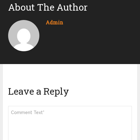
About The Author
Admin
Leave a Reply