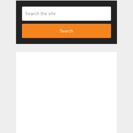
Search