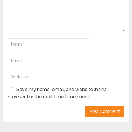
Save my name, email, and website in this
browser for the next time I comment.