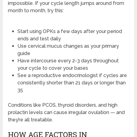
impossible. If your cycle length jumps around from
month to month, try this:
Start using OPKs a few days after your period
ends and test daily
Use cervical mucus changes as your primary
guide
Have intercourse every 2-3 days throughout
your cycle to cover your bases
See a reproductive endocrinologist if cycles are
consistently shorter than 21 days or longer than
35
Conditions like PCOS, thyroid disorders, and high
prolactin levels can cause irregular ovulation — and
they’re all treatable.
HOW AGE FACTORS IN