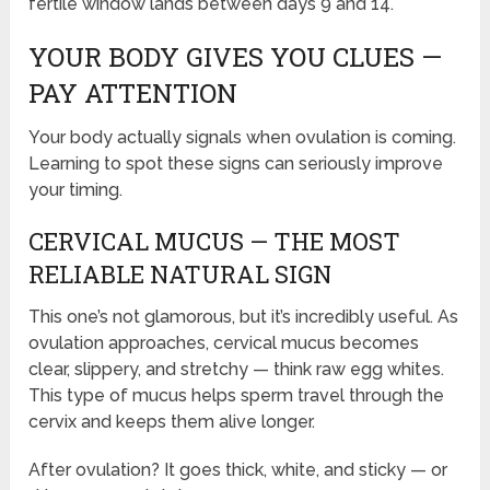
fertile window lands between days 9 and 14.
YOUR BODY GIVES YOU CLUES —
PAY ATTENTION
Your body actually signals when ovulation is coming.
Learning to spot these signs can seriously improve
your timing.
CERVICAL MUCUS — THE MOST
RELIABLE NATURAL SIGN
This one’s not glamorous, but it’s incredibly useful. As
ovulation approaches, cervical mucus becomes
clear, slippery, and stretchy — think raw egg whites.
This type of mucus helps sperm travel through the
cervix and keeps them alive longer.
After ovulation? It goes thick, white, and sticky — or