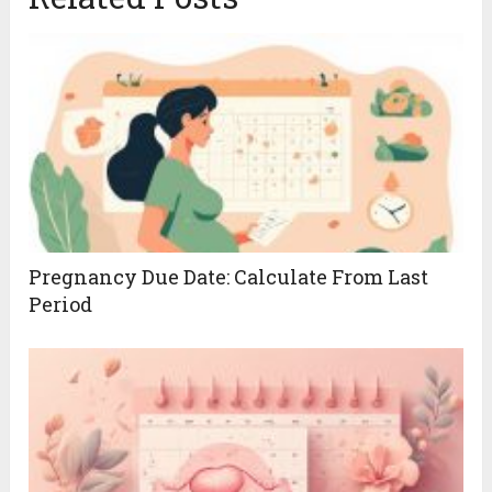
Pregnancy Due Date: Calculate From Last
Period