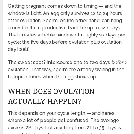
Getting pregnant comes down to timing — and the
window is tight. An egg only survives 12 to 24 hours
after ovulation. Sperm, on the other hand, can hang
around in the reproductive tract for up to five days.
That creates a fertile window of roughly six days per
cycle: the five days before ovulation plus ovulation
day itself.
The sweet spot? Intercourse one to two days
before
ovulation. That way, sperm are already waiting in the
fallopian tubes when the egg shows up.
WHEN DOES OVULATION
ACTUALLY HAPPEN?
This depends on your cycle length — and here’s
where a lot of people get confused. The average
cycle is 28 days, but anything from 21 to 35 days is