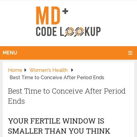
MENU
Home
Women's Health
Best Time to Conceive After Period Ends
Best Time to Conceive After Period
Ends
YOUR FERTILE WINDOW IS
SMALLER THAN YOU THINK