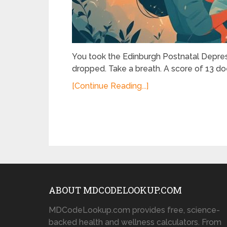
You took the Edinburgh Postnatal Depres
dropped. Take a breath. A score of 13 doe
[Continue Reading...]
ABOUT MDCODELOOKUP.COM
MDCodeLookup.com provides free, science-
backed health and wellness calculators. From