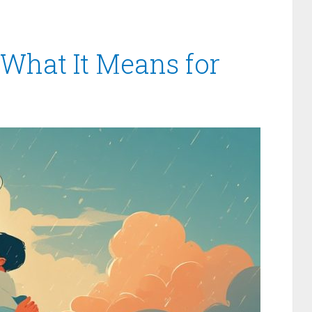
 What It Means for