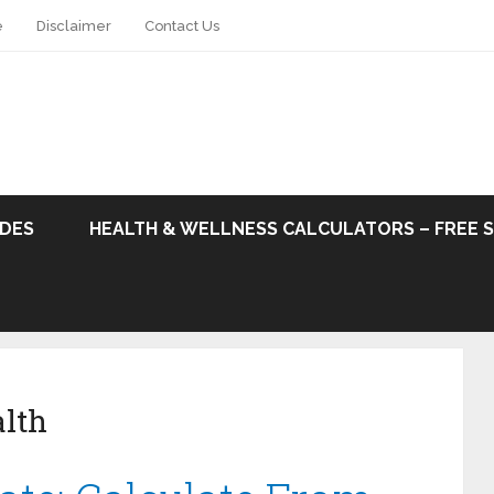
e
Disclaimer
Contact Us
ODES
HEALTH & WELLNESS CALCULATORS – FREE 
lth