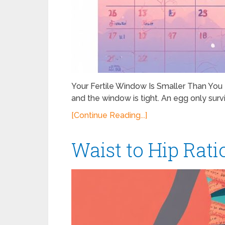
Your Fertile Window Is Smaller Than Yo
and the window is tight. An egg only survi
[Continue Reading...]
Waist to Hip Rat