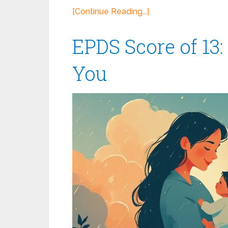
[Continue Reading...]
EPDS Score of 13:
You