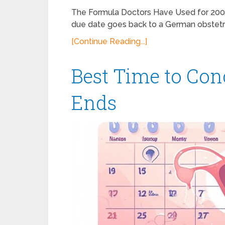
The Formula Doctors Have Used for 200 
due date goes back to a German obstet
[Continue Reading...]
Best Time to Con
Ends