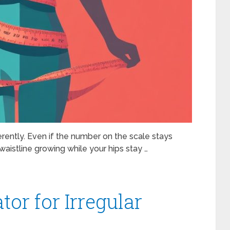
ferently. Even if the number on the scale stays
aistline growing while your hips stay …
tor for Irregular