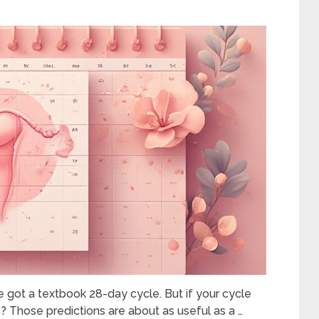
 got a textbook 28-day cycle. But if your cycle
Those predictions are about as useful as a …