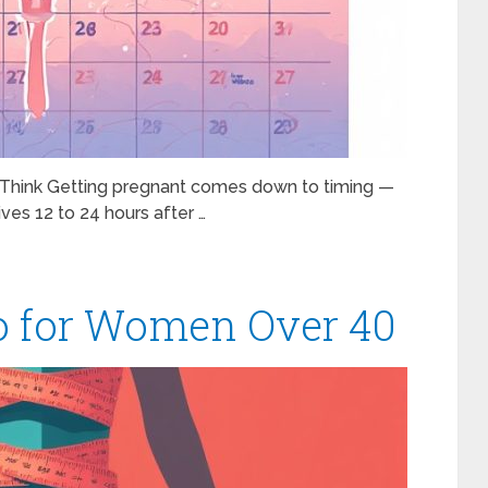
u Think Getting pregnant comes down to timing —
ves 12 to 24 hours after …
io for Women Over 40