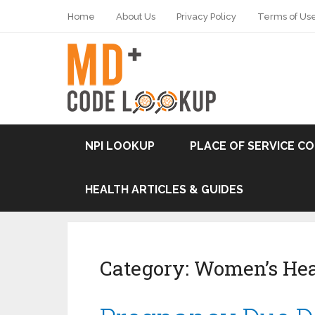
Home
About Us
Privacy Policy
Terms of Us
NPI LOOKUP
PLACE OF SERVICE C
HEALTH ARTICLES & GUIDES
Category:
Women’s Hea