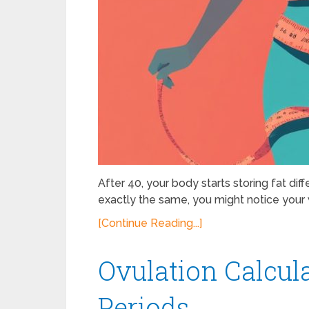
After 40, your body starts storing fat dif
exactly the same, you might notice your w
[Continue Reading...]
Ovulation Calcula
Periods