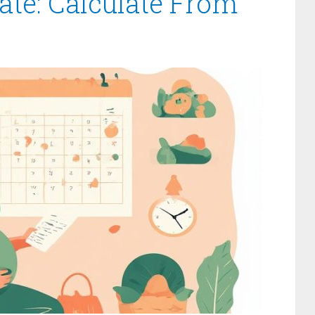
te: Calculate From