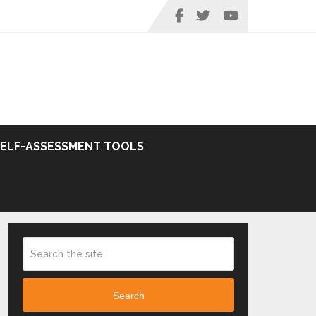
SELF-ASSESSMENT TOOLS
Search