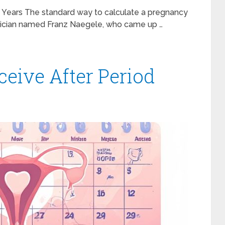
Years The standard way to calculate a pregnancy
rician named Franz Naegele, who came up …
ceive After Period