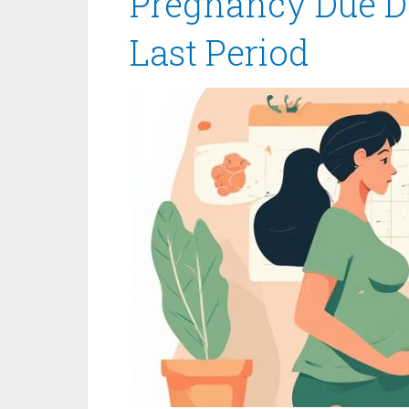
Pregnancy Due Da
Last Period