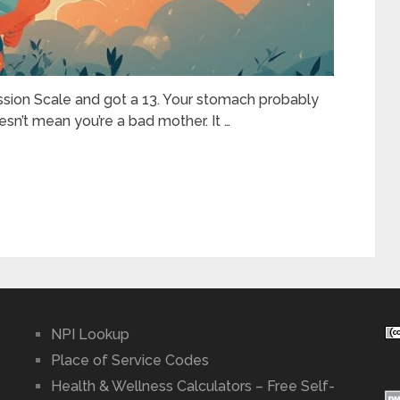
sion Scale and got a 13. Your stomach probably
sn’t mean you’re a bad mother. It …
NPI Lookup
Place of Service Codes
Health & Wellness Calculators – Free Self-