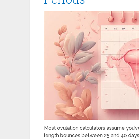
Most ovulation calculators assume you’ve
length bounces between 25 and 40 days? 