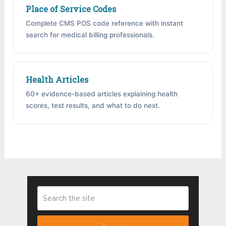
Place of Service Codes
Complete CMS POS code reference with instant
search for medical billing professionals.
Health Articles
60+ evidence-based articles explaining health
scores, test results, and what to do next.