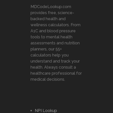
MDCodeLookup.com
provides free, science-
backed health and
wellness calculators. From
A1C and blood pressure
tools to mental health
assessments and nutrition
planners, our 55+
calculators help you
understand and track your
health. Always consult a
healthcare professional for
medical decisions.
NPI Lookup