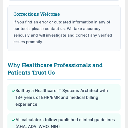
Corrections Welcome
If you find an error or outdated information in any of
our tools, please contact us. We take accuracy
seriously and will investigate and correct any verified
issues promptly.
Why Healthcare Professionals and
Patients Trust Us
✓
Built by a Healthcare IT Systems Architect with
18+ years of EHR/EMR and medical billing
experience
✓
All calculators follow published clinical guidelines
(AHA, ADA, WHO, NIH)