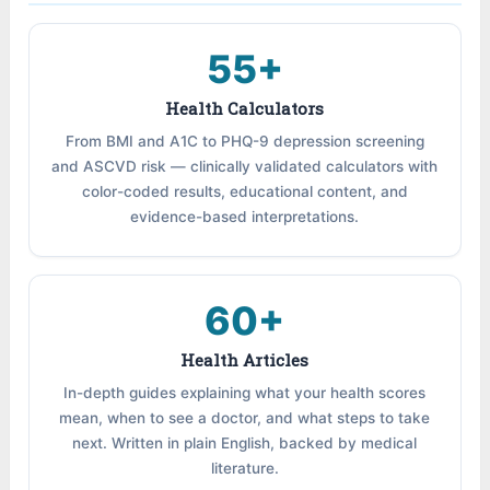
55+
Health Calculators
From BMI and A1C to PHQ-9 depression screening
and ASCVD risk — clinically validated calculators with
color-coded results, educational content, and
evidence-based interpretations.
60+
Health Articles
In-depth guides explaining what your health scores
mean, when to see a doctor, and what steps to take
next. Written in plain English, backed by medical
literature.