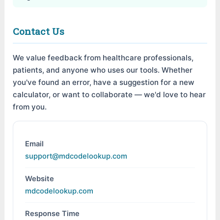
Contact Us
We value feedback from healthcare professionals,
patients, and anyone who uses our tools. Whether
you've found an error, have a suggestion for a new
calculator, or want to collaborate — we'd love to hear
from you.
Email
support@mdcodelookup.com
Website
mdcodelookup.com
Response Time