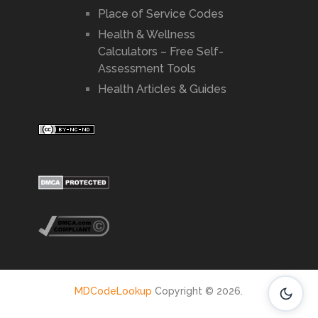
Place of Service Codes
Health & Wellness
Calculators – Free Self-
Assessment Tools
Health Articles & Guides
MDCodeLookup
Copyright © 2026.