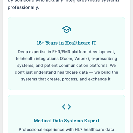
professionally.
18+ Years in Healthcare IT
Deep expertise in EHR/EMR platform development,
telehealth integrations (Zoom, Webex), e-prescribing
systems, and patient communication platforms. We
don't just understand healthcare data — we build the
systems that create, process, and exchange it.
Medical Data Systems Expert
Professional experience with HL7 healthcare data