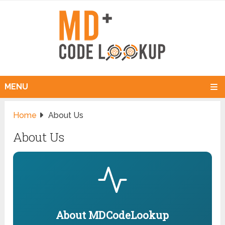
MENU
Home
About Us
About Us
About MDCodeLookup