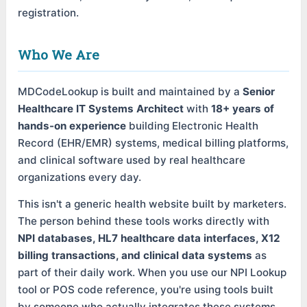
registration.
Who We Are
MDCodeLookup is built and maintained by a
Senior
Healthcare IT Systems Architect
with
18+ years of
hands-on experience
building Electronic Health
Record (EHR/EMR) systems, medical billing platforms,
and clinical software used by real healthcare
organizations every day.
This isn't a generic health website built by marketers.
The person behind these tools works directly with
NPI databases, HL7 healthcare data interfaces, X12
billing transactions, and clinical data systems
as
part of their daily work. When you use our NPI Lookup
tool or POS code reference, you're using tools built
by someone who actually integrates these systems