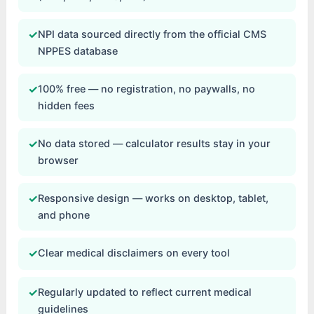
✓
NPI data sourced directly from the official CMS
NPPES database
✓
100% free — no registration, no paywalls, no
hidden fees
✓
No data stored — calculator results stay in your
browser
✓
Responsive design — works on desktop, tablet,
and phone
✓
Clear medical disclaimers on every tool
✓
Regularly updated to reflect current medical
guidelines