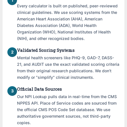
1
Every calculator is built on published, peer-reviewed
clinical guidelines. We use scoring systems from the
American Heart Association (AHA), American
Diabetes Association (ADA), World Health
Organization (WHO), National Institutes of Health
(NIH), and other recognized bodies.
Validated Scoring Systems
2
Mental health screeners like PHQ-9, GAD-7, DASS-
21, and AUDIT use the exact validated scoring criteria
from their original research publications. We don't
modify or "simplify" clinical instruments.
Official Data Sources
3
Our NPI Lookup pulls data in real-time from the CMS
NPPES API. Place of Service codes are sourced from
the official CMS POS Code Set database. We use
authoritative government sources, not third-party
copies.