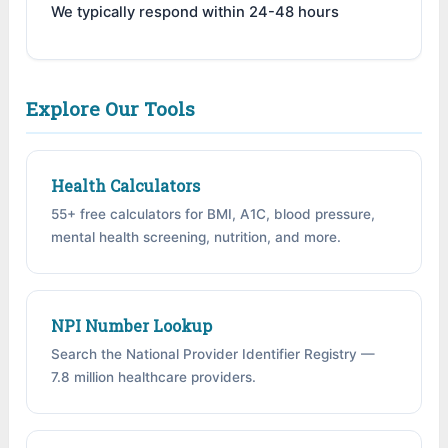
We typically respond within 24-48 hours
Explore Our Tools
Health Calculators
55+ free calculators for BMI, A1C, blood pressure,
mental health screening, nutrition, and more.
NPI Number Lookup
Search the National Provider Identifier Registry —
7.8 million healthcare providers.