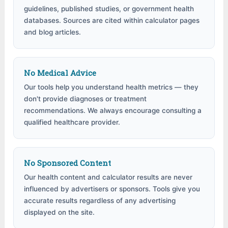
guidelines, published studies, or government health
databases. Sources are cited within calculator pages
and blog articles.
No Medical Advice
Our tools help you understand health metrics — they
don't provide diagnoses or treatment
recommendations. We always encourage consulting a
qualified healthcare provider.
No Sponsored Content
Our health content and calculator results are never
influenced by advertisers or sponsors. Tools give you
accurate results regardless of any advertising
displayed on the site.