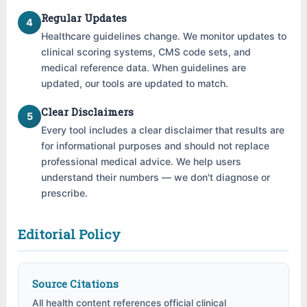
Regular Updates
4
Healthcare guidelines change. We monitor updates to
clinical scoring systems, CMS code sets, and
medical reference data. When guidelines are
updated, our tools are updated to match.
Clear Disclaimers
5
Every tool includes a clear disclaimer that results are
for informational purposes and should not replace
professional medical advice. We help users
understand their numbers — we don't diagnose or
prescribe.
Editorial Policy
Source Citations
All health content references official clinical