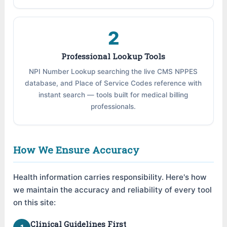
2
Professional Lookup Tools
NPI Number Lookup searching the live CMS NPPES
database, and Place of Service Codes reference with
instant search — tools built for medical billing
professionals.
How We Ensure Accuracy
Health information carries responsibility. Here's how
we maintain the accuracy and reliability of every tool
on this site:
Clinical Guidelines First