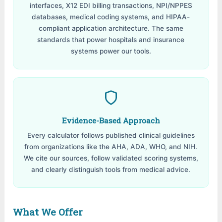
interfaces, X12 EDI billing transactions, NPI/NPPES
databases, medical coding systems, and HIPAA-
compliant application architecture. The same
standards that power hospitals and insurance
systems power our tools.
Evidence-Based Approach
Every calculator follows published clinical guidelines
from organizations like the AHA, ADA, WHO, and NIH.
We cite our sources, follow validated scoring systems,
and clearly distinguish tools from medical advice.
What We Offer