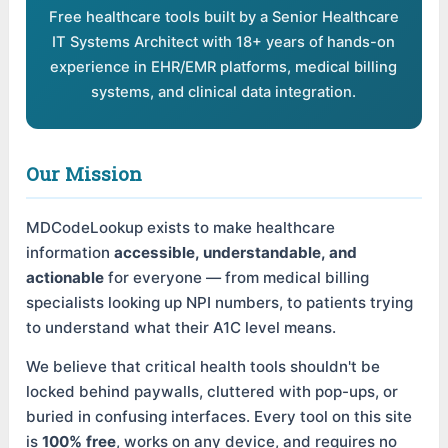
Free healthcare tools built by a Senior Healthcare
IT Systems Architect with 18+ years of hands-on
experience in EHR/EMR platforms, medical billing
systems, and clinical data integration.
Our Mission
MDCodeLookup exists to make healthcare
information
accessible, understandable, and
actionable
for everyone — from medical billing
specialists looking up NPI numbers, to patients trying
to understand what their A1C level means.
We believe that critical health tools shouldn't be
locked behind paywalls, cluttered with pop-ups, or
buried in confusing interfaces. Every tool on this site
is
100% free
, works on any device, and requires no