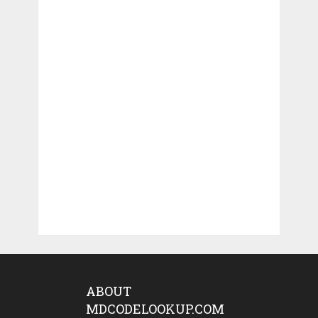
ABOUT
MDCODELOOKUP.COM