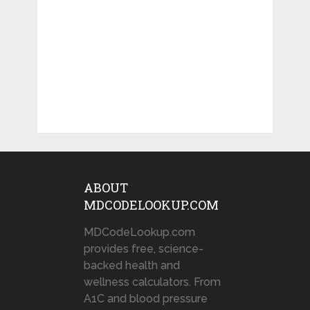
ABOUT
MDCODELOOKUP.COM
MDCodeLookup.com
provides free, science-
backed health and
wellness calculators. From
A1C and blood pressure