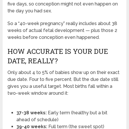
five days, so conception might not even happen on
the day you had sex.
So a “40-week pregnancy” really includes about 38
weeks of actual fetal development — plus those 2
weeks before conception even happened.
HOW ACCURATE IS YOUR DUE
DATE, REALLY?
Only about 4 to 5% of babies show up on their exact
due date. Four to five percent. But the due date still
gives you a useful target. Most births fall within a
two-week window around it:
37-38 weeks:
Early term (healthy but a bit
ahead of schedule)
39-40 weeks:
Full term (the sweet spot)