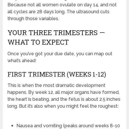
Because not all women ovulate on day 14, and not
all cycles are 28 days long. The ultrasound cuts
through those variables.
YOUR THREE TRIMESTERS —
WHAT TO EXPECT
Once you’ve got your due date, you can map out
what’s ahead:
FIRST TRIMESTER (WEEKS 1-12)
This is when the most dramatic development
happens. By week 12, all major organs have formed,
the heart is beating, and the fetus is about 2.5 inches
long. But it’s also when you might feel the roughest:
Nausea and vomiting (peaks around weeks 8-10