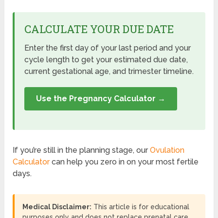
CALCULATE YOUR DUE DATE
Enter the first day of your last period and your
cycle length to get your estimated due date,
current gestational age, and trimester timeline.
Use the Pregnancy Calculator →
If you’re still in the planning stage, our
Ovulation
Calculator
can help you zero in on your most fertile
days.
Medical Disclaimer:
This article is for educational
purposes only and does not replace prenatal care.