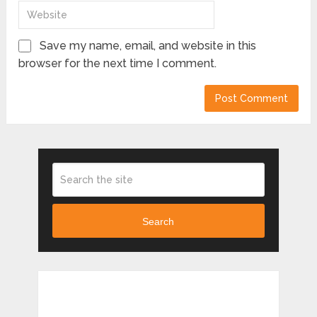
Save my name, email, and website in this
browser for the next time I comment.
Search