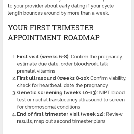
to your provider about early dating if your cycle
length bounces around by more than a week.
YOUR FIRST TRIMESTER
APPOINTMENT ROADMAP
First visit (weeks 6-8):
Confirm the pregnancy,
estimate due date, order bloodwork, talk
prenatal vitamins
First ultrasound (weeks 8-10):
Confirm viability,
check for heartbeat, date the pregnancy
Genetic screening (weeks 10-13):
NIPT blood
test or nuchal translucency ultrasound to screen
for chromosomal conditions
End of first trimester visit (week 12):
Review
results, map out second trimester plans