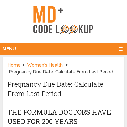
MENU
Home
Women's Health
Pregnancy Due Date: Calculate From Last Period
Pregnancy Due Date: Calculate
From Last Period
THE FORMULA DOCTORS HAVE
USED FOR 200 YEARS