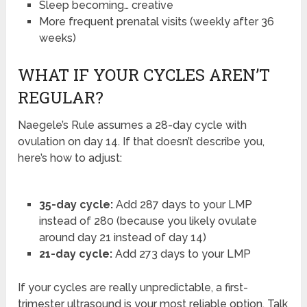
Sleep becoming… creative
More frequent prenatal visits (weekly after 36
weeks)
WHAT IF YOUR CYCLES AREN’T
REGULAR?
Naegele’s Rule assumes a 28-day cycle with
ovulation on day 14. If that doesn’t describe you,
here’s how to adjust:
35-day cycle:
Add 287 days to your LMP
instead of 280 (because you likely ovulate
around day 21 instead of day 14)
21-day cycle:
Add 273 days to your LMP
If your cycles are really unpredictable, a first-
trimester ultrasound is your most reliable option. Talk