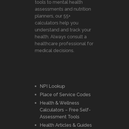
tools to mental health
assessments and nutrition
planners, our 55+
calculators help you
understand and track your
health. Always consult a
healthcare professional for
medical decisions.
NPI Lookup
Place of Service Codes
Health & Wellness
Calculators – Free Self-
Assessment Tools
Health Articles & Guides