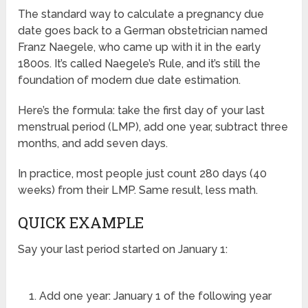
The standard way to calculate a pregnancy due
date goes back to a German obstetrician named
Franz Naegele, who came up with it in the early
1800s. It’s called Naegele’s Rule, and it’s still the
foundation of modern due date estimation.
Here’s the formula: take the first day of your last
menstrual period (LMP), add one year, subtract three
months, and add seven days.
In practice, most people just count 280 days (40
weeks) from their LMP. Same result, less math.
QUICK EXAMPLE
Say your last period started on January 1:
Add one year: January 1 of the following year