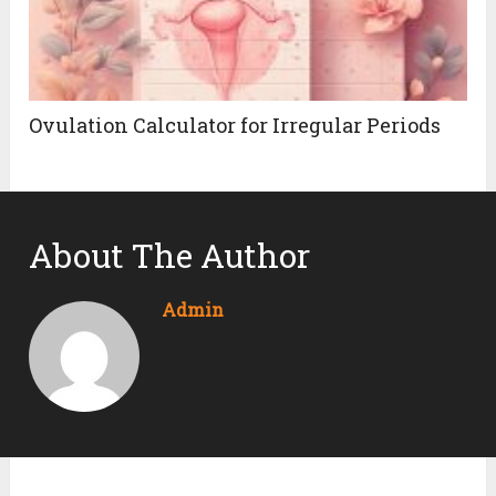
Ovulation Calculator for Irregular Periods
About The Author
Admin