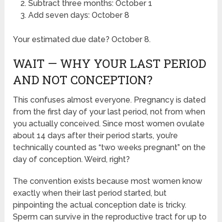
Subtract three months: October 1
Add seven days: October 8
Your estimated due date? October 8.
WAIT — WHY YOUR LAST PERIOD
AND NOT CONCEPTION?
This confuses almost everyone. Pregnancy is dated
from the first day of your last period, not from when
you actually conceived. Since most women ovulate
about 14 days after their period starts, you’re
technically counted as “two weeks pregnant” on the
day of conception. Weird, right?
The convention exists because most women know
exactly when their last period started, but
pinpointing the actual conception date is tricky.
Sperm can survive in the reproductive tract for up to