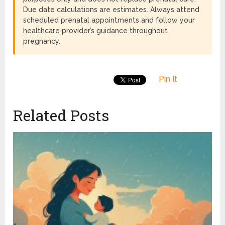
Due date calculations are estimates. Always attend
scheduled prenatal appointments and follow your
healthcare provider’s guidance throughout
pregnancy.
Pin It
Related Posts