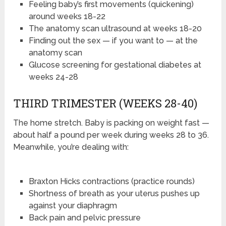
Feeling baby’s first movements (quickening)
around weeks 18-22
The anatomy scan ultrasound at weeks 18-20
Finding out the sex — if you want to — at the
anatomy scan
Glucose screening for gestational diabetes at
weeks 24-28
THIRD TRIMESTER (WEEKS 28-40)
The home stretch. Baby is packing on weight fast —
about half a pound per week during weeks 28 to 36.
Meanwhile, you’re dealing with:
Braxton Hicks contractions (practice rounds)
Shortness of breath as your uterus pushes up
against your diaphragm
Back pain and pelvic pressure