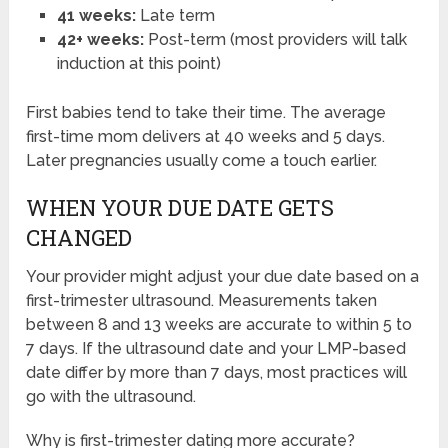
41 weeks:
Late term
42+ weeks:
Post-term (most providers will talk
induction at this point)
First babies tend to take their time. The average
first-time mom delivers at 40 weeks and 5 days.
Later pregnancies usually come a touch earlier.
WHEN YOUR DUE DATE GETS
CHANGED
Your provider might adjust your due date based on a
first-trimester ultrasound. Measurements taken
between 8 and 13 weeks are accurate to within 5 to
7 days. If the ultrasound date and your LMP-based
date differ by more than 7 days, most practices will
go with the ultrasound.
Why is first-trimester dating more accurate?