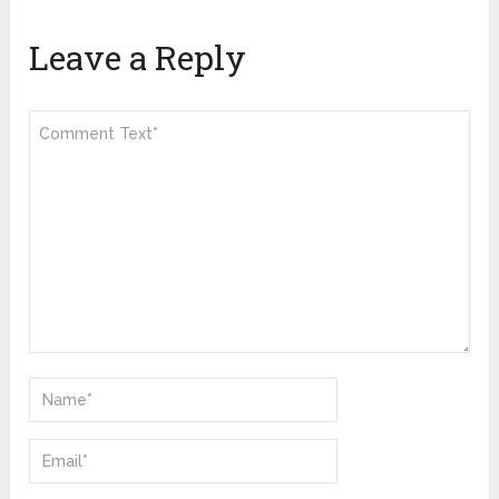
Leave a Reply