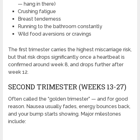
— hang in there)
Crushing fatigue
Breast tenderness
Running to the bathroom constantly
Wild food aversions or cravings
The first trimester carries the highest miscarriage risk,
but that risk drops significantly once a heartbeat is
confirmed around week 8, and drops further after
week 12.
SECOND TRIMESTER (WEEKS 13-27)
Often called the “golden trimester” — and for good
reason. Nausea usually fades, energy bounces back,
and your bump starts showing. Major milestones
include: