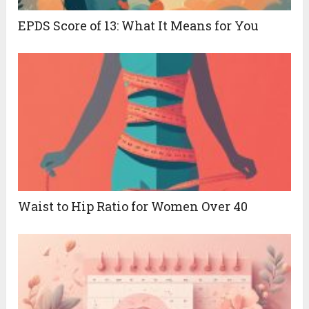
EPDS Score of 13: What It Means for You
Waist to Hip Ratio for Women Over 40