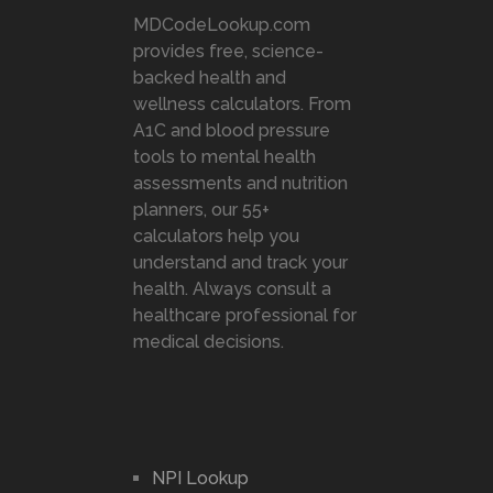
MDCodeLookup.com
provides free, science-
backed health and
wellness calculators. From
A1C and blood pressure
tools to mental health
assessments and nutrition
planners, our 55+
calculators help you
understand and track your
health. Always consult a
healthcare professional for
medical decisions.
NPI Lookup