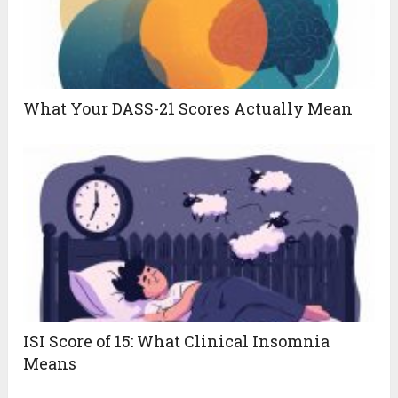
What Your DASS-21 Scores Actually Mean
ISI Score of 15: What Clinical Insomnia
Means