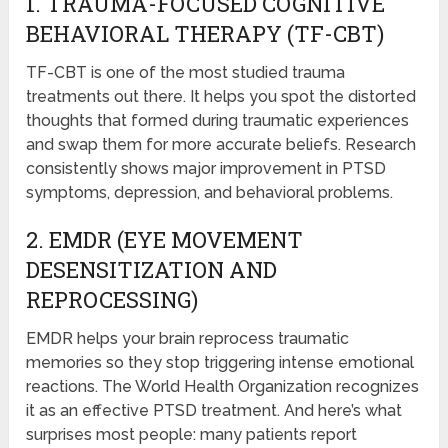
1. TRAUMA-FOCUSED COGNITIVE
BEHAVIORAL THERAPY (TF-CBT)
TF-CBT is one of the most studied trauma
treatments out there. It helps you spot the distorted
thoughts that formed during traumatic experiences
and swap them for more accurate beliefs. Research
consistently shows major improvement in PTSD
symptoms, depression, and behavioral problems.
2. EMDR (EYE MOVEMENT
DESENSITIZATION AND
REPROCESSING)
EMDR helps your brain reprocess traumatic
memories so they stop triggering intense emotional
reactions. The World Health Organization recognizes
it as an effective PTSD treatment. And here’s what
surprises most people: many patients report