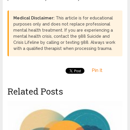
Medical Disclaimer:
This article is for educational
purposes only and does not replace professional
mental health treatment. If you are experiencing a
mental health crisis, contact the 988 Suicide and
Crisis Lifeline by calling or texting 988. Always work
with a qualified therapist when processing trauma.
Pin It
Related Posts