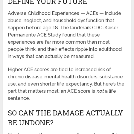
DEFINE YOUR FUTURE
Adverse Childhood Experiences — ACEs — include
abuse, neglect, and household dysfunction that
happen before age 18. The landmark CDC-Kaiser
Permanente ACE Study found that these
experiences are far more common than most
people think, and their effects ripple into adulthood
in ways that can actually be measured.
Higher ACE scores are tied to increased risk of
chronic disease, mental health disorders, substance
use, and even shorter life expectancy. But here’s the
part that matters most: an ACE score is
not
a life
sentence.
SO CAN THE DAMAGE ACTUALLY
BE UNDONE?