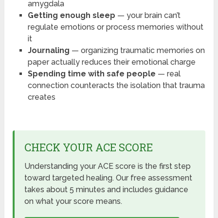
amygdala
Getting enough sleep
— your brain can’t
regulate emotions or process memories without
it
Journaling
— organizing traumatic memories on
paper actually reduces their emotional charge
Spending time with safe people
— real
connection counteracts the isolation that trauma
creates
CHECK YOUR ACE SCORE
Understanding your ACE score is the first step
toward targeted healing. Our free assessment
takes about 5 minutes and includes guidance
on what your score means.