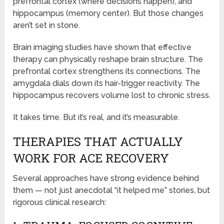
prefrontal cortex (where decisions happen), and
hippocampus (memory center). But those changes
aren’t set in stone.
Brain imaging studies have shown that effective
therapy can physically reshape brain structure. The
prefrontal cortex strengthens its connections. The
amygdala dials down its hair-trigger reactivity. The
hippocampus recovers volume lost to chronic stress.
It takes time. But it’s real, and it’s measurable.
THERAPIES THAT ACTUALLY
WORK FOR ACE RECOVERY
Several approaches have strong evidence behind
them — not just anecdotal “it helped me” stories, but
rigorous clinical research: