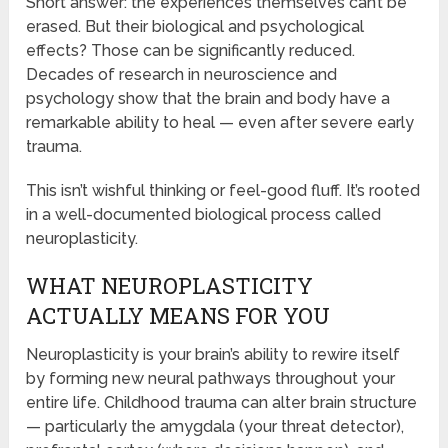
Short answer: the experiences themselves can’t be
erased. But their biological and psychological
effects? Those can be significantly reduced.
Decades of research in neuroscience and
psychology show that the brain and body have a
remarkable ability to heal — even after severe early
trauma.
This isn’t wishful thinking or feel-good fluff. It’s rooted
in a well-documented biological process called
neuroplasticity.
WHAT NEUROPLASTICITY
ACTUALLY MEANS FOR YOU
Neuroplasticity is your brain’s ability to rewire itself
by forming new neural pathways throughout your
entire life. Childhood trauma can alter brain structure
— particularly the amygdala (your threat detector),