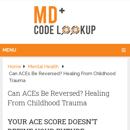
MENU
Home
Mental Health
Can ACEs Be Reversed? Healing From Childhood
Trauma
Can ACEs Be Reversed? Healing
From Childhood Trauma
YOUR ACE SCORE DOESN’T