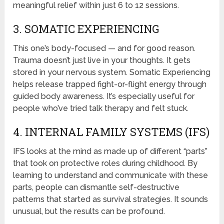
meaningful relief within just 6 to 12 sessions.
3. SOMATIC EXPERIENCING
This one’s body-focused — and for good reason.
Trauma doesn’t just live in your thoughts. It gets
stored in your nervous system. Somatic Experiencing
helps release trapped fight-or-flight energy through
guided body awareness. It’s especially useful for
people who’ve tried talk therapy and felt stuck.
4. INTERNAL FAMILY SYSTEMS (IFS)
IFS looks at the mind as made up of different “parts”
that took on protective roles during childhood. By
learning to understand and communicate with these
parts, people can dismantle self-destructive
patterns that started as survival strategies. It sounds
unusual, but the results can be profound.