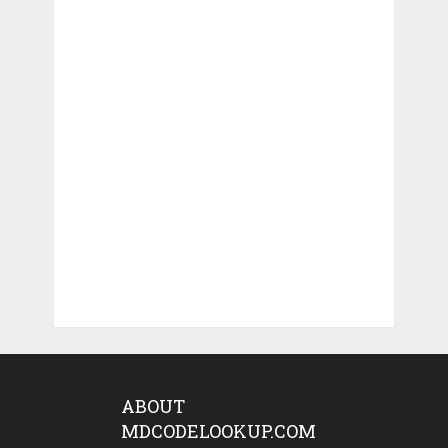
ABOUT
MDCODELOOKUP.COM