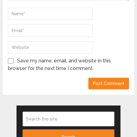
Save my name, email, and website in this
browser for the next time I comment.
Search