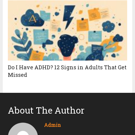
Do I Have ADHD? 12 Signs in Adults That Get
Missed
About The Author
Admin