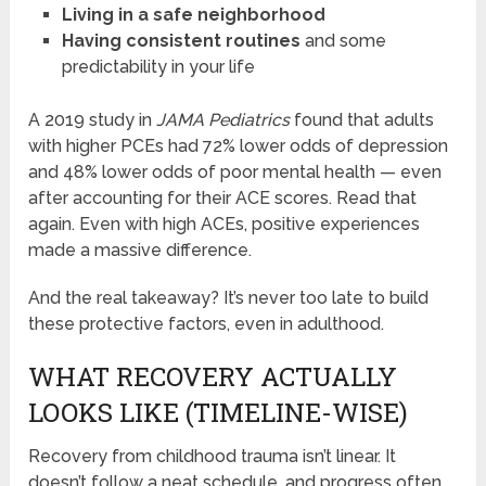
Living in a safe neighborhood
Having consistent routines
and some
predictability in your life
A 2019 study in
JAMA Pediatrics
found that adults
with higher PCEs had 72% lower odds of depression
and 48% lower odds of poor mental health — even
after accounting for their ACE scores. Read that
again. Even with high ACEs, positive experiences
made a massive difference.
And the real takeaway? It’s never too late to build
these protective factors, even in adulthood.
WHAT RECOVERY ACTUALLY
LOOKS LIKE (TIMELINE-WISE)
Recovery from childhood trauma isn’t linear. It
doesn’t follow a neat schedule, and progress often