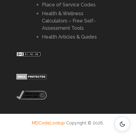
Place of Service Codes
Health & Wellness
Calculators – Free Self-
Assessment Tools
Health Articles & Guides
MDCodeLookup
Copyright © 2026.