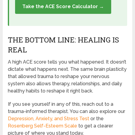
Take the ACE Score Calculator →
THE BOTTOM LINE: HEALING IS
REAL
A high ACE score tells you what happened. It doesn’t
dictate what happens next. The same brain plasticity
that allowed trauma to reshape your nervous
system also allows therapy, relationships, and daily
healthy habits to reshape it right back.
If you see yourself in any of this, reach out to a
trauma-informed therapist. You can also explore our
Depression, Anxiety, and Stress Test
or the
Rosenberg Self-Esteem Scale
to get a clearer
picture of where you stand today.