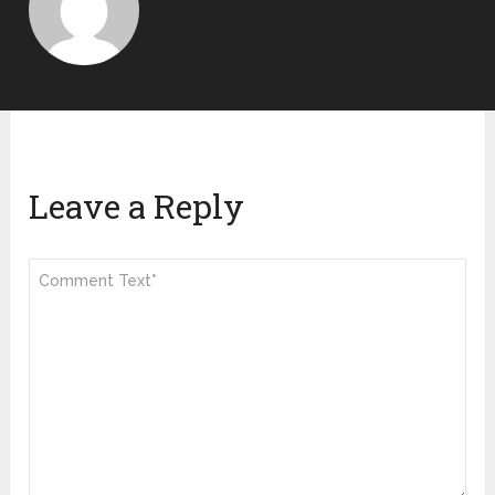
Leave a Reply