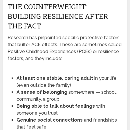
THE COUNTERWEIGHT:
BUILDING RESILIENCE AFTER
THE FACT
Research has pinpointed specific protective factors
that buffer ACE effects. These are sometimes called
Positive Childhood Experiences (PCEs) or resilience
factors, and they include:
At least one stable, caring adult
in your life
(even outside the family)
A sense of belonging
somewhere — school,
community, a group
Being able to talk about feelings
with
someone you trust
Genuine social connections
and friendships
that feel safe