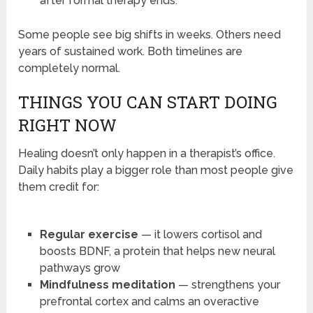
after formal therapy ends.
Some people see big shifts in weeks. Others need
years of sustained work. Both timelines are
completely normal.
THINGS YOU CAN START DOING
RIGHT NOW
Healing doesn’t only happen in a therapist’s office.
Daily habits play a bigger role than most people give
them credit for:
Regular exercise
— it lowers cortisol and
boosts BDNF, a protein that helps new neural
pathways grow
Mindfulness meditation
— strengthens your
prefrontal cortex and calms an overactive