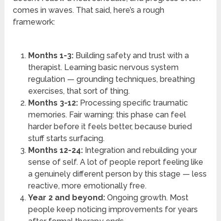
comes in waves. That said, here’s a rough
framework:
Months 1-3:
Building safety and trust with a
therapist. Learning basic nervous system
regulation — grounding techniques, breathing
exercises, that sort of thing.
Months 3-12:
Processing specific traumatic
memories. Fair warning: this phase can feel
harder before it feels better, because buried
stuff starts surfacing.
Months 12-24:
Integration and rebuilding your
sense of self. A lot of people report feeling like
a genuinely different person by this stage — less
reactive, more emotionally free.
Year 2 and beyond:
Ongoing growth. Most
people keep noticing improvements for years