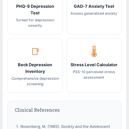
PHQ-9 Depression
GAD-7 Anxiety Test
Test
Assess generalized anxiety
Screen for depression
severity
📑
🌡
Beck Depression
Stress Level Calculator
Inventory
PSS-10 perceived stress
assessment
Comprehensive depression
screening
Clinical References
Rosenberg, M. (1965).
Society and the Adolescent