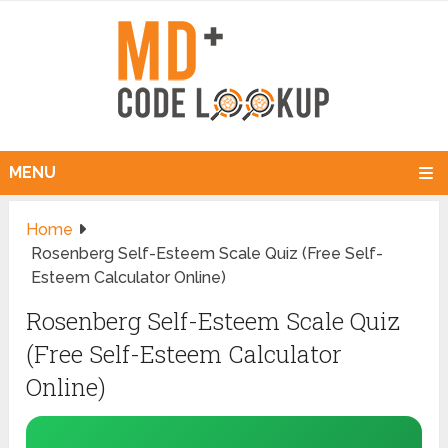
MENU
Home
Rosenberg Self-Esteem Scale Quiz (Free Self-
Esteem Calculator Online)
Rosenberg Self-Esteem Scale Quiz
(Free Self-Esteem Calculator
Online)