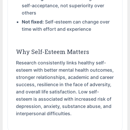
self-acceptance, not superiority over
others
Not fixed:
Self-esteem can change over
time with effort and experience
Why Self-Esteem Matters
Research consistently links healthy self-
esteem with better mental health outcomes,
stronger relationships, academic and career
success, resilience in the face of adversity,
and overall life satisfaction. Low self-
esteem is associated with increased risk of
depression, anxiety, substance abuse, and
interpersonal difficulties.