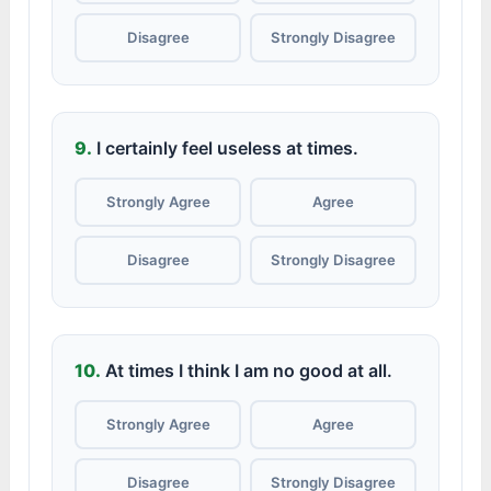
Disagree
Strongly Disagree
9.
I certainly feel useless at times.
Strongly Agree
Agree
Disagree
Strongly Disagree
10.
At times I think I am no good at all.
Strongly Agree
Agree
Disagree
Strongly Disagree