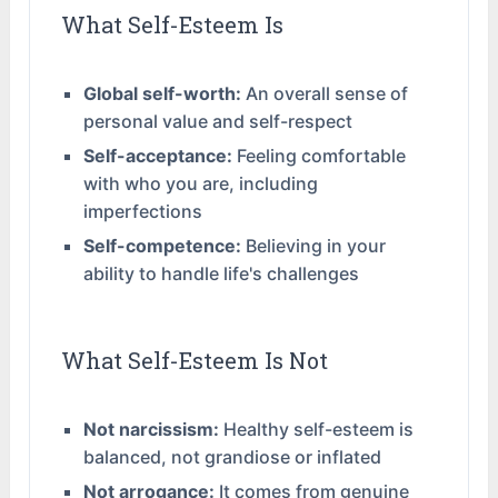
What Self-Esteem Is
Global self-worth:
An overall sense of
personal value and self-respect
Self-acceptance:
Feeling comfortable
with who you are, including
imperfections
Self-competence:
Believing in your
ability to handle life's challenges
What Self-Esteem Is Not
Not narcissism:
Healthy self-esteem is
balanced, not grandiose or inflated
Not arrogance:
It comes from genuine