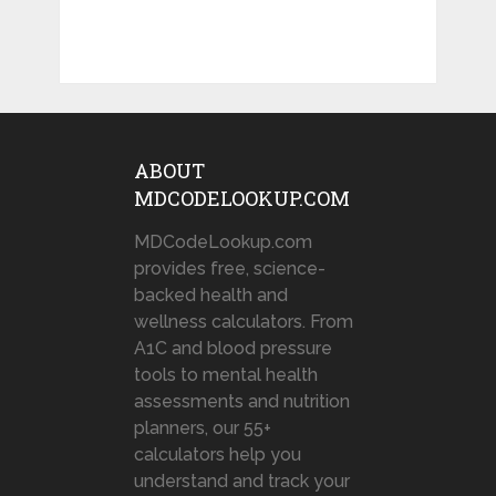
ABOUT
MDCODELOOKUP.COM
MDCodeLookup.com
provides free, science-
backed health and
wellness calculators. From
A1C and blood pressure
tools to mental health
assessments and nutrition
planners, our 55+
calculators help you
understand and track your