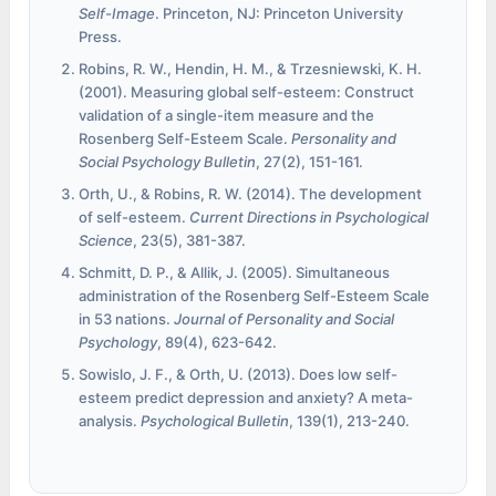
Self-Image
. Princeton, NJ: Princeton University
Press.
Robins, R. W., Hendin, H. M., & Trzesniewski, K. H.
(2001). Measuring global self-esteem: Construct
validation of a single-item measure and the
Rosenberg Self-Esteem Scale.
Personality and
Social Psychology Bulletin
, 27(2), 151-161.
Orth, U., & Robins, R. W. (2014). The development
of self-esteem.
Current Directions in Psychological
Science
, 23(5), 381-387.
Schmitt, D. P., & Allik, J. (2005). Simultaneous
administration of the Rosenberg Self-Esteem Scale
in 53 nations.
Journal of Personality and Social
Psychology
, 89(4), 623-642.
Sowislo, J. F., & Orth, U. (2013). Does low self-
esteem predict depression and anxiety? A meta-
analysis.
Psychological Bulletin
, 139(1), 213-240.