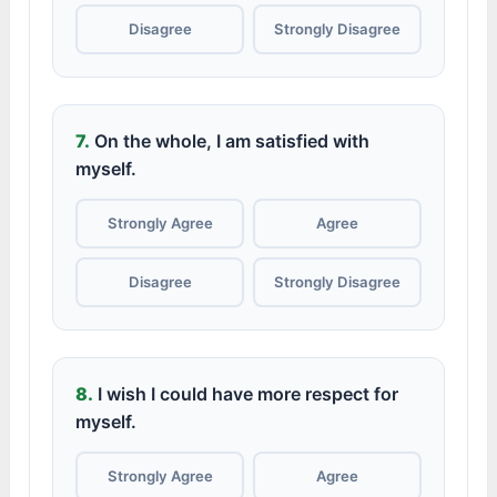
Disagree
Strongly Disagree
7.
On the whole, I am satisfied with
myself.
Strongly Agree
Agree
Disagree
Strongly Disagree
8.
I wish I could have more respect for
myself.
Strongly Agree
Agree