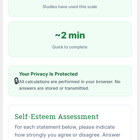
Studies have used this scale
~2 min
Quick to complete
Your Privacy Is Protected
🔒
All calculations are performed in your browser. No
answers are stored or transmitted.
Self-Esteem Assessment
For each statement below, please indicate
how strongly you agree or disagree. Answer