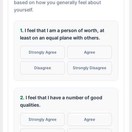
based on how you generally feel about
yourself.
1.
I feel that I am a person of worth, at
least on an equal plane with others.
Strongly Agree
Agree
Disagree
Strongly Disagree
2.
I feel that I have a number of good
qualities.
Strongly Agree
Agree