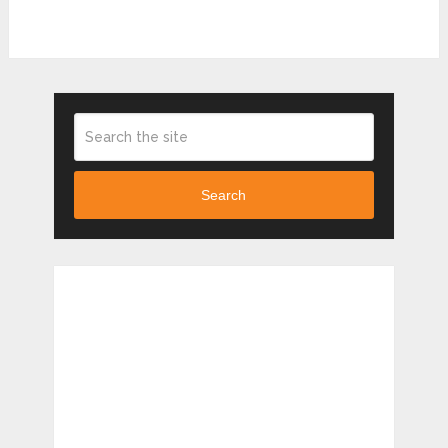
Search