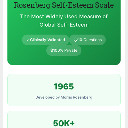
Rosenberg Self-Esteem Scale
The Most Widely Used Measure of
Global Self-Esteem
✓
📋
Clinically Validated
10 Questions
🔒
100% Private
1965
Developed by Morris Rosenberg
50K+