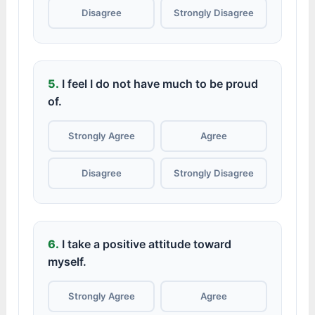
Disagree
Strongly Disagree
5.
I feel I do not have much to be proud
of.
Strongly Agree
Agree
Disagree
Strongly Disagree
6.
I take a positive attitude toward
myself.
Strongly Agree
Agree