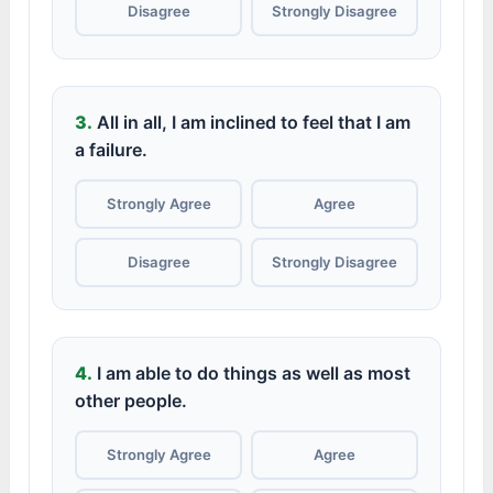
Disagree
Strongly Disagree
3.
All in all, I am inclined to feel that I am
a failure.
Strongly Agree
Agree
Disagree
Strongly Disagree
4.
I am able to do things as well as most
other people.
Strongly Agree
Agree