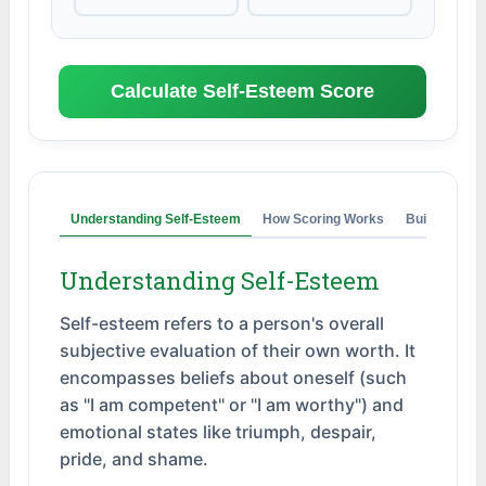
Calculate Self-Esteem Score
Understanding Self-Esteem
How Scoring Works
Building Sel
Understanding Self-Esteem
Self-esteem refers to a person's overall
subjective evaluation of their own worth. It
encompasses beliefs about oneself (such
as "I am competent" or "I am worthy") and
emotional states like triumph, despair,
pride, and shame.