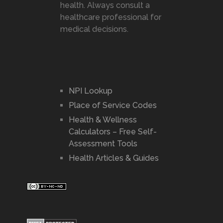
health. Always consult a
healthcare professional for
medical decisions.
NPI Lookup
Place of Service Codes
Health & Wellness
Calculators – Free Self-
Assessment Tools
Health Articles & Guides