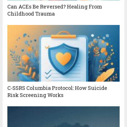
Can ACEs Be Reversed? Healing From
Childhood Trauma
C-SSRS Columbia Protocol: How Suicide
Risk Screening Works