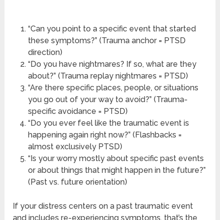
“Can you point to a specific event that started
these symptoms?” (Trauma anchor = PTSD
direction)
“Do you have nightmares? If so, what are they
about?” (Trauma replay nightmares = PTSD)
“Are there specific places, people, or situations
you go out of your way to avoid?” (Trauma-
specific avoidance = PTSD)
“Do you ever feel like the traumatic event is
happening again right now?” (Flashbacks =
almost exclusively PTSD)
“Is your worry mostly about specific past events
or about things that might happen in the future?”
(Past vs. future orientation)
If your distress centers on a past traumatic event
and includes re-experiencing symptoms, that’s the