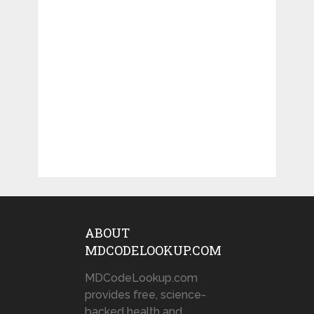
ABOUT
MDCODELOOKUP.COM
MDCodeLookup.com
provides free, science-
backed health and