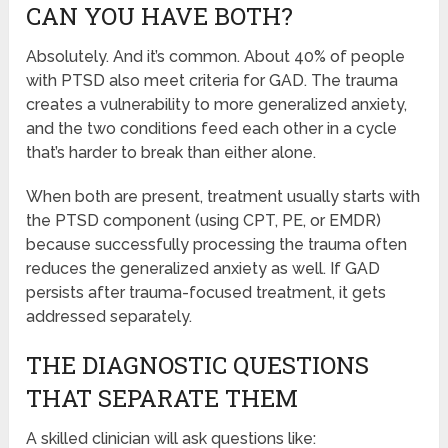
CAN YOU HAVE BOTH?
Absolutely. And it’s common. About 40% of people
with PTSD also meet criteria for GAD. The trauma
creates a vulnerability to more generalized anxiety,
and the two conditions feed each other in a cycle
that’s harder to break than either alone.
When both are present, treatment usually starts with
the PTSD component (using CPT, PE, or EMDR)
because successfully processing the trauma often
reduces the generalized anxiety as well. If GAD
persists after trauma-focused treatment, it gets
addressed separately.
THE DIAGNOSTIC QUESTIONS
THAT SEPARATE THEM
A skilled clinician will ask questions like: