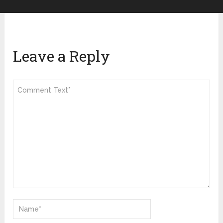
Leave a Reply