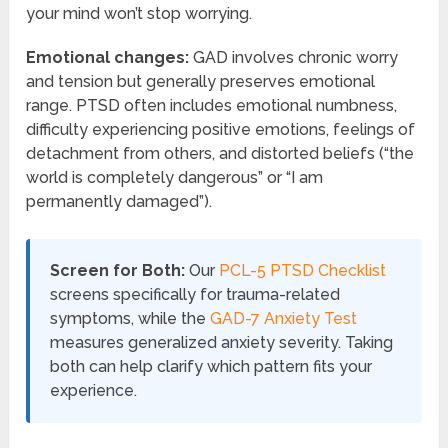
your mind won’t stop worrying.
Emotional changes:
GAD involves chronic worry
and tension but generally preserves emotional
range. PTSD often includes emotional numbness,
difficulty experiencing positive emotions, feelings of
detachment from others, and distorted beliefs (“the
world is completely dangerous” or “I am
permanently damaged”).
Screen for Both:
Our
PCL-5 PTSD Checklist
screens specifically for trauma-related
symptoms, while the
GAD-7 Anxiety Test
measures generalized anxiety severity. Taking
both can help clarify which pattern fits your
experience.