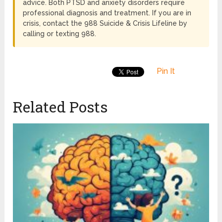
advice. Both PTSD and anxiety disorders require
professional diagnosis and treatment. If you are in
crisis, contact the 988 Suicide & Crisis Lifeline by
calling or texting 988.
Pin It
Related Posts