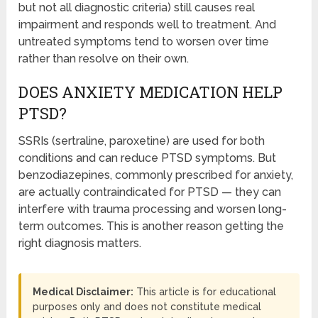
but not all diagnostic criteria) still causes real
impairment and responds well to treatment. And
untreated symptoms tend to worsen over time
rather than resolve on their own.
DOES ANXIETY MEDICATION HELP
PTSD?
SSRIs (sertraline, paroxetine) are used for both
conditions and can reduce PTSD symptoms. But
benzodiazepines, commonly prescribed for anxiety,
are actually contraindicated for PTSD — they can
interfere with trauma processing and worsen long-
term outcomes. This is another reason getting the
right diagnosis matters.
Medical Disclaimer:
This article is for educational
purposes only and does not constitute medical