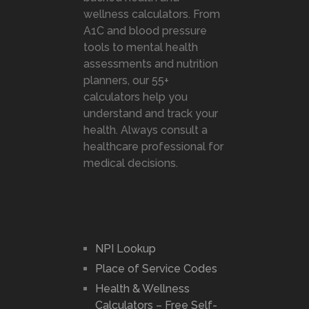
wellness calculators. From
A1C and blood pressure
tools to mental health
assessments and nutrition
planners, our 55+
calculators help you
understand and track your
health. Always consult a
healthcare professional for
medical decisions.
NPI Lookup
Place of Service Codes
Health & Wellness
Calculators – Free Self-