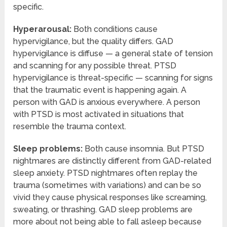
specific.
Hyperarousal:
Both conditions cause
hypervigilance, but the quality differs. GAD
hypervigilance is diffuse — a general state of tension
and scanning for any possible threat. PTSD
hypervigilance is threat-specific — scanning for signs
that the traumatic event is happening again. A
person with GAD is anxious everywhere. A person
with PTSD is most activated in situations that
resemble the trauma context.
Sleep problems:
Both cause insomnia. But PTSD
nightmares are distinctly different from GAD-related
sleep anxiety. PTSD nightmares often replay the
trauma (sometimes with variations) and can be so
vivid they cause physical responses like screaming,
sweating, or thrashing. GAD sleep problems are
more about not being able to fall asleep because