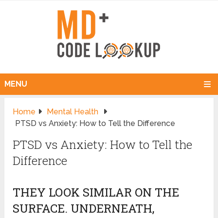
MENU
Home
Mental Health
PTSD vs Anxiety: How to Tell the Difference
PTSD vs Anxiety: How to Tell the
Difference
THEY LOOK SIMILAR ON THE
SURFACE. UNDERNEATH,