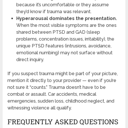
because it’s uncomfortable or they assume
they’d know if trauma was relevant.
Hyperarousal dominates the presentation.
When the most visible symptoms are the ones
shared between PTSD and GAD (sleep
problems, concentration issues, irritability), the
unique PTSD features (intrusions, avoidance,
emotional numbing) may not surface without
direct inquiry.
If you suspect trauma might be part of your picture,
mention it directly to your provider — even if you’re
not sure it “counts.” Trauma doesn’t have to be
combat or assault. Car accidents, medical
emergencies, sudden loss, childhood neglect, and
witnessing violence all qualify.
FREQUENTLY ASKED QUESTIONS