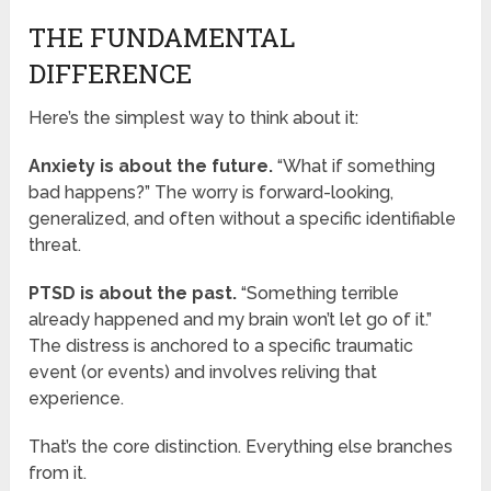
THE FUNDAMENTAL
DIFFERENCE
Here’s the simplest way to think about it:
Anxiety is about the future.
“What if something
bad happens?” The worry is forward-looking,
generalized, and often without a specific identifiable
threat.
PTSD is about the past.
“Something terrible
already happened and my brain won’t let go of it.”
The distress is anchored to a specific traumatic
event (or events) and involves reliving that
experience.
That’s the core distinction. Everything else branches
from it.