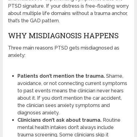
PTSD signature. If your distress is free-floating worry
about multiple life domains without a trauma anchor,
that’s the GAD pattern.
WHY MISDIAGNOSIS HAPPENS
Three main reasons PTSD gets misdiagnosed as
anxiety:
Patients don’t mention the trauma.
Shame,
avoidance, or not connecting current symptoms
to past events means the clinician never hears
about it. If you don’t mention the car accident,
the clinician sees anxiety symptoms and
diagnoses anxiety.
Clinicians don’t ask about trauma.
Routine
mental health intakes don’t always include
trauma screening. Some clinicians skip it