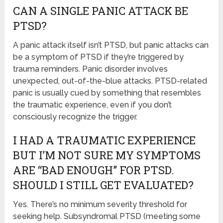
CAN A SINGLE PANIC ATTACK BE
PTSD?
A panic attack itself isn’t PTSD, but panic attacks can
be a symptom of PTSD if they’re triggered by
trauma reminders. Panic disorder involves
unexpected, out-of-the-blue attacks. PTSD-related
panic is usually cued by something that resembles
the traumatic experience, even if you don’t
consciously recognize the trigger.
I HAD A TRAUMATIC EXPERIENCE
BUT I’M NOT SURE MY SYMPTOMS
ARE “BAD ENOUGH” FOR PTSD.
SHOULD I STILL GET EVALUATED?
Yes. There’s no minimum severity threshold for
seeking help. Subsyndromal PTSD (meeting some