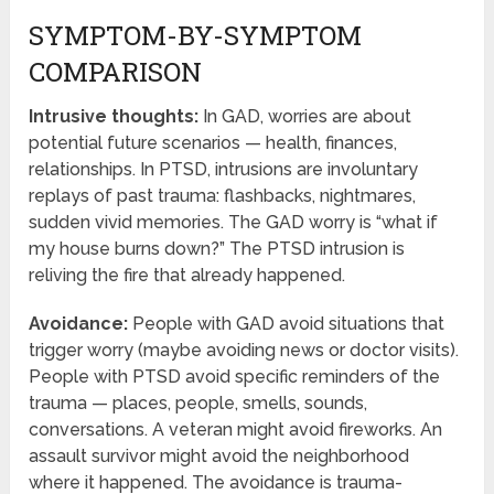
SYMPTOM-BY-SYMPTOM
COMPARISON
Intrusive thoughts:
In GAD, worries are about
potential future scenarios — health, finances,
relationships. In PTSD, intrusions are involuntary
replays of past trauma: flashbacks, nightmares,
sudden vivid memories. The GAD worry is “what if
my house burns down?” The PTSD intrusion is
reliving the fire that already happened.
Avoidance:
People with GAD avoid situations that
trigger worry (maybe avoiding news or doctor visits).
People with PTSD avoid specific reminders of the
trauma — places, people, smells, sounds,
conversations. A veteran might avoid fireworks. An
assault survivor might avoid the neighborhood
where it happened. The avoidance is trauma-