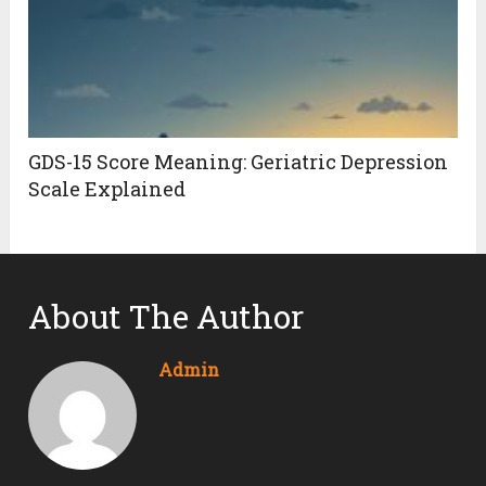
GDS-15 Score Meaning: Geriatric Depression
Scale Explained
About The Author
Admin