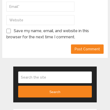
Save my name, email, and website in this
browser for the next time I comment.
Search