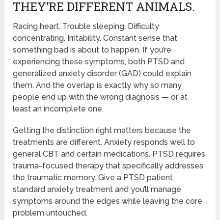
THEY’RE DIFFERENT ANIMALS.
Racing heart. Trouble sleeping. Difficulty
concentrating. Irritability. Constant sense that
something bad is about to happen. If you’re
experiencing these symptoms, both PTSD and
generalized anxiety disorder (GAD) could explain
them. And the overlap is exactly why so many
people end up with the wrong diagnosis — or at
least an incomplete one.
Getting the distinction right matters because the
treatments are different. Anxiety responds well to
general CBT and certain medications. PTSD requires
trauma-focused therapy that specifically addresses
the traumatic memory. Give a PTSD patient
standard anxiety treatment and you’ll manage
symptoms around the edges while leaving the core
problem untouched.