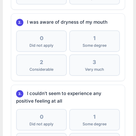
I was aware of dryness of my mouth
2.
0
1
Did not apply
Some degree
2
3
Considerable
Very much
I couldn’t seem to experience any
3.
positive feeling at all
0
1
Did not apply
Some degree