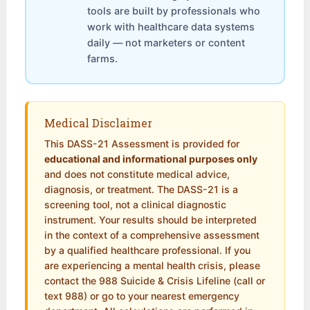
tools are built by professionals who
work with healthcare data systems
daily — not marketers or content
farms.
Medical Disclaimer
This DASS-21 Assessment is provided for
educational and informational purposes only
and does not constitute medical advice,
diagnosis, or treatment. The DASS-21 is a
screening tool, not a clinical diagnostic
instrument. Your results should be interpreted
in the context of a comprehensive assessment
by a qualified healthcare professional. If you
are experiencing a mental health crisis, please
contact the 988 Suicide & Crisis Lifeline (call or
text 988) or go to your nearest emergency