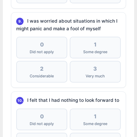
I was worried about situations in which I
9.
might panic and make a fool of myself
0
1
Did not apply
Some degree
2
3
Considerable
Very much
I felt that I had nothing to look forward to
10.
0
1
Did not apply
Some degree