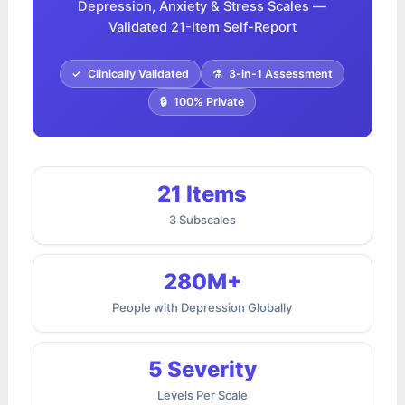
Depression, Anxiety & Stress Scales —
Validated 21-Item Self-Report
✓
Clinically Validated
⚗
3-in-1 Assessment
🔒
100% Private
21 Items
3 Subscales
280M+
People with Depression Globally
5 Severity
Levels Per Scale