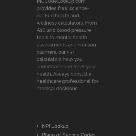
MDCodeLookup.com
provides free, science-
backed health and
wellness calculators. From
A1C and blood pressure
tools to mental health
assessments and nutrition
planners, our 55+
calculators help you
understand and track your
health. Always consult a
healthcare professional for
medical decisions.
NPI Lookup
Place of Service Codes