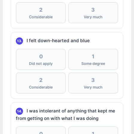
2
3
Considerable
Very much
I felt down-hearted and blue
13.
0
1
Did not apply
Some degree
2
3
Considerable
Very much
I was intolerant of anything that kept me
14.
from getting on with what I was doing
0
1