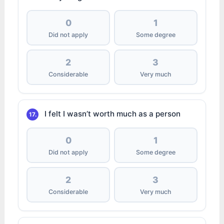
0
1
Did not apply
Some degree
2
3
Considerable
Very much
I felt I wasn’t worth much as a person
17.
0
1
Did not apply
Some degree
2
3
Considerable
Very much