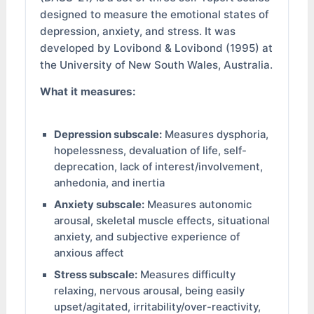
designed to measure the emotional states of
depression, anxiety, and stress. It was
developed by Lovibond & Lovibond (1995) at
the University of New South Wales, Australia.
What it measures:
Depression subscale:
Measures dysphoria,
hopelessness, devaluation of life, self-
deprecation, lack of interest/involvement,
anhedonia, and inertia
Anxiety subscale:
Measures autonomic
arousal, skeletal muscle effects, situational
anxiety, and subjective experience of
anxious affect
Stress subscale:
Measures difficulty
relaxing, nervous arousal, being easily
upset/agitated, irritability/over-reactivity,