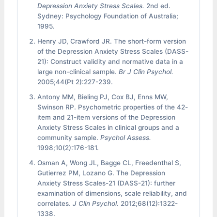
Depression Anxiety Stress Scales.
2nd ed.
Sydney: Psychology Foundation of Australia;
1995.
Henry JD, Crawford JR. The short-form version
of the Depression Anxiety Stress Scales (DASS-
21): Construct validity and normative data in a
large non-clinical sample.
Br J Clin Psychol.
2005;44(Pt 2):227-239.
Antony MM, Bieling PJ, Cox BJ, Enns MW,
Swinson RP. Psychometric properties of the 42-
item and 21-item versions of the Depression
Anxiety Stress Scales in clinical groups and a
community sample.
Psychol Assess.
1998;10(2):176-181.
Osman A, Wong JL, Bagge CL, Freedenthal S,
Gutierrez PM, Lozano G. The Depression
Anxiety Stress Scales-21 (DASS-21): further
examination of dimensions, scale reliability, and
correlates.
J Clin Psychol.
2012;68(12):1322-
1338.