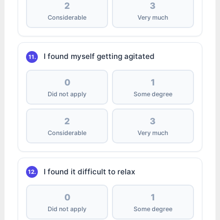
2
3
Considerable
Very much
I found myself getting agitated
11.
0
1
Did not apply
Some degree
2
3
Considerable
Very much
I found it difficult to relax
12.
0
1
Did not apply
Some degree