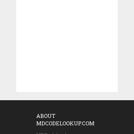
ABOUT
MDCODELOOKUP.COM