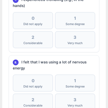
7.
hands)
0
1
Did not apply
Some degree
2
3
Considerable
Very much
I felt that I was using a lot of nervous
8.
energy
0
1
Did not apply
Some degree
2
3
Considerable
Very much