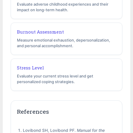
Evaluate adverse childhood experiences and their
impact on long-term health.
Burnout Assessment
Measure emotional exhaustion, depersonalization,
and personal accomplishment.
Stress Level
Evaluate your current stress level and get
personalized coping strategies.
References
Lovibond SH, Lovibond PF.
Manual for the