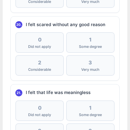
Considerable
Very much
I felt scared without any good reason
20.
0
1
Did not apply
Some degree
2
3
Considerable
Very much
I felt that life was meaningless
21.
0
1
Did not apply
Some degree