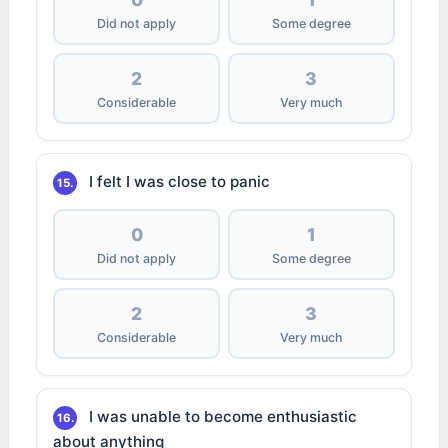
Did not apply
Some degree
2
3
Considerable
Very much
I felt I was close to panic
15.
0
1
Did not apply
Some degree
2
3
Considerable
Very much
I was unable to become enthusiastic
16.
about anything