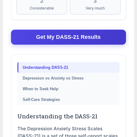
2
3
Considerable
Very much
Get My DASS-21 Results
Understanding DASS-21
Depression vs Anxiety vs Stress
When to Seek Help
Self-Care Strategies
Understanding the DASS-21
The Depression Anxiety Stress Scales
(DASS-21) is a set of three self-report scales