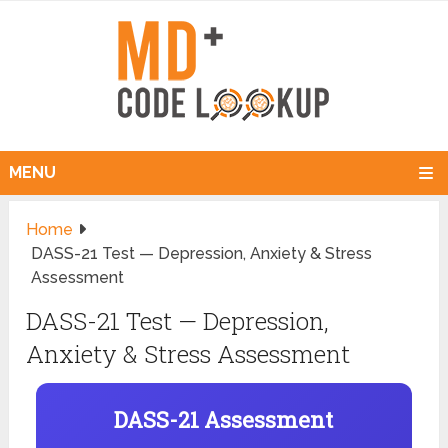
MENU
Home
DASS-21 Test — Depression, Anxiety & Stress
Assessment
DASS-21 Test — Depression,
Anxiety & Stress Assessment
DASS-21 Assessment