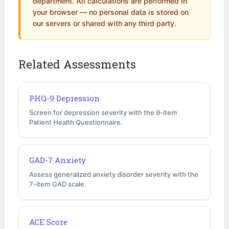
department. All calculations are performed in
your browser — no personal data is stored on
our servers or shared with any third party.
Related Assessments
PHQ-9 Depression
Screen for depression severity with the 9-item
Patient Health Questionnaire.
GAD-7 Anxiety
Assess generalized anxiety disorder severity with the
7-item GAD scale.
ACE Score