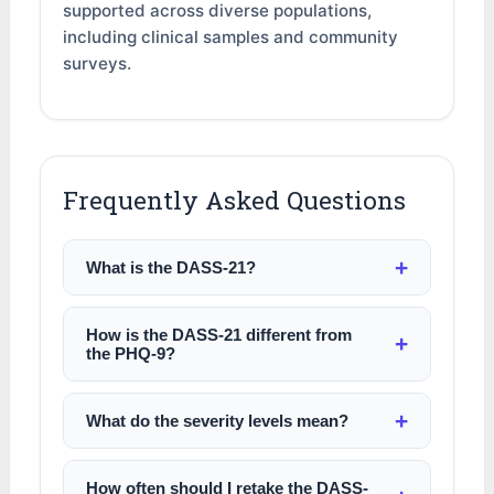
supported across diverse populations,
including clinical samples and community
surveys.
Frequently Asked Questions
What is the DASS-21?
How is the DASS-21 different from
the PHQ-9?
What do the severity levels mean?
How often should I retake the DASS-