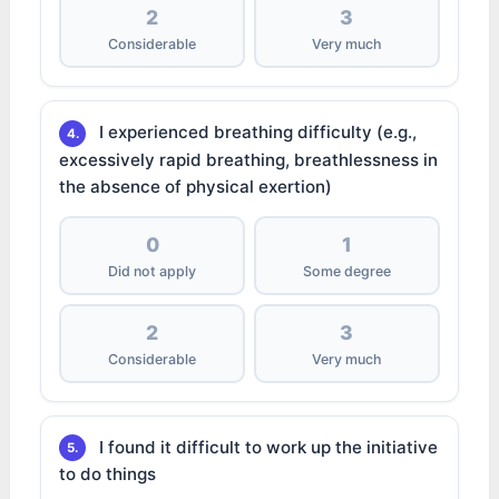
2
3
Considerable
Very much
I experienced breathing difficulty (e.g.,
4.
excessively rapid breathing, breathlessness in
the absence of physical exertion)
0
1
Did not apply
Some degree
2
3
Considerable
Very much
I found it difficult to work up the initiative
5.
to do things