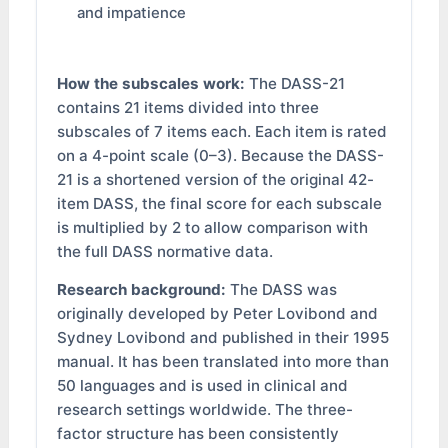
and impatience
How the subscales work:
The DASS-21
contains 21 items divided into three
subscales of 7 items each. Each item is rated
on a 4-point scale (0–3). Because the DASS-
21 is a shortened version of the original 42-
item DASS, the final score for each subscale
is multiplied by 2 to allow comparison with
the full DASS normative data.
Research background:
The DASS was
originally developed by Peter Lovibond and
Sydney Lovibond and published in their 1995
manual. It has been translated into more than
50 languages and is used in clinical and
research settings worldwide. The three-
factor structure has been consistently