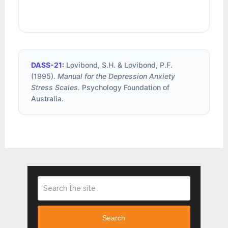
DASS-21:
Lovibond, S.H. & Lovibond, P.F.
(1995).
Manual for the Depression Anxiety
Stress Scales.
Psychology Foundation of
Australia.
Search