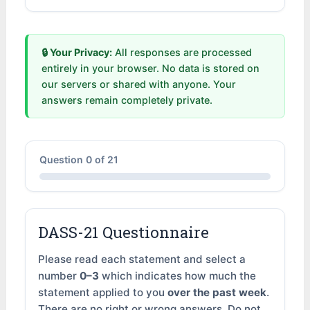
🔒 Your Privacy:
All responses are processed
entirely in your browser. No data is stored on
our servers or shared with anyone. Your
answers remain completely private.
Question
0
of 21
DASS-21 Questionnaire
Please read each statement and select a
number
0–3
which indicates how much the
statement applied to you
over the past week
.
There are no right or wrong answers. Do not