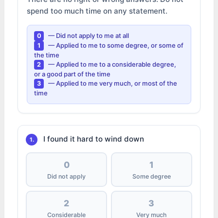
spend too much time on any statement.
— Did not apply to me at all
0
— Applied to me to some degree, or some of
1
the time
— Applied to me to a considerable degree,
2
or a good part of the time
— Applied to me very much, or most of the
3
time
I found it hard to wind down
1.
0
1
Did not apply
Some degree
2
3
Considerable
Very much