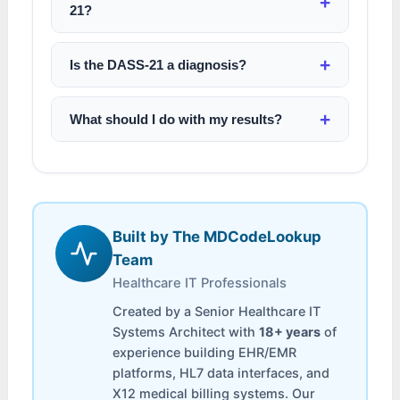
21?
Is the DASS-21 a diagnosis?
What should I do with my results?
Built by The MDCodeLookup
Team
Healthcare IT Professionals
Created by a Senior Healthcare IT
Systems Architect with
18+ years
of
experience building EHR/EMR
platforms, HL7 data interfaces, and
X12 medical billing systems. Our