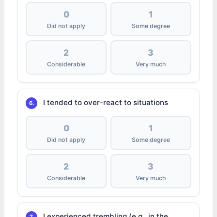
0
1
Did not apply
Some degree
2
3
Considerable
Very much
I tended to over-react to situations
6.
0
1
Did not apply
Some degree
2
3
Considerable
Very much
I experienced trembling (e.g., in the