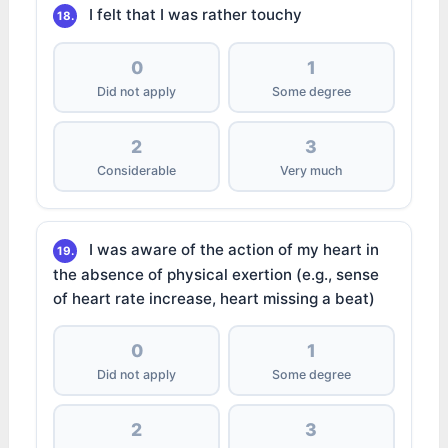
I felt that I was rather touchy
18.
0
1
Did not apply
Some degree
2
3
Considerable
Very much
I was aware of the action of my heart in
19.
the absence of physical exertion (e.g., sense
of heart rate increase, heart missing a beat)
0
1
Did not apply
Some degree
2
3