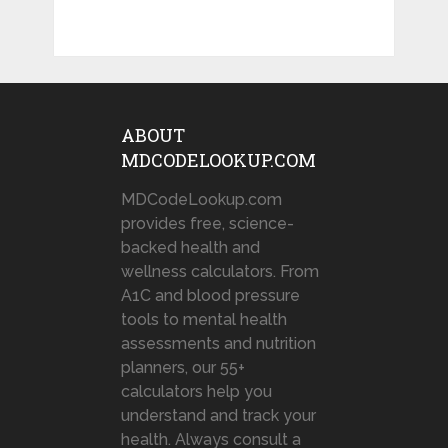
ABOUT
MDCODELOOKUP.COM
MDCodeLookup.com
provides free, science-
backed health and
wellness calculators. From
A1C and blood pressure
tools to mental health
assessments and nutrition
planners, our 55+
calculators help you
understand and track your
health. Always consult a