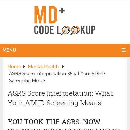
MENU
Home
Mental Health
ASRS Score Interpretation: What Your ADHD
Screening Means
ASRS Score Interpretation: What
Your ADHD Screening Means
YOU TOOK THE ASRS. NOW