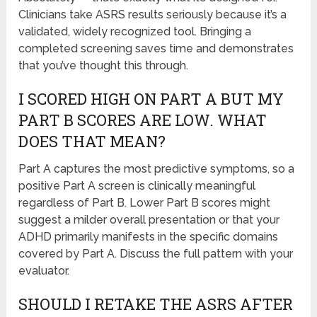
Clinicians take ASRS results seriously because it’s a
validated, widely recognized tool. Bringing a
completed screening saves time and demonstrates
that you’ve thought this through.
I SCORED HIGH ON PART A BUT MY
PART B SCORES ARE LOW. WHAT
DOES THAT MEAN?
Part A captures the most predictive symptoms, so a
positive Part A screen is clinically meaningful
regardless of Part B. Lower Part B scores might
suggest a milder overall presentation or that your
ADHD primarily manifests in the specific domains
covered by Part A. Discuss the full pattern with your
evaluator.
SHOULD I RETAKE THE ASRS AFTER