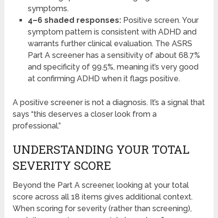
symptoms.
4–6 shaded responses:
Positive screen. Your
symptom pattern is consistent with ADHD and
warrants further clinical evaluation. The ASRS
Part A screener has a sensitivity of about 68.7%
and specificity of 99.5%, meaning it’s very good
at confirming ADHD when it flags positive.
A positive screener is not a diagnosis. It’s a signal that
says “this deserves a closer look from a
professional.”
UNDERSTANDING YOUR TOTAL
SEVERITY SCORE
Beyond the Part A screener, looking at your total
score across all 18 items gives additional context.
When scoring for severity (rather than screening),