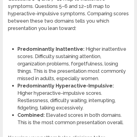
symptoms. Questions 5–6 and 12–18 map to
hyperactive-impulsive symptoms. Comparing scores
between these two domains tells you which
presentation you lean toward:
Predominantly Inattentive:
Higher inattentive
scores. Difficulty sustaining attention,
organization problems, forgetfulness, losing
things. This is the presentation most commonly
missed in adults, especially women.
Predominantly Hyperactive-Impulsive:
Higher hyperactive-impulsive scores.
Restlessness, difficulty waiting, interrupting,
fidgeting, talking excessively.
Combined:
Elevated scores in both domains.
This is the most common presentation overall.