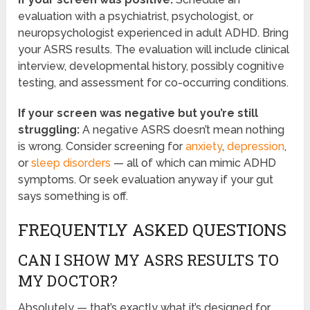
evaluation with a psychiatrist, psychologist, or
neuropsychologist experienced in adult ADHD. Bring
your ASRS results. The evaluation will include clinical
interview, developmental history, possibly cognitive
testing, and assessment for co-occurring conditions.
If your screen was negative but you’re still
struggling:
A negative ASRS doesn’t mean nothing
is wrong. Consider screening for
anxiety
,
depression
,
or
sleep disorders
— all of which can mimic ADHD
symptoms. Or seek evaluation anyway if your gut
says something is off.
FREQUENTLY ASKED QUESTIONS
CAN I SHOW MY ASRS RESULTS TO
MY DOCTOR?
Absolutely — that’s exactly what it’s designed for.