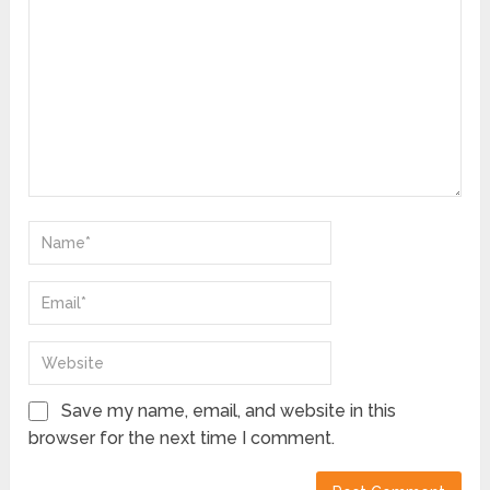
Save my name, email, and website in this
browser for the next time I comment.