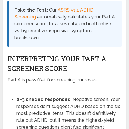
Take the Test:
Our
ASRS v1.1 ADHD
Screening
automatically calculates your Part A
screener score, total severity, and inattentive
vs. hyperactive-impulsive symptom
breakdown.
INTERPRETING YOUR PART A
SCREENER SCORE
Part A is pass/fail for screening purposes:
0–3 shaded responses:
Negative screen. Your
responses don’t suggest ADHD based on the six
most predictive items. This doesn’t definitively
rule out ADHD, but it means the highest-yield
screening questions didn’t flag significant