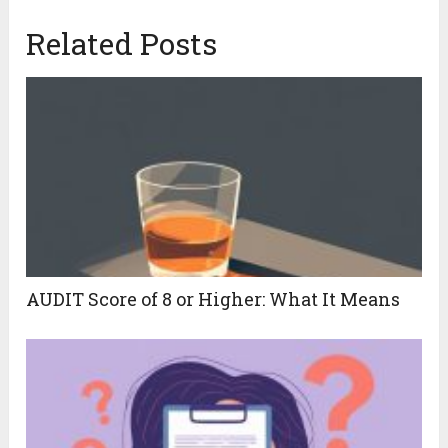
Related Posts
AUDIT Score of 8 or Higher: What It Means