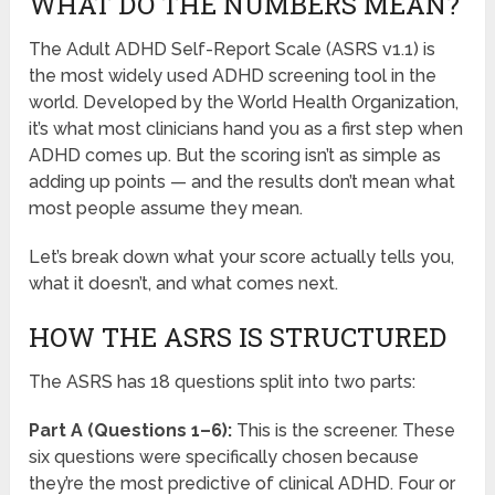
WHAT DO THE NUMBERS MEAN?
The Adult ADHD Self-Report Scale (ASRS v1.1) is
the most widely used ADHD screening tool in the
world. Developed by the World Health Organization,
it’s what most clinicians hand you as a first step when
ADHD comes up. But the scoring isn’t as simple as
adding up points — and the results don’t mean what
most people assume they mean.
Let’s break down what your score actually tells you,
what it doesn’t, and what comes next.
HOW THE ASRS IS STRUCTURED
The ASRS has 18 questions split into two parts:
Part A (Questions 1–6):
This is the screener. These
six questions were specifically chosen because
they’re the most predictive of clinical ADHD. Four or