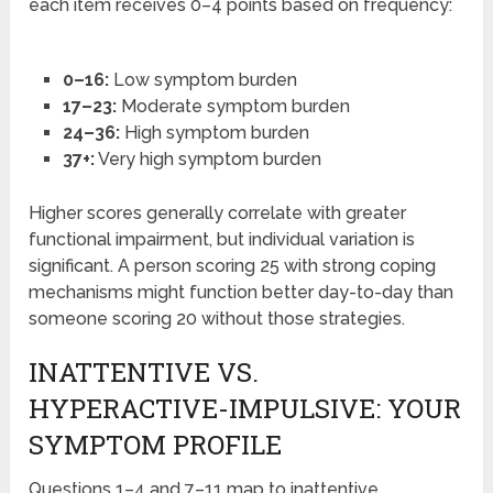
each item receives 0–4 points based on frequency:
0–16:
Low symptom burden
17–23:
Moderate symptom burden
24–36:
High symptom burden
37+:
Very high symptom burden
Higher scores generally correlate with greater
functional impairment, but individual variation is
significant. A person scoring 25 with strong coping
mechanisms might function better day-to-day than
someone scoring 20 without those strategies.
INATTENTIVE VS.
HYPERACTIVE-IMPULSIVE: YOUR
SYMPTOM PROFILE
Questions 1–4 and 7–11 map to inattentive