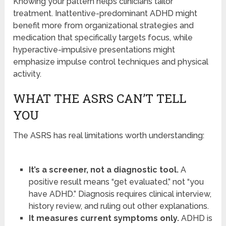
Knowing your pattern helps clinicians tailor
treatment. Inattentive-predominant ADHD might
benefit more from organizational strategies and
medication that specifically targets focus, while
hyperactive-impulsive presentations might
emphasize impulse control techniques and physical
activity.
WHAT THE ASRS CAN’T TELL
YOU
The ASRS has real limitations worth understanding:
It’s a screener, not a diagnostic tool.
A
positive result means “get evaluated,” not “you
have ADHD.” Diagnosis requires clinical interview,
history review, and ruling out other explanations.
It measures current symptoms only.
ADHD is