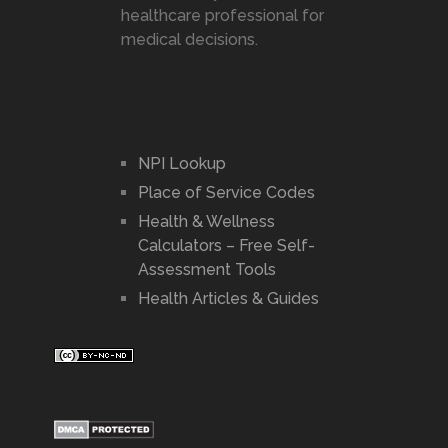
healthcare professional for
medical decisions.
NPI Lookup
Place of Service Codes
Health & Wellness
Calculators – Free Self-
Assessment Tools
Health Articles & Guides