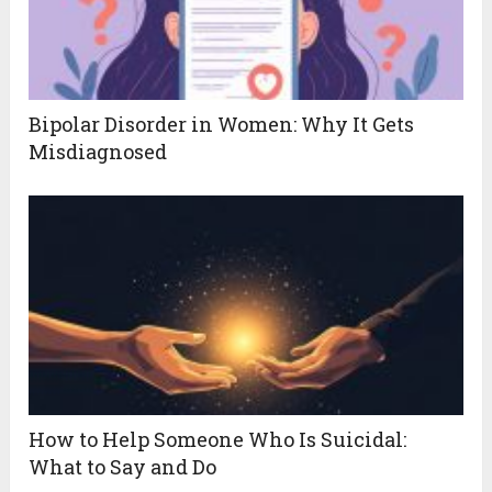
Bipolar Disorder in Women: Why It Gets
Misdiagnosed
How to Help Someone Who Is Suicidal:
What to Say and Do