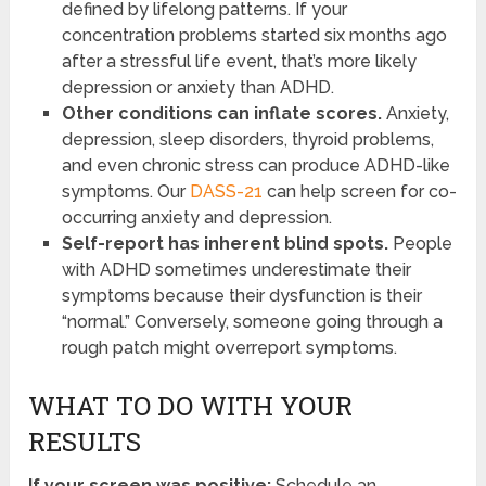
defined by lifelong patterns. If your
concentration problems started six months ago
after a stressful life event, that’s more likely
depression or anxiety than ADHD.
Other conditions can inflate scores.
Anxiety,
depression, sleep disorders, thyroid problems,
and even chronic stress can produce ADHD-like
symptoms. Our
DASS-21
can help screen for co-
occurring anxiety and depression.
Self-report has inherent blind spots.
People
with ADHD sometimes underestimate their
symptoms because their dysfunction is their
“normal.” Conversely, someone going through a
rough patch might overreport symptoms.
WHAT TO DO WITH YOUR
RESULTS
If your screen was positive:
Schedule an