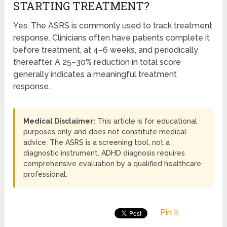
STARTING TREATMENT?
Yes. The ASRS is commonly used to track treatment
response. Clinicians often have patients complete it
before treatment, at 4–6 weeks, and periodically
thereafter. A 25–30% reduction in total score
generally indicates a meaningful treatment
response.
Medical Disclaimer:
This article is for educational
purposes only and does not constitute medical
advice. The ASRS is a screening tool, not a
diagnostic instrument. ADHD diagnosis requires
comprehensive evaluation by a qualified healthcare
professional.
Pin It