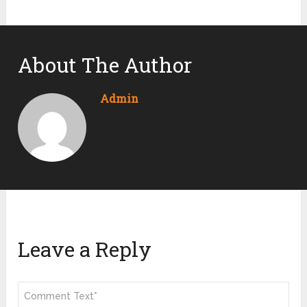
About The Author
Admin
Leave a Reply