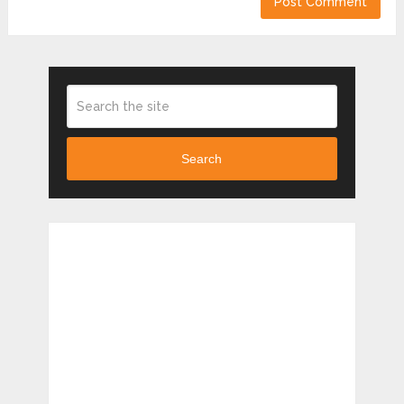
Search