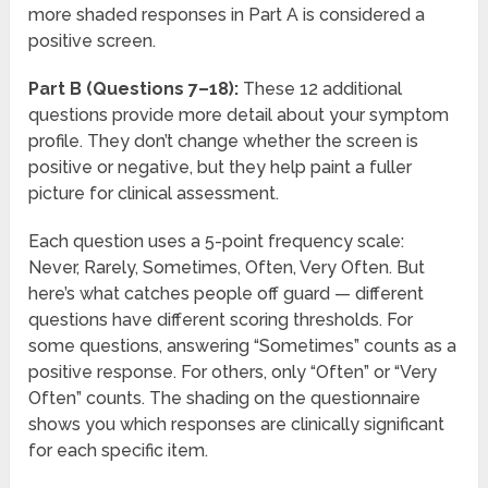
more shaded responses in Part A is considered a
positive screen.
Part B (Questions 7–18):
These 12 additional
questions provide more detail about your symptom
profile. They don’t change whether the screen is
positive or negative, but they help paint a fuller
picture for clinical assessment.
Each question uses a 5-point frequency scale:
Never, Rarely, Sometimes, Often, Very Often. But
here’s what catches people off guard — different
questions have different scoring thresholds. For
some questions, answering “Sometimes” counts as a
positive response. For others, only “Often” or “Very
Often” counts. The shading on the questionnaire
shows you which responses are clinically significant
for each specific item.