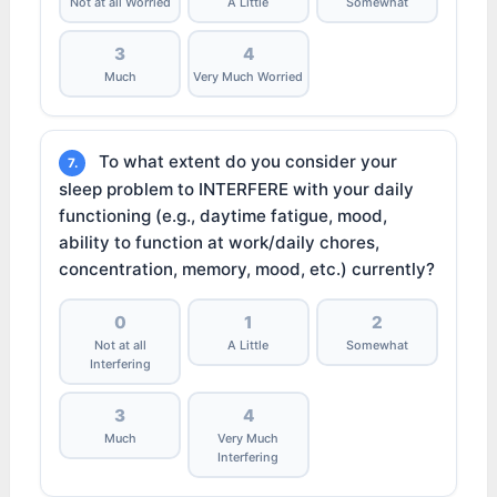
Not at all Worried
A Little
Somewhat
3
4
Much
Very Much Worried
To what extent do you consider your
7.
sleep problem to INTERFERE with your daily
functioning (e.g., daytime fatigue, mood,
ability to function at work/daily chores,
concentration, memory, mood, etc.) currently?
0
1
2
Not at all
A Little
Somewhat
Interfering
3
4
Much
Very Much
Interfering