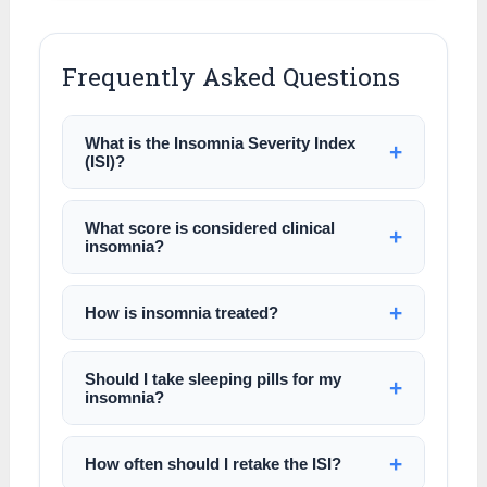
Frequently Asked Questions
What is the Insomnia Severity Index
(ISI)?
What score is considered clinical
insomnia?
How is insomnia treated?
Should I take sleeping pills for my
insomnia?
How often should I retake the ISI?