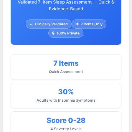
Validated 7-Item Sleep Assessment — Quick &
Evidence-Based
✓
Clinically Validated
⚗
7 Items Only
🔒
100% Private
7 Items
Quick Assessment
30%
Adults with Insomnia Symptoms
Score 0-28
4 Severity Levels