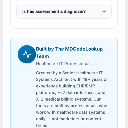
Is this assessment a diagnosis?
Built by The MDCodeLookup
Team
Healthcare IT Professionals
Created by a Senior Healthcare IT
Systems Architect with
18+ years
of
experience building EHR/EMR
platforms, HL7 data interfaces, and
X12 medical billing systems. Our
tools are built by professionals who
work with healthcare data systems
daily — not marketers or content
farms.