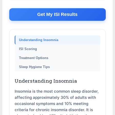
Get My ISI Results
Understanding Insomnia
ISI Scoring
Treatment Options
Sleep Hygiene Tips
Understanding Insomnia
Insomnia is the most common sleep disorder,
affecting approximately 30% of adults with
occasional symptoms and 10% meeting
criteria for chronic insomnia disorder. It is