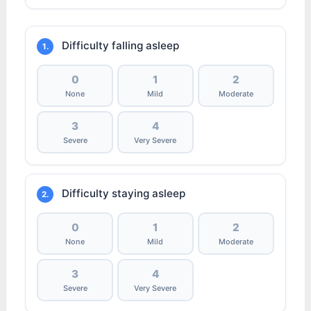
Difficulty falling asleep
1.
0
1
2
None
Mild
Moderate
3
4
Severe
Very Severe
Difficulty staying asleep
2.
0
1
2
None
Mild
Moderate
3
4
Severe
Very Severe