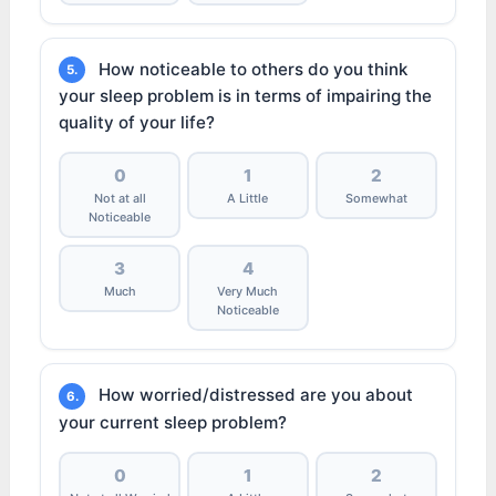
How noticeable to others do you think
5.
your sleep problem is in terms of impairing the
quality of your life?
0
1
2
Not at all
A Little
Somewhat
Noticeable
3
4
Much
Very Much
Noticeable
How worried/distressed are you about
6.
your current sleep problem?
0
1
2