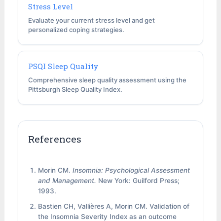
Stress Level
Evaluate your current stress level and get
personalized coping strategies.
PSQI Sleep Quality
Comprehensive sleep quality assessment using the
Pittsburgh Sleep Quality Index.
References
Morin CM.
Insomnia: Psychological Assessment
and Management.
New York: Guilford Press;
1993.
Bastien CH, Vallières A, Morin CM. Validation of
the Insomnia Severity Index as an outcome