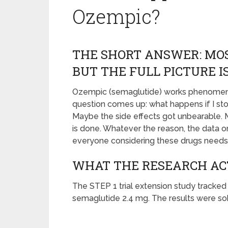
Ozempic?
THE SHORT ANSWER: MOS
BUT THE FULL PICTURE 
Ozempic (semaglutide) works phenomenall
question comes up: what happens if I s
Maybe the side effects got unbearable. M
is done. Whatever the reason, the data o
everyone considering these drugs needs 
WHAT THE RESEARCH A
The STEP 1 trial extension study tracked 
semaglutide 2.4 mg. The results were sob