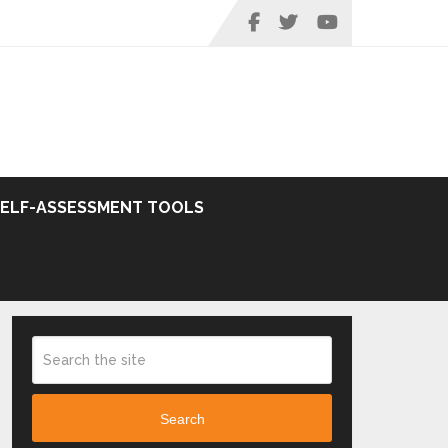
SELF-ASSESSMENT TOOLS
Search