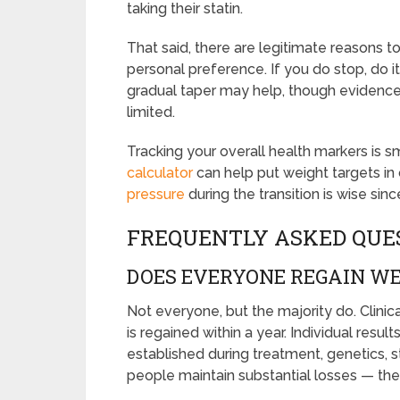
taking their statin.
That said, there are legitimate reasons to
personal preference. If you do stop, do it
gradual taper may help, though evidence o
limited.
Tracking your overall health markers is sm
calculator
can help put weight targets in
pressure
during the transition is wise s
FREQUENTLY ASKED QUE
DOES EVERYONE REGAIN WE
Not everyone, but the majority do. Clinic
is regained within a year. Individual res
established during treatment, genetics, 
people maintain substantial losses — they’