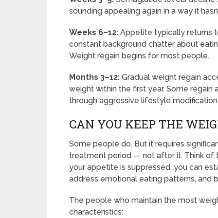
sounding appealing again in a way it hasn
Weeks 6–12:
Appetite typically returns 
constant background chatter about eatin
Weight regain begins for most people.
Months 3–12:
Gradual weight regain acce
weight within the first year. Some regain al
through aggressive lifestyle modification
CAN YOU KEEP THE WEIG
Some people do. But it requires significa
treatment period — not after it. Think of
your appetite is suppressed, you can estab
address emotional eating patterns, and bui
The people who maintain the most weight
characteristics: