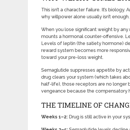
This isn’t a character failure. It’s biolo
why willpower alone usually isn’t enough.
When you lose significant weight by any
mounts a hormonal counter-offensive. Le
Levels of leptin (the satiety hormone) de
reward system becomes more responsive 
toward your pre-loss weight.
Semaglutide suppresses appetite by acti
drug clears your system (which takes abou
half-life), those receptors are no longer
vengeance because the compensatory hor
THE TIMELINE OF CHANG
Weeks 1–2:
Drug is still active in your 
Weeks 3–5:
Semaglutide levels decline si