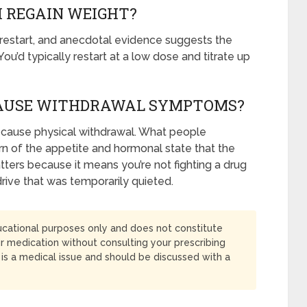
 I REGAIN WEIGHT?
 restart, and anecdotal evidence suggests the
ou’d typically restart at a low dose and titrate up
CAUSE WITHDRAWAL SYMPTOMS?
t cause physical withdrawal. What people
turn of the appetite and hormonal state that the
tters because it means you’re not fighting a drug
drive that was temporarily quieted.
ducational purposes only and does not constitute
r medication without consulting your prescribing
s a medical issue and should be discussed with a