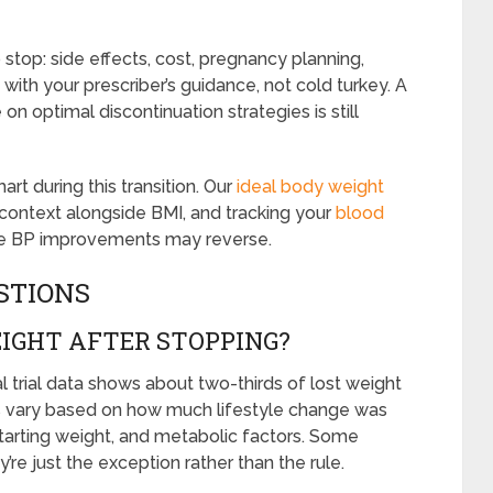
 stop: side effects, cost, pregnancy planning,
 with your prescriber’s guidance, not cold turkey. A
n optimal discontinuation strategies is still
art during this transition. Our
ideal body weight
 context alongside BMI, and tracking your
blood
ince BP improvements may reverse.
STIONS
IGHT AFTER STOPPING?
al trial data shows about two-thirds of lost weight
ults vary based on how much lifestyle change was
starting weight, and metabolic factors. Some
re just the exception rather than the rule.