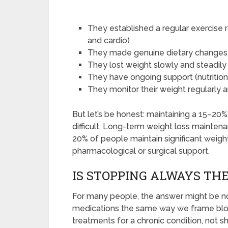
They established a regular exercise 
and cardio)
They made genuine dietary changes r
They lost weight slowly and steadily 
They have ongoing support (nutritioni
They monitor their weight regularly an
But let’s be honest: maintaining a 15–20
difficult. Long-term weight loss mainten
20% of people maintain significant weight
pharmacological or surgical support.
IS STOPPING ALWAYS THE
For many people, the answer might be no
medications the same way we frame bloo
treatments for a chronic condition, not 