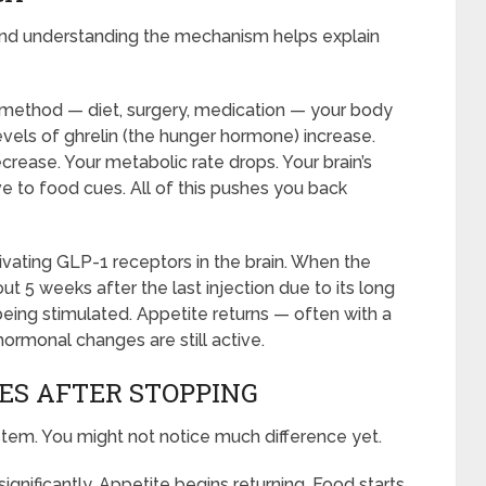
gy. And understanding the mechanism helps explain
 method — diet, surgery, medication — your body
vels of ghrelin (the hunger hormone) increase.
crease. Your metabolic rate drops. Your brain’s
to food cues. All of this pushes you back
vating GLP-1 receptors in the brain. When the
t 5 weeks after the last injection due to its long
 being stimulated. Appetite returns — often with a
monal changes are still active.
ES AFTER STOPPING
system. You might not notice much difference yet.
gnificantly. Appetite begins returning. Food starts