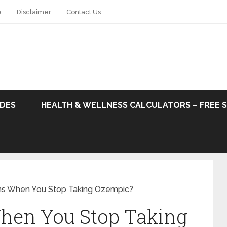
e
Disclaimer
Contact Us
ODES
HEALTH & WELLNESS CALCULATORS – FREE 
s When You Stop Taking Ozempic?
hen You Stop Taking