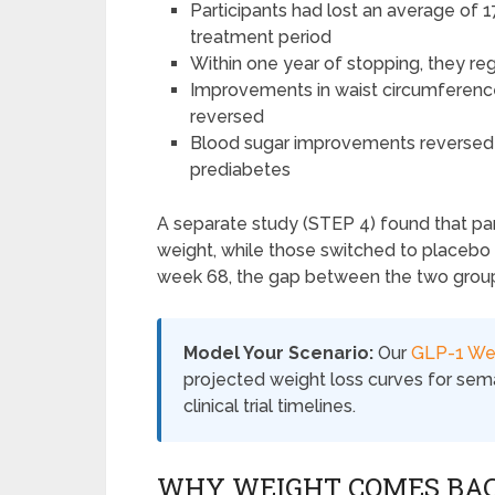
Participants had lost an average of
treatment period
Within one year of stopping, they re
Improvements in waist circumference, 
reversed
Blood sugar improvements reversed a
prediabetes
A separate study (STEP 4) found that pa
weight, while those switched to placebo
week 68, the gap between the two grou
Model Your Scenario:
Our
GLP-1 Wei
projected weight loss curves for semag
clinical trial timelines.
WHY WEIGHT COMES BA