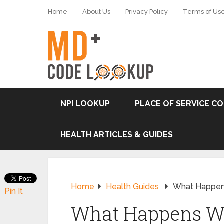
Home
About Us
Privacy Policy
Terms of Us
NPI LOOKUP
PLACE OF SERVICE C
HEALTH ARTICLES & GUIDES
Home
Health Guides
What Happen
Pin It
What Happens W