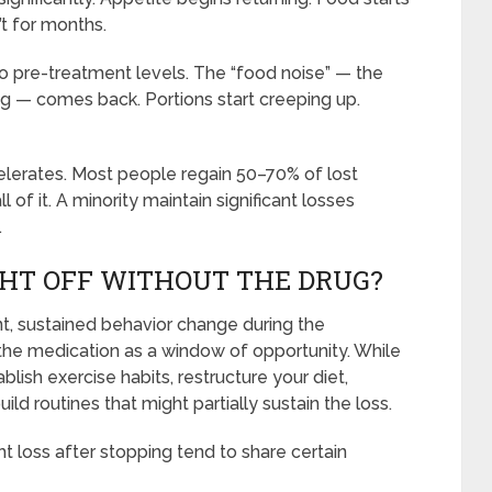
’t for months.
to pre-treatment levels. The “food noise” — the
g — comes back. Portions start creeping up.
lerates. Most people regain 50–70% of lost
l of it. A minority maintain significant losses
.
HT OFF WITHOUT THE DRUG?
nt, sustained behavior change during the
 the medication as a window of opportunity. While
lish exercise habits, restructure your diet,
ld routines that might partially sustain the loss.
 loss after stopping tend to share certain