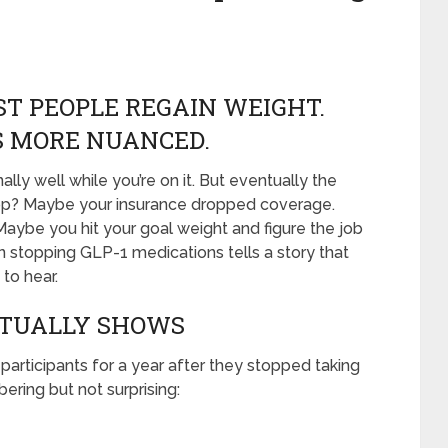
T PEOPLE REGAIN WEIGHT.
IS MORE NUANCED.
y well while you’re on it. But eventually the
top? Maybe your insurance dropped coverage.
aybe you hit your goal weight and figure the job
n stopping GLP-1 medications tells a story that
to hear.
CTUALLY SHOWS
participants for a year after they stopped taking
ering but not surprising: