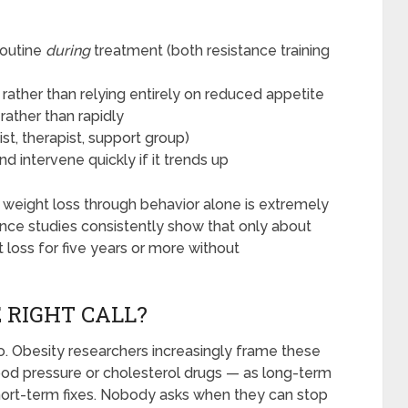
routine
during
treatment (both resistance training
ather than relying entirely on reduced appetite
rather than rapidly
st, therapist, support group)
d intervene quickly if it trends up
% weight loss through behavior alone is extremely
ance studies consistently show that only about
 loss for five years or more without
 RIGHT CALL?
. Obesity researchers increasingly frame these
d pressure or cholesterol drugs — as long-term
short-term fixes. Nobody asks when they can stop