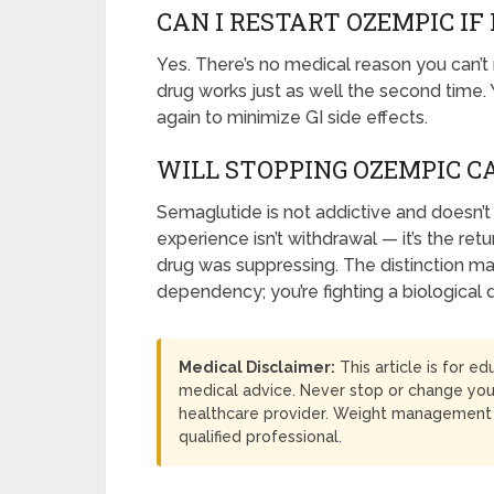
CAN I RESTART OZEMPIC IF
Yes. There’s no medical reason you can’t
drug works just as well the second time. Y
again to minimize GI side effects.
WILL STOPPING OZEMPIC 
Semaglutide is not addictive and doesn’
experience isn’t withdrawal — it’s the re
drug was suppressing. The distinction ma
dependency; you’re fighting a biological 
Medical Disclaimer:
This article is for e
medical advice. Never stop or change you
healthcare provider. Weight management i
qualified professional.