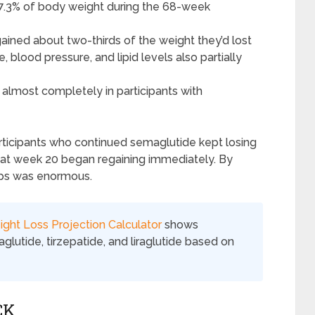
 17.3% of body weight during the 68-week
gained about two-thirds of the weight they’d lost
blood pressure, and lipid levels also partially
lmost completely in participants with
rticipants who continued semaglutide kept losing
 at week 20 began regaining immediately. By
ps was enormous.
ght Loss Projection Calculator
shows
lutide, tirzepatide, and liraglutide based on
CK