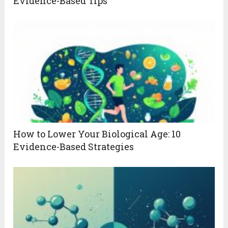
Evidence-Based Tips
How to Lower Your Biological Age: 10
Evidence-Based Strategies