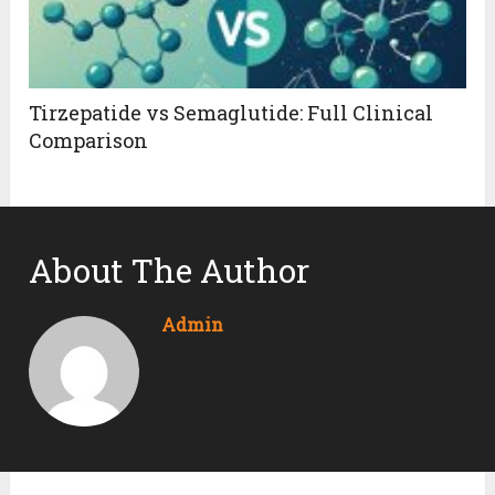
Tirzepatide vs Semaglutide: Full Clinical
Comparison
About The Author
Admin