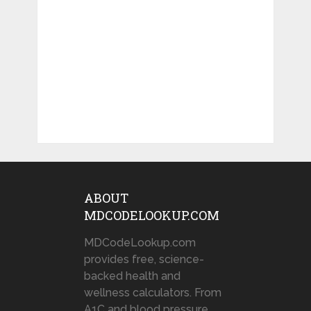
ABOUT
MDCODELOOKUP.COM
MDCodeLookup.com
provides free, science-
backed health and
wellness calculators. From
A1C and blood pressure