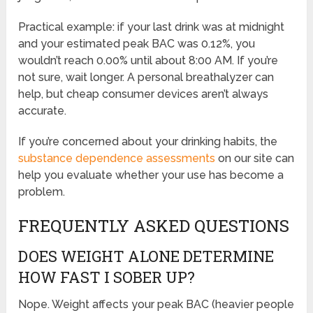
Practical example: if your last drink was at midnight
and your estimated peak BAC was 0.12%, you
wouldn’t reach 0.00% until about 8:00 AM. If you’re
not sure, wait longer. A personal breathalyzer can
help, but cheap consumer devices aren’t always
accurate.
If you’re concerned about your drinking habits, the
substance dependence assessments
on our site can
help you evaluate whether your use has become a
problem.
FREQUENTLY ASKED QUESTIONS
DOES WEIGHT ALONE DETERMINE
HOW FAST I SOBER UP?
Nope. Weight affects your peak BAC (heavier people