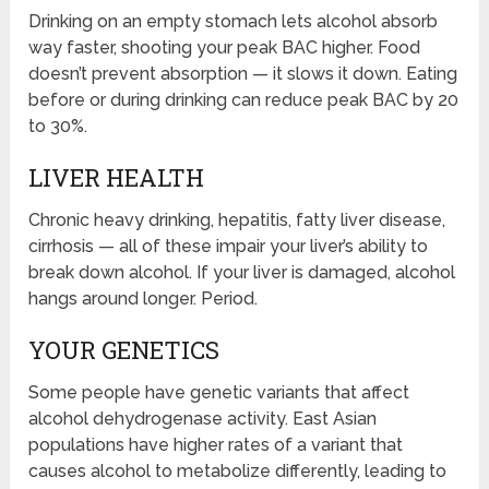
Drinking on an empty stomach lets alcohol absorb
way faster, shooting your peak BAC higher. Food
doesn’t prevent absorption — it slows it down. Eating
before or during drinking can reduce peak BAC by 20
to 30%.
LIVER HEALTH
Chronic heavy drinking, hepatitis, fatty liver disease,
cirrhosis — all of these impair your liver’s ability to
break down alcohol. If your liver is damaged, alcohol
hangs around longer. Period.
YOUR GENETICS
Some people have genetic variants that affect
alcohol dehydrogenase activity. East Asian
populations have higher rates of a variant that
causes alcohol to metabolize differently, leading to