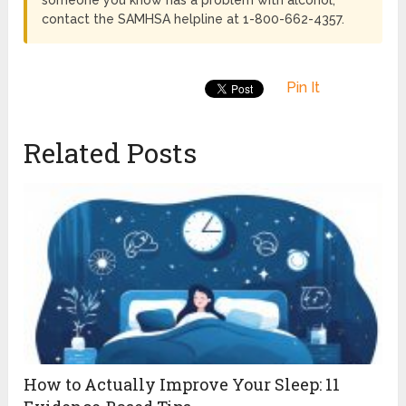
contact the SAMHSA helpline at 1-800-662-4357.
Pin It
Related Posts
How to Actually Improve Your Sleep: 11