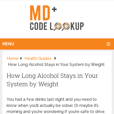
MENU
Home
Health Guides
How Long Alcohol Stays in Your System by Weight
How Long Alcohol Stays in Your
System by Weight
You had a few drinks last night and you need to
know when you’ll actually be sober. Or maybe it’s
morning and you’re wondering if you’re safe to drive.