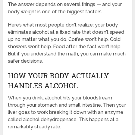
The answer depends on several things — and your
body weight is one of the biggest factors.
Here’s what most people don’t realize: your body
eliminates alcohol at a fixed rate that doesn’t speed
up no matter what you do. Coffee won’t help. Cold
showers won’t help. Food after the fact won’t help.
But if you understand the math, you can make much
safer decisions.
HOW YOUR BODY ACTUALLY
HANDLES ALCOHOL
When you drink, alcohol hits your bloodstream
through your stomach and small intestine. Then your
liver goes to work breaking it down with an enzyme
called alcohol dehydrogenase. This happens at a
remarkably steady rate.