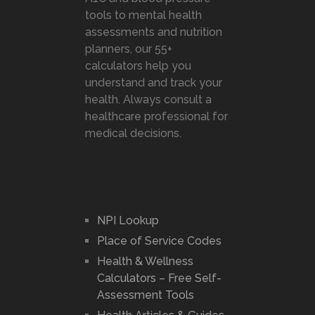
tools to mental health
assessments and nutrition
planners, our 55+
calculators help you
understand and track your
health. Always consult a
healthcare professional for
medical decisions.
NPI Lookup
Place of Service Codes
Health & Wellness
Calculators – Free Self-
Assessment Tools