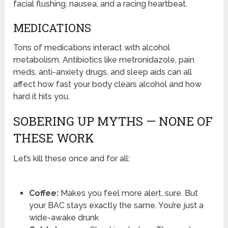
facial flushing, nausea, and a racing heartbeat.
MEDICATIONS
Tons of medications interact with alcohol
metabolism. Antibiotics like metronidazole, pain
meds, anti-anxiety drugs, and sleep aids can all
affect how fast your body clears alcohol and how
hard it hits you.
SOBERING UP MYTHS — NONE OF
THESE WORK
Let’s kill these once and for all:
Coffee:
Makes you feel more alert, sure. But
your BAC stays exactly the same. You’re just a
wide-awake drunk