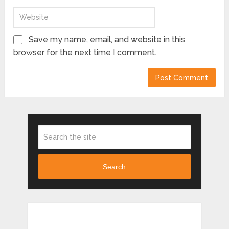
Save my name, email, and website in this
browser for the next time I comment.
Search