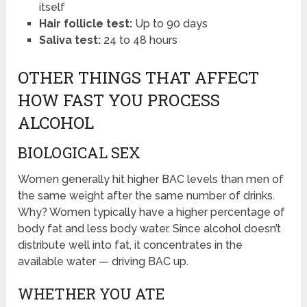
itself
Hair follicle test:
Up to 90 days
Saliva test:
24 to 48 hours
OTHER THINGS THAT AFFECT
HOW FAST YOU PROCESS
ALCOHOL
BIOLOGICAL SEX
Women generally hit higher BAC levels than men of
the same weight after the same number of drinks.
Why? Women typically have a higher percentage of
body fat and less body water. Since alcohol doesn’t
distribute well into fat, it concentrates in the
available water — driving BAC up.
WHETHER YOU ATE