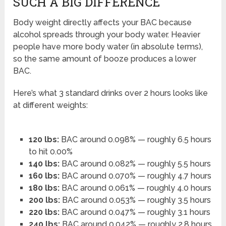
SUCH A BIG DIFFERENCE
Body weight directly affects your BAC because
alcohol spreads through your body water. Heavier
people have more body water (in absolute terms),
so the same amount of booze produces a lower
BAC.
Here’s what 3 standard drinks over 2 hours looks like
at different weights:
120 lbs:
BAC around 0.098% — roughly 6.5 hours
to hit 0.00%
140 lbs:
BAC around 0.082% — roughly 5.5 hours
160 lbs:
BAC around 0.070% — roughly 4.7 hours
180 lbs:
BAC around 0.061% — roughly 4.0 hours
200 lbs:
BAC around 0.053% — roughly 3.5 hours
220 lbs:
BAC around 0.047% — roughly 3.1 hours
240 lbs:
BAC around 0.042% — roughly 2.8 hours