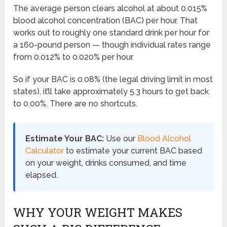
The average person clears alcohol at about 0.015%
blood alcohol concentration (BAC) per hour. That
works out to roughly one standard drink per hour for
a 160-pound person — though individual rates range
from 0.012% to 0.020% per hour.
So if your BAC is 0.08% (the legal driving limit in most
states), it’ll take approximately 5.3 hours to get back
to 0.00%. There are no shortcuts.
Estimate Your BAC:
Use our
Blood Alcohol
Calculator
to estimate your current BAC based
on your weight, drinks consumed, and time
elapsed.
WHY YOUR WEIGHT MAKES