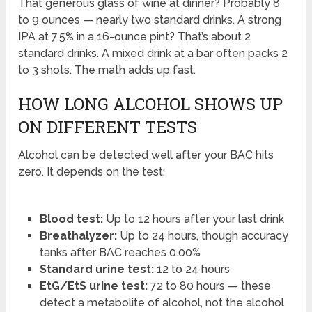
That generous glass of wine at dinner? Probably 8
to 9 ounces — nearly two standard drinks. A strong
IPA at 7.5% in a 16-ounce pint? That’s about 2
standard drinks. A mixed drink at a bar often packs 2
to 3 shots. The math adds up fast.
HOW LONG ALCOHOL SHOWS UP
ON DIFFERENT TESTS
Alcohol can be detected well after your BAC hits
zero. It depends on the test:
Blood test:
Up to 12 hours after your last drink
Breathalyzer:
Up to 24 hours, though accuracy
tanks after BAC reaches 0.00%
Standard urine test:
12 to 24 hours
EtG/EtS urine test:
72 to 80 hours — these
detect a metabolite of alcohol, not the alcohol