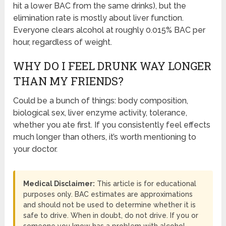
hit a lower BAC from the same drinks), but the
elimination rate is mostly about liver function.
Everyone clears alcohol at roughly 0.015% BAC per
hour, regardless of weight.
WHY DO I FEEL DRUNK WAY LONGER
THAN MY FRIENDS?
Could be a bunch of things: body composition,
biological sex, liver enzyme activity, tolerance,
whether you ate first. If you consistently feel effects
much longer than others, it’s worth mentioning to
your doctor.
Medical Disclaimer:
This article is for educational
purposes only. BAC estimates are approximations
and should not be used to determine whether it is
safe to drive. When in doubt, do not drive. If you or
someone you know has a problem with alcohol,