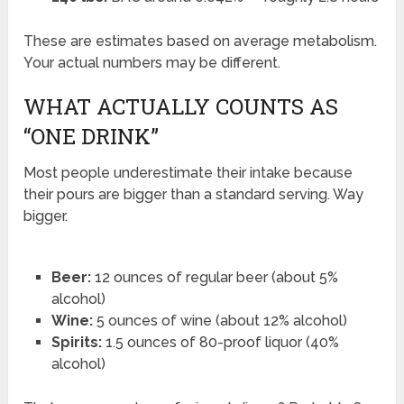
These are estimates based on average metabolism.
Your actual numbers may be different.
WHAT ACTUALLY COUNTS AS
“ONE DRINK”
Most people underestimate their intake because
their pours are bigger than a standard serving. Way
bigger.
Beer:
12 ounces of regular beer (about 5%
alcohol)
Wine:
5 ounces of wine (about 12% alcohol)
Spirits:
1.5 ounces of 80-proof liquor (40%
alcohol)