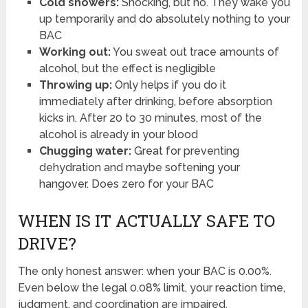
Cold showers:
Shocking, but no. They wake you
up temporarily and do absolutely nothing to your
BAC
Working out:
You sweat out trace amounts of
alcohol, but the effect is negligible
Throwing up:
Only helps if you do it
immediately after drinking, before absorption
kicks in. After 20 to 30 minutes, most of the
alcohol is already in your blood
Chugging water:
Great for preventing
dehydration and maybe softening your
hangover. Does zero for your BAC
WHEN IS IT ACTUALLY SAFE TO
DRIVE?
The only honest answer: when your BAC is 0.00%.
Even below the legal 0.08% limit, your reaction time,
judgment, and coordination are impaired.