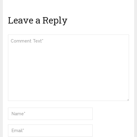
Leave a Reply