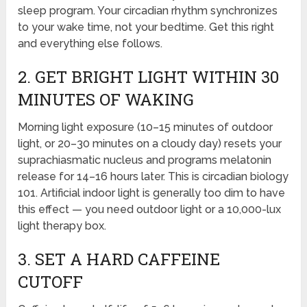
sleep program. Your circadian rhythm synchronizes
to your wake time, not your bedtime. Get this right
and everything else follows.
2. GET BRIGHT LIGHT WITHIN 30
MINUTES OF WAKING
Morning light exposure (10–15 minutes of outdoor
light, or 20–30 minutes on a cloudy day) resets your
suprachiasmatic nucleus and programs melatonin
release for 14–16 hours later. This is circadian biology
101. Artificial indoor light is generally too dim to have
this effect — you need outdoor light or a 10,000-lux
light therapy box.
3. SET A HARD CAFFEINE
CUTOFF