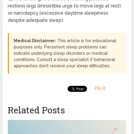
restless legs (irresistible urge to move legs at rest),
or narcolepsy (excessive daytime sleepiness
despite adequate sleep).
Medical Disclaimer:
This article is for educational
purposes only. Persistent sleep problems can
indicate underlying sleep disorders or medical
conditions. Consult a sleep specialist if behavioral
approaches don’t resolve your sleep difficulties.
Pin It
Related Posts