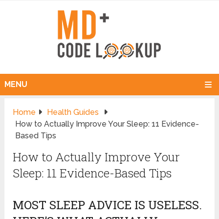
MENU
Home
Health Guides
How to Actually Improve Your Sleep: 11 Evidence-
Based Tips
How to Actually Improve Your
Sleep: 11 Evidence-Based Tips
MOST SLEEP ADVICE IS USELESS.