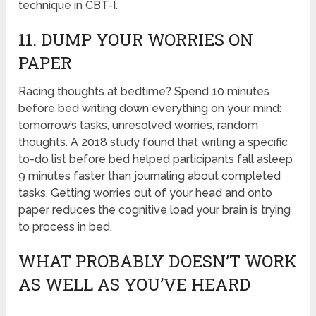
technique in CBT-I.
11. DUMP YOUR WORRIES ON
PAPER
Racing thoughts at bedtime? Spend 10 minutes
before bed writing down everything on your mind:
tomorrow’s tasks, unresolved worries, random
thoughts. A 2018 study found that writing a specific
to-do list before bed helped participants fall asleep
9 minutes faster than journaling about completed
tasks. Getting worries out of your head and onto
paper reduces the cognitive load your brain is trying
to process in bed.
WHAT PROBABLY DOESN’T WORK
AS WELL AS YOU’VE HEARD