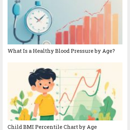
What Is a Healthy Blood Pressure by Age?
Child BMI Percentile Chart by Age