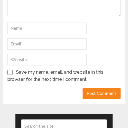
Save my name, email, and website in this
browser for the next time I comment.