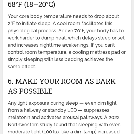
68°F (18–20°C)
Your core body temperature needs to drop about
2°F to initiate sleep. A cool room facilitates this
physiological process. Above 70°F, your body has to
work harder to dump heat, which delays sleep onset
and increases nighttime awakenings. If you can’t
control room temperature, a cooling mattress pad or
simply sleeping with less bedding achieves the
same effect.
6. MAKE YOUR ROOM AS DARK
AS POSSIBLE
Any light exposure during sleep — even dim light
from a hallway or standby LED — suppresses
melatonin and activates arousal pathways. A 2022
Northwestern study found that sleeping with even
moderate light (100 lux, like a dim lamp) increased