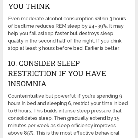
YOU THINK
Even moderate alcohol consumption within 3 hours
of bedtime reduces REM sleep by 24–39%. It may
help you fall asleep faster but destroys sleep
quality in the second half of the night. If you drink,
stop at least 3 hours before bed. Earlier is better.
10. CONSIDER SLEEP
RESTRICTION IF YOU HAVE
INSOMNIA
Counterintuitive but powerful: if you’re spending 9
hours in bed and sleeping 6, restrict your time in bed
to 6 hours. This builds intense sleep pressure that
consolidates sleep. Then gradually extend by 15
minutes per week as sleep efficiency improves
above 85%. This is the most effective behavioral