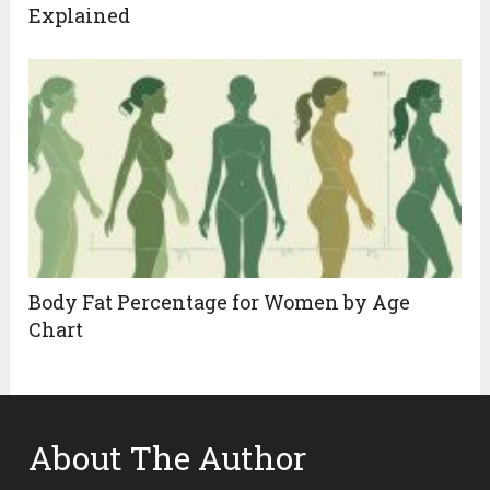
Explained
Body Fat Percentage for Women by Age
Chart
About The Author