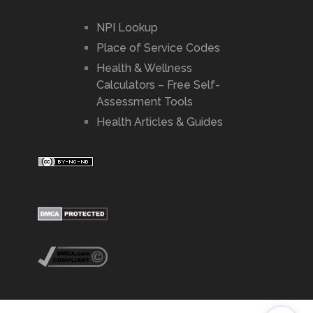
NPI Lookup
Place of Service Codes
Health & Wellness
Calculators – Free Self-
Assessment Tools
Health Articles & Guides