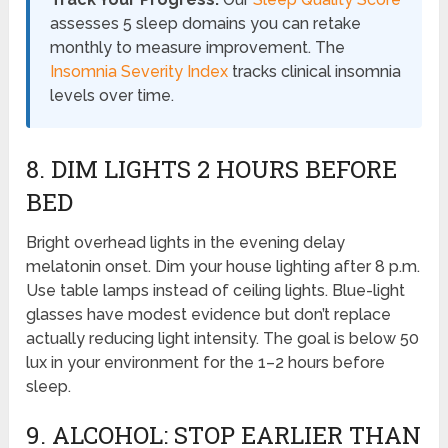
assesses 5 sleep domains you can retake
monthly to measure improvement. The
Insomnia Severity Index
tracks clinical insomnia
levels over time.
8. DIM LIGHTS 2 HOURS BEFORE
BED
Bright overhead lights in the evening delay
melatonin onset. Dim your house lighting after 8 p.m.
Use table lamps instead of ceiling lights. Blue-light
glasses have modest evidence but don’t replace
actually reducing light intensity. The goal is below 50
lux in your environment for the 1–2 hours before
sleep.
9. ALCOHOL: STOP EARLIER THAN