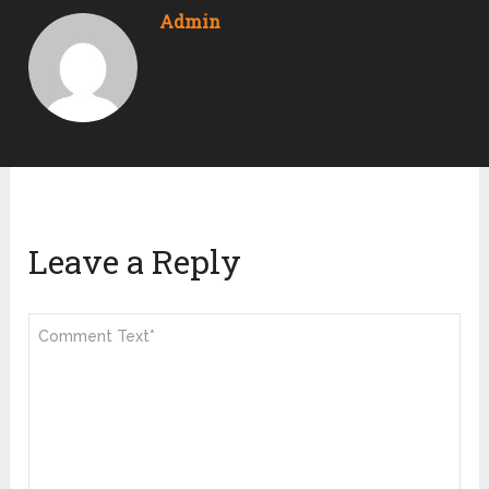
Admin
Leave a Reply