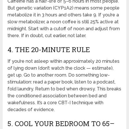
Caffeine has a half-life of 5–6 hours in most people.
But genetic variation (CYP1A2) means some people
metabolize it in 3 hours and others take 9. If you’re a
slow metabolizer, a noon coffee is still 25% active at
midnight. Start with a cutoff of noon and adjust from
there. If in doubt, cut earlier, not later.
4. THE 20-MINUTE RULE
If you’re not asleep within approximately 20 minutes
of lying down (don’t watch the clock — estimate),
get up. Go to another room. Do something low-
stimulation: read a paper book, listen to a podcast,
fold laundry. Return to bed when drowsy. This breaks
the conditioned association between bed and
wakefulness. It’s a core CBT-I technique with
decades of evidence.
5. COOL YOUR BEDROOM TO 65–