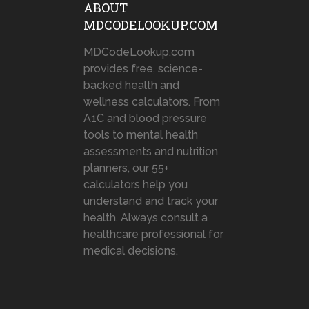
ABOUT
MDCODELOOKUP.COM
MDCodeLookup.com
provides free, science-
backed health and
wellness calculators. From
A1C and blood pressure
tools to mental health
assessments and nutrition
planners, our 55+
calculators help you
understand and track your
health. Always consult a
healthcare professional for
medical decisions.