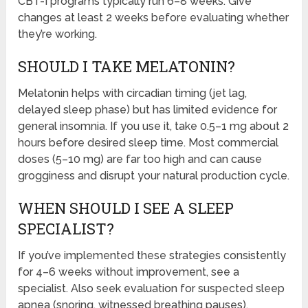
CBT-I programs typically run 6–8 weeks. Give
changes at least 2 weeks before evaluating whether
they’re working.
SHOULD I TAKE MELATONIN?
Melatonin helps with circadian timing (jet lag,
delayed sleep phase) but has limited evidence for
general insomnia. If you use it, take 0.5–1 mg about 2
hours before desired sleep time. Most commercial
doses (5–10 mg) are far too high and can cause
grogginess and disrupt your natural production cycle.
WHEN SHOULD I SEE A SLEEP
SPECIALIST?
If you’ve implemented these strategies consistently
for 4–6 weeks without improvement, see a
specialist. Also seek evaluation for suspected sleep
apnea (snoring, witnessed breathing pauses),