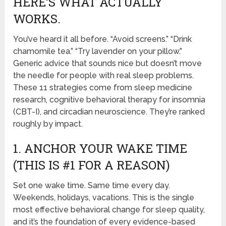
HERE’S WHAT ACTUALLY
WORKS.
You’ve heard it all before. “Avoid screens.” “Drink
chamomile tea.” “Try lavender on your pillow.”
Generic advice that sounds nice but doesn’t move
the needle for people with real sleep problems.
These 11 strategies come from sleep medicine
research, cognitive behavioral therapy for insomnia
(CBT-I), and circadian neuroscience. They’re ranked
roughly by impact.
1. ANCHOR YOUR WAKE TIME
(THIS IS #1 FOR A REASON)
Set one wake time. Same time every day.
Weekends, holidays, vacations. This is the single
most effective behavioral change for sleep quality,
and it’s the foundation of every evidence-based