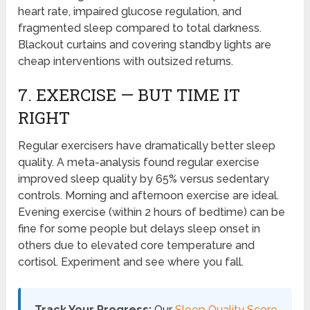
heart rate, impaired glucose regulation, and
fragmented sleep compared to total darkness.
Blackout curtains and covering standby lights are
cheap interventions with outsized returns.
7. EXERCISE — BUT TIME IT
RIGHT
Regular exercisers have dramatically better sleep
quality. A meta-analysis found regular exercise
improved sleep quality by 65% versus sedentary
controls. Morning and afternoon exercise are ideal.
Evening exercise (within 2 hours of bedtime) can be
fine for some people but delays sleep onset in
others due to elevated core temperature and
cortisol. Experiment and see where you fall.
Track Your Progress:
Our
Sleep Quality Score