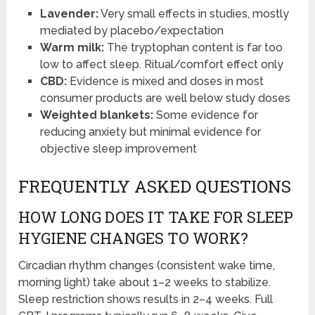
Lavender:
Very small effects in studies, mostly
mediated by placebo/expectation
Warm milk:
The tryptophan content is far too
low to affect sleep. Ritual/comfort effect only
CBD:
Evidence is mixed and doses in most
consumer products are well below study doses
Weighted blankets:
Some evidence for
reducing anxiety but minimal evidence for
objective sleep improvement
FREQUENTLY ASKED QUESTIONS
HOW LONG DOES IT TAKE FOR SLEEP
HYGIENE CHANGES TO WORK?
Circadian rhythm changes (consistent wake time,
morning light) take about 1–2 weeks to stabilize.
Sleep restriction shows results in 2–4 weeks. Full