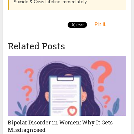
Suicide & Crisis Lifeline immediately.
Pin It
Related Posts
Bipolar Disorder in Women: Why It Gets
Misdiagnosed