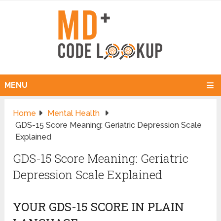
MENU
Home
Mental Health
GDS-15 Score Meaning: Geriatric Depression Scale
Explained
GDS-15 Score Meaning: Geriatric
Depression Scale Explained
YOUR GDS-15 SCORE IN PLAIN