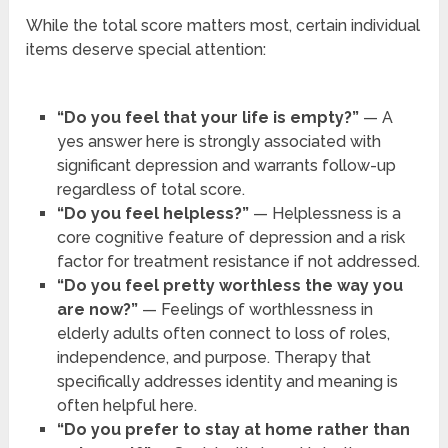
While the total score matters most, certain individual
items deserve special attention:
“Do you feel that your life is empty?”
— A
yes answer here is strongly associated with
significant depression and warrants follow-up
regardless of total score.
“Do you feel helpless?”
— Helplessness is a
core cognitive feature of depression and a risk
factor for treatment resistance if not addressed.
“Do you feel pretty worthless the way you
are now?”
— Feelings of worthlessness in
elderly adults often connect to loss of roles,
independence, and purpose. Therapy that
specifically addresses identity and meaning is
often helpful here.
“Do you prefer to stay at home rather than