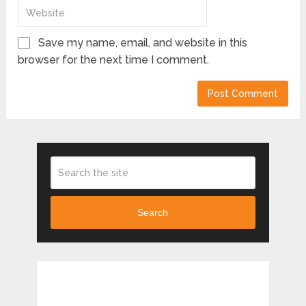
Save my name, email, and website in this
browser for the next time I comment.
Search