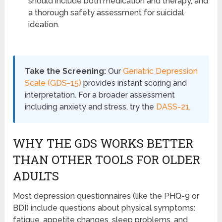
should include both medication and therapy, and
a thorough safety assessment for suicidal
ideation.
Take the Screening:
Our
Geriatric Depression
Scale (GDS-15)
provides instant scoring and
interpretation. For a broader assessment
including anxiety and stress, try the
DASS-21
.
WHY THE GDS WORKS BETTER
THAN OTHER TOOLS FOR OLDER
ADULTS
Most depression questionnaires (like the PHQ-9 or
BDI) include questions about physical symptoms:
fatigue, appetite changes, sleep problems, and