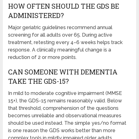
HOW OFTEN SHOULD THE GDS BE
ADMINISTERED?
Major geriatric guidelines recommend annual
screening for all adults over 65. During active
treatment, retesting every 4–6 weeks helps track
response. A clinically meaningful change is a
reduction of 2 or more points.
CAN SOMEONE WITH DEMENTIA
TAKE THE GDS-15?
In mild to moderate cognitive impairment (MMSE
15+), the GDS-15 remains reasonably valid. Below
that threshold, comprehension of the questions
becomes unreliable and observational measures
should be used instead. The simple yes/no format
is one reason the GDS works better than more
complex tools in mildly impaired older adults.