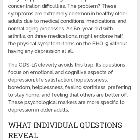
concentration difficulties. The problem? These
symptoms are extremely common in healthy older
adults due to medical conditions, medications, and
normal aging processes. An 80-year-old with
arthritis, on three medications, might endorse half
the physical symptom items on the PHQ-9 without
having any depression at all.
The GDS-15 cleverly avoids this trap. Its questions
focus on emotional and cognitive aspects of
depression: life satisfaction, hopelessness,
boredom, helplessness, feeling worthless, preferring
to stay home, and feeling that others are better off.
These psychological markers are more specific to
depression in older adults.
WHAT INDIVIDUAL QUESTIONS
REVEAL