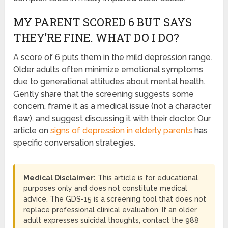
MY PARENT SCORED 6 BUT SAYS
THEY’RE FINE. WHAT DO I DO?
A score of 6 puts them in the mild depression range.
Older adults often minimize emotional symptoms
due to generational attitudes about mental health.
Gently share that the screening suggests some
concern, frame it as a medical issue (not a character
flaw), and suggest discussing it with their doctor. Our
article on
signs of depression in elderly parents
has
specific conversation strategies.
Medical Disclaimer:
This article is for educational
purposes only and does not constitute medical
advice. The GDS-15 is a screening tool that does not
replace professional clinical evaluation. If an older
adult expresses suicidal thoughts, contact the 988