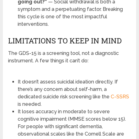
going out?”
— Social withdrawal is both a
symptom and a perpetuating factor. Breaking
this cycle is one of the most impactful
interventions.
LIMITATIONS TO KEEP IN MIND
The GDS-15 is a screening tool, not a diagnostic
instrument. A few things it can’t do:
It doesn’t assess suicidal ideation directly. If
there’s any concern about self-harm, a
dedicated suicide risk screening like the
C-SSRS
is needed.
It loses accuracy in moderate to severe
cognitive impairment (MMSE scores below 15).
For people with significant dementia,
observational scales like the Cornell Scale are