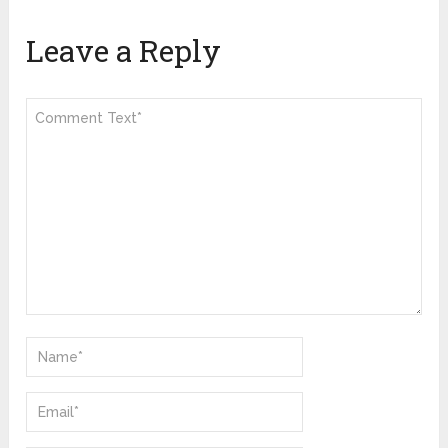
Leave a Reply