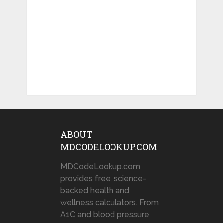
ABOUT
MDCODELOOKUP.COM
MDCodeLookup.com
provides free, science-
backed health and
wellness calculators. From
A1C and blood pressure