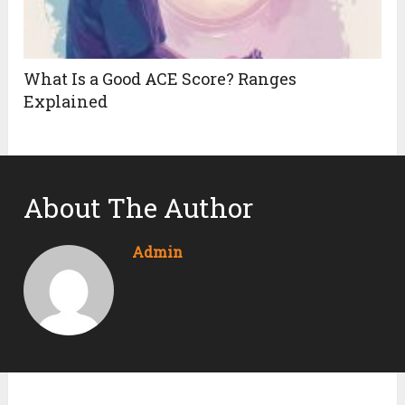
What Is a Good ACE Score? Ranges
Explained
About The Author
Admin