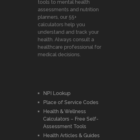
tools to mental health
assessments and nutrition
planners, our 55+
calculators help you
understand and track your
health. Always consult a
healthcare professional for
medical decisions.
NPI Lookup
Place of Service Codes
Health & Wellness
Calculators – Free Self-
Assessment Tools
Health Articles & Guides