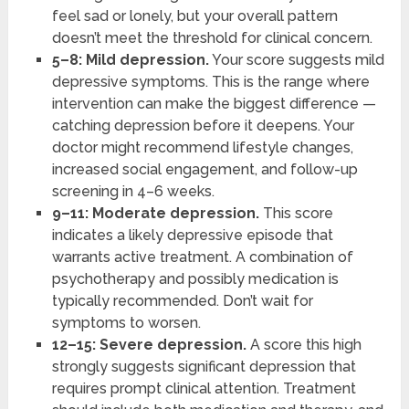
feel sad or lonely, but your overall pattern
doesn’t meet the threshold for clinical concern.
5–8: Mild depression.
Your score suggests mild
depressive symptoms. This is the range where
intervention can make the biggest difference —
catching depression before it deepens. Your
doctor might recommend lifestyle changes,
increased social engagement, and follow-up
screening in 4–6 weeks.
9–11: Moderate depression.
This score
indicates a likely depressive episode that
warrants active treatment. A combination of
psychotherapy and possibly medication is
typically recommended. Don’t wait for
symptoms to worsen.
12–15: Severe depression.
A score this high
strongly suggests significant depression that
requires prompt clinical attention. Treatment