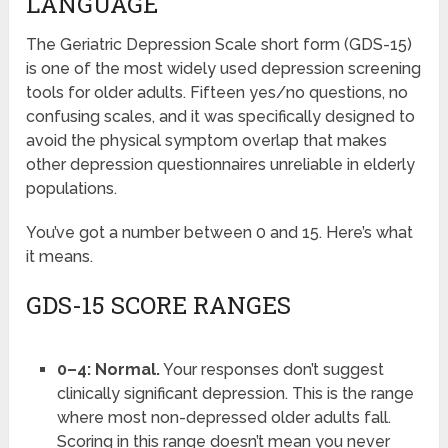
LANGUAGE
The Geriatric Depression Scale short form (GDS-15)
is one of the most widely used depression screening
tools for older adults. Fifteen yes/no questions, no
confusing scales, and it was specifically designed to
avoid the physical symptom overlap that makes
other depression questionnaires unreliable in elderly
populations.
You’ve got a number between 0 and 15. Here’s what
it means.
GDS-15 SCORE RANGES
0–4: Normal.
Your responses don’t suggest
clinically significant depression. This is the range
where most non-depressed older adults fall.
Scoring in this range doesn’t mean you never