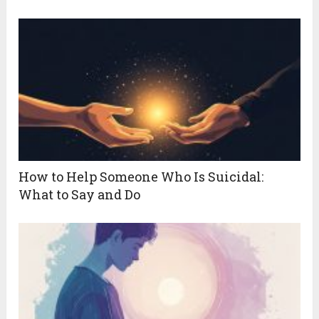
How to Help Someone Who Is Suicidal:
What to Say and Do