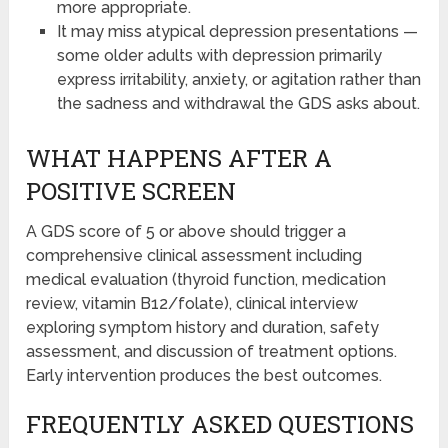
more appropriate.
It may miss atypical depression presentations —
some older adults with depression primarily
express irritability, anxiety, or agitation rather than
the sadness and withdrawal the GDS asks about.
WHAT HAPPENS AFTER A
POSITIVE SCREEN
A GDS score of 5 or above should trigger a
comprehensive clinical assessment including
medical evaluation (thyroid function, medication
review, vitamin B12/folate), clinical interview
exploring symptom history and duration, safety
assessment, and discussion of treatment options.
Early intervention produces the best outcomes.
FREQUENTLY ASKED QUESTIONS