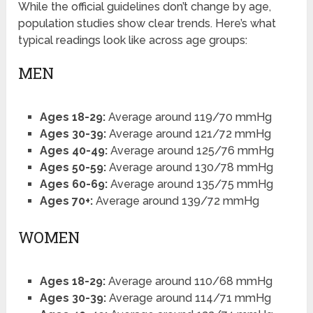
While the official guidelines don’t change by age,
population studies show clear trends. Here’s what
typical readings look like across age groups:
MEN
Ages 18-29:
Average around 119/70 mmHg
Ages 30-39:
Average around 121/72 mmHg
Ages 40-49:
Average around 125/76 mmHg
Ages 50-59:
Average around 130/78 mmHg
Ages 60-69:
Average around 135/75 mmHg
Ages 70+:
Average around 139/72 mmHg
WOMEN
Ages 18-29:
Average around 110/68 mmHg
Ages 30-39:
Average around 114/71 mmHg