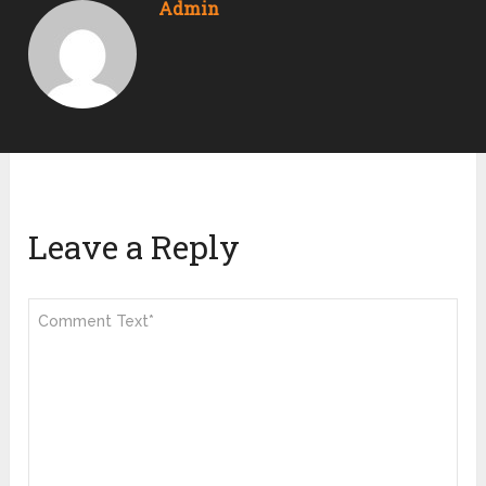
Admin
Leave a Reply