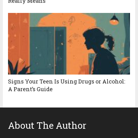
Really Means
Signs Your Teen Is Using Drugs or Alcohol:
A Parent’s Guide
About The Author