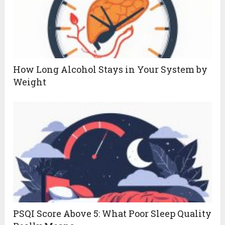
How Long Alcohol Stays in Your System by
Weight
PSQI Score Above 5: What Poor Sleep Quality