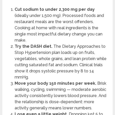
Cut sodium to under 2,300 mg per day
(ideally under 1,500 mg). Processed foods and
restaurant meals are the worst offenders.
Cooking at home with real ingredients is the
single most impactful dietary change you can
make.
Try the DASH diet.
The Dietary Approaches to
Stop Hypertension plan loads up on fruits,
vegetables, whole grains, and lean protein while
cutting saturated fat and sodium. Clinical trials
show it drops systolic pressure by 8 to 14
mmHg.
Move your body 150 minutes per week.
Brisk
walking, cycling, swimming — moderate aerobic
activity consistently lowers blood pressure. And
the relationship is dose-dependent: more
activity generally means lower numbers.
Lose even a little weight.
Dropping just 5 to