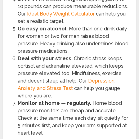
10 pounds can produce measurable reductions.
Our
Ideal Body Weight Calculator
can help you
set a realistic target.
Go easy on alcohol.
More than one drink daily
for women or two for men raises blood
pressure. Heavy drinking also undermines blood
pressure medications.
Deal with your stress.
Chronic stress keeps
cortisol and adrenaline elevated, which keeps
pressure elevated too. Mindfulness, exercise,
and decent sleep all help. Our
Depression,
Anxiety, and Stress Test
can help you gauge
where you are.
Monitor at home — regularly.
Home blood
pressure monitors are cheap and accurate.
Check at the same time each day, sit quietly for
5 minutes first, and keep your arm supported at
heart level.