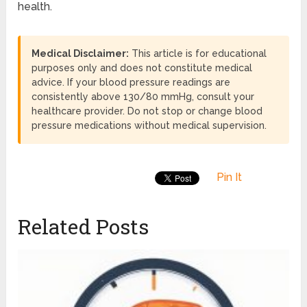
health.
Medical Disclaimer:
This article is for educational
purposes only and does not constitute medical
advice. If your blood pressure readings are
consistently above 130/80 mmHg, consult your
healthcare provider. Do not stop or change blood
pressure medications without medical supervision.
Pin It
Related Posts