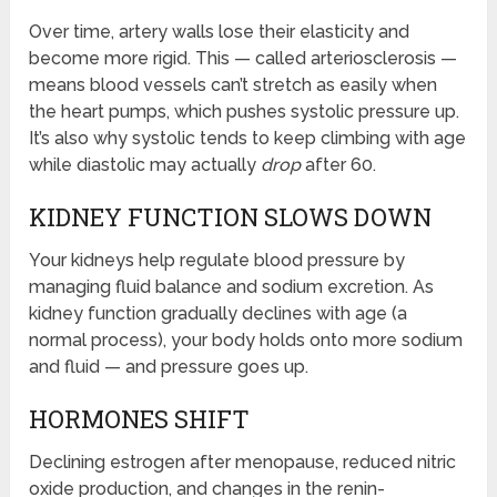
Over time, artery walls lose their elasticity and
become more rigid. This — called arteriosclerosis —
means blood vessels can’t stretch as easily when
the heart pumps, which pushes systolic pressure up.
It’s also why systolic tends to keep climbing with age
while diastolic may actually
drop
after 60.
KIDNEY FUNCTION SLOWS DOWN
Your kidneys help regulate blood pressure by
managing fluid balance and sodium excretion. As
kidney function gradually declines with age (a
normal process), your body holds onto more sodium
and fluid — and pressure goes up.
HORMONES SHIFT
Declining estrogen after menopause, reduced nitric
oxide production, and changes in the renin-