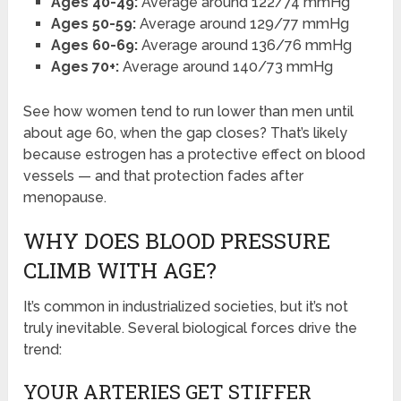
Ages 40-49:
Average around 122/74 mmHg
Ages 50-59:
Average around 129/77 mmHg
Ages 60-69:
Average around 136/76 mmHg
Ages 70+:
Average around 140/73 mmHg
See how women tend to run lower than men until
about age 60, when the gap closes? That’s likely
because estrogen has a protective effect on blood
vessels — and that protection fades after
menopause.
WHY DOES BLOOD PRESSURE
CLIMB WITH AGE?
It’s common in industrialized societies, but it’s not
truly inevitable. Several biological forces drive the
trend:
YOUR ARTERIES GET STIFFER