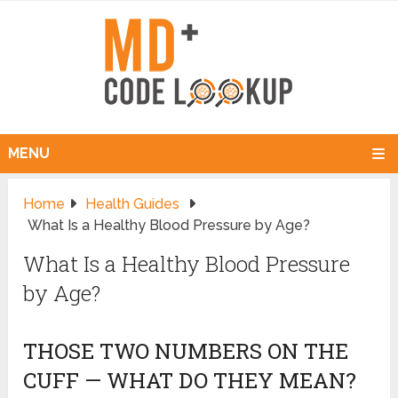
MENU
Home
Health Guides
What Is a Healthy Blood Pressure by Age?
What Is a Healthy Blood Pressure
by Age?
THOSE TWO NUMBERS ON THE
CUFF — WHAT DO THEY MEAN?