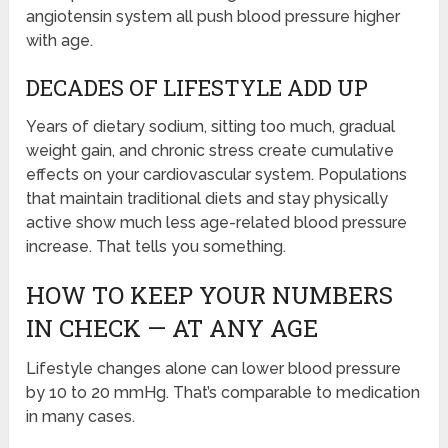
angiotensin system all push blood pressure higher
with age.
DECADES OF LIFESTYLE ADD UP
Years of dietary sodium, sitting too much, gradual
weight gain, and chronic stress create cumulative
effects on your cardiovascular system. Populations
that maintain traditional diets and stay physically
active show much less age-related blood pressure
increase. That tells you something.
HOW TO KEEP YOUR NUMBERS
IN CHECK — AT ANY AGE
Lifestyle changes alone can lower blood pressure
by 10 to 20 mmHg. That’s comparable to medication
in many cases.