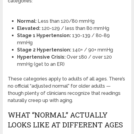
categories:
Normal:
Less than 120/80 mmHg
Elevated:
120-129 / less than 80 mmHg
Stage 1 Hypertension:
130-139 / 80-89
mmHg
Stage 2 Hypertension:
140+ / 90+ mmHg
Hypertensive Crisis:
Over 180 / over 120
mmHg (get to an ER)
These categories apply to adults of all ages. There’s
no official “adjusted normal” for older adults —
though plenty of clinicians recognize that readings
naturally creep up with aging.
WHAT “NORMAL” ACTUALLY
LOOKS LIKE AT DIFFERENT AGES