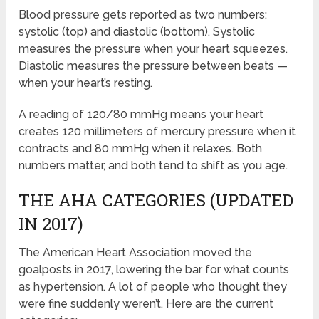
Blood pressure gets reported as two numbers:
systolic (top) and diastolic (bottom). Systolic
measures the pressure when your heart squeezes.
Diastolic measures the pressure between beats —
when your heart’s resting.
A reading of 120/80 mmHg means your heart
creates 120 millimeters of mercury pressure when it
contracts and 80 mmHg when it relaxes. Both
numbers matter, and both tend to shift as you age.
THE AHA CATEGORIES (UPDATED
IN 2017)
The American Heart Association moved the
goalposts in 2017, lowering the bar for what counts
as hypertension. A lot of people who thought they
were fine suddenly weren’t. Here are the current