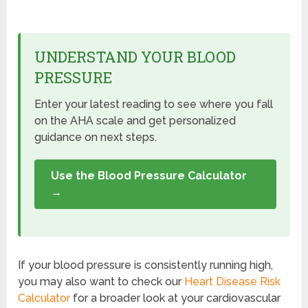
UNDERSTAND YOUR BLOOD
PRESSURE
Enter your latest reading to see where you fall
on the AHA scale and get personalized
guidance on next steps.
Use the Blood Pressure Calculator
→
If your blood pressure is consistently running high,
you may also want to check our
Heart Disease Risk
Calculator
for a broader look at your cardiovascular