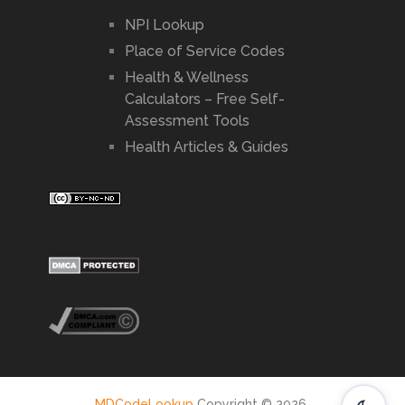
NPI Lookup
Place of Service Codes
Health & Wellness
Calculators – Free Self-
Assessment Tools
Health Articles & Guides
MDCodeLookup
Copyright © 2026.