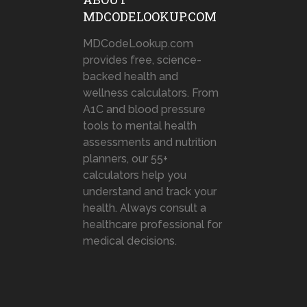
MDCODELOOKUP.COM
MDCodeLookup.com
provides free, science-
backed health and
wellness calculators. From
A1C and blood pressure
tools to mental health
assessments and nutrition
planners, our 55+
calculators help you
understand and track your
health. Always consult a
healthcare professional for
medical decisions.