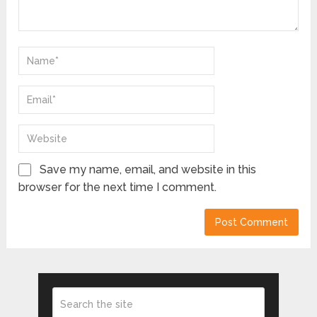
Save my name, email, and website in this
browser for the next time I comment.