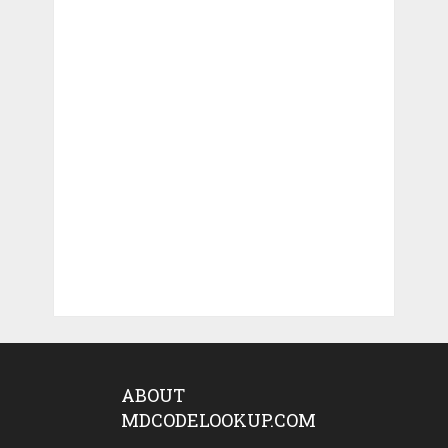
ABOUT
MDCODELOOKUP.COM