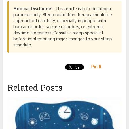
Medical Disclaimer:
This article is for educational
purposes only. Sleep restriction therapy should be
approached carefully, especially in people with
bipolar disorder, seizure disorders, or extreme
daytime sleepiness. Consult a sleep specialist
before implementing major changes to your sleep
schedule.
Pin It
Related Posts