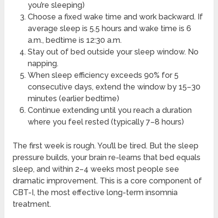
you’re sleeping)
Choose a fixed wake time and work backward. If
average sleep is 5.5 hours and wake time is 6
a.m., bedtime is 12:30 a.m.
Stay out of bed outside your sleep window. No
napping.
When sleep efficiency exceeds 90% for 5
consecutive days, extend the window by 15–30
minutes (earlier bedtime)
Continue extending until you reach a duration
where you feel rested (typically 7–8 hours)
The first week is rough. You’ll be tired. But the sleep
pressure builds, your brain re-learns that bed equals
sleep, and within 2–4 weeks most people see
dramatic improvement. This is a core component of
CBT-I, the most effective long-term insomnia
treatment.