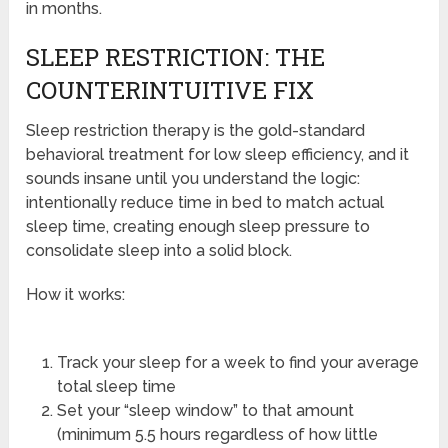
in months.
SLEEP RESTRICTION: THE
COUNTERINTUITIVE FIX
Sleep restriction therapy is the gold-standard
behavioral treatment for low sleep efficiency, and it
sounds insane until you understand the logic:
intentionally reduce time in bed to match actual
sleep time, creating enough sleep pressure to
consolidate sleep into a solid block.
How it works:
Track your sleep for a week to find your average
total sleep time
Set your “sleep window” to that amount
(minimum 5.5 hours regardless of how little