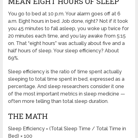
MEAN EIGHT HOURS OF SLEEP
You go to bed at 10 p.m. Your alarm goes off at 6
a.m. Eight hours in bed. Job done, right? Not if it took
you 45 minutes to fall asleep, you woke up twice for
20 minutes each time, and you lay awake from 5:15
on. That “eight hours” was actually about five and a
half hours of sleep. Your sleep efficiency? About
69%.
Sleep efficiency is the ratio of time spent actually
sleeping to total time spent in bed, expressed as a
percentage. And sleep researchers consider it one
of the most important metrics in sleep medicine —
often more telling than total sleep duration.
THE MATH
Sleep Efficiency = (Total Sleep Time / Total Time in
Bed) × 100