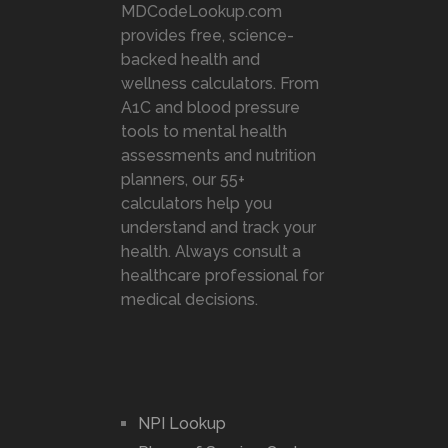
MDCodeLookup.com
provides free, science-
backed health and
wellness calculators. From
A1C and blood pressure
tools to mental health
assessments and nutrition
planners, our 55+
calculators help you
understand and track your
health. Always consult a
healthcare professional for
medical decisions.
NPI Lookup