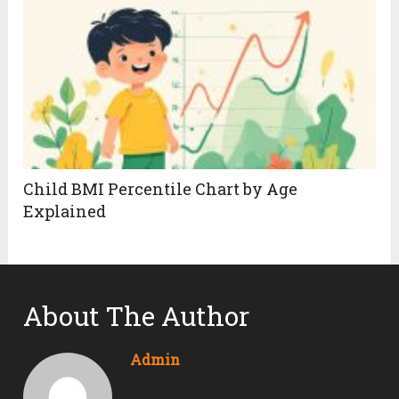
Child BMI Percentile Chart by Age
Explained
About The Author
Admin