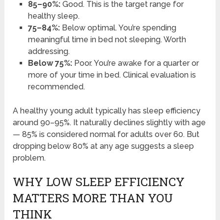
85–90%:
Good. This is the target range for
healthy sleep.
75–84%:
Below optimal. You’re spending
meaningful time in bed not sleeping. Worth
addressing.
Below 75%:
Poor. You’re awake for a quarter or
more of your time in bed. Clinical evaluation is
recommended.
A healthy young adult typically has sleep efficiency
around 90–95%. It naturally declines slightly with age
— 85% is considered normal for adults over 60. But
dropping below 80% at any age suggests a sleep
problem.
WHY LOW SLEEP EFFICIENCY
MATTERS MORE THAN YOU
THINK