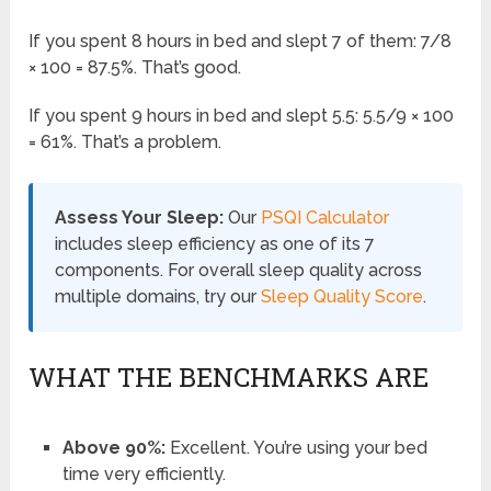
If you spent 8 hours in bed and slept 7 of them: 7/8
× 100 = 87.5%. That’s good.
If you spent 9 hours in bed and slept 5.5: 5.5/9 × 100
= 61%. That’s a problem.
Assess Your Sleep:
Our
PSQI Calculator
includes sleep efficiency as one of its 7
components. For overall sleep quality across
multiple domains, try our
Sleep Quality Score
.
WHAT THE BENCHMARKS ARE
Above 90%:
Excellent. You’re using your bed
time very efficiently.