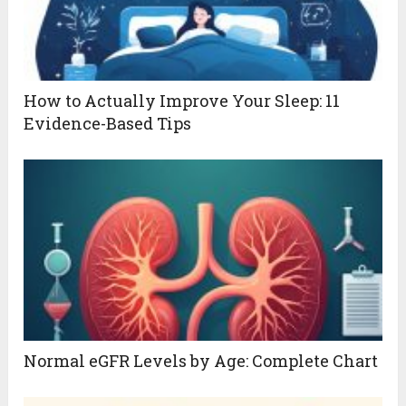
How to Actually Improve Your Sleep: 11
Evidence-Based Tips
Normal eGFR Levels by Age: Complete Chart