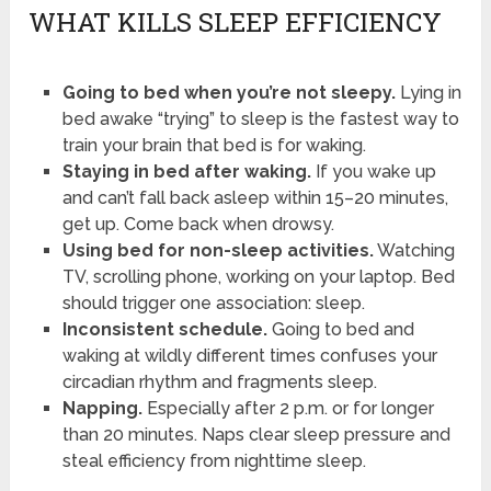
WHAT KILLS SLEEP EFFICIENCY
Going to bed when you’re not sleepy.
Lying in
bed awake “trying” to sleep is the fastest way to
train your brain that bed is for waking.
Staying in bed after waking.
If you wake up
and can’t fall back asleep within 15–20 minutes,
get up. Come back when drowsy.
Using bed for non-sleep activities.
Watching
TV, scrolling phone, working on your laptop. Bed
should trigger one association: sleep.
Inconsistent schedule.
Going to bed and
waking at wildly different times confuses your
circadian rhythm and fragments sleep.
Napping.
Especially after 2 p.m. or for longer
than 20 minutes. Naps clear sleep pressure and
steal efficiency from nighttime sleep.