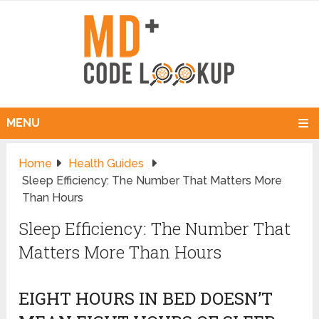
MENU
Home
Health Guides
Sleep Efficiency: The Number That Matters More
Than Hours
Sleep Efficiency: The Number That
Matters More Than Hours
EIGHT HOURS IN BED DOESN’T