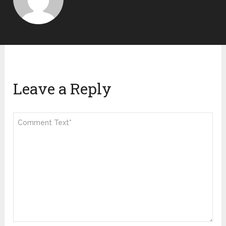
Leave a Reply