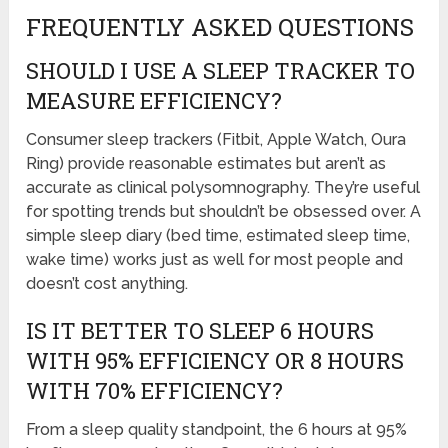
FREQUENTLY ASKED QUESTIONS
SHOULD I USE A SLEEP TRACKER TO
MEASURE EFFICIENCY?
Consumer sleep trackers (Fitbit, Apple Watch, Oura
Ring) provide reasonable estimates but aren’t as
accurate as clinical polysomnography. They’re useful
for spotting trends but shouldn’t be obsessed over. A
simple sleep diary (bed time, estimated sleep time,
wake time) works just as well for most people and
doesn’t cost anything.
IS IT BETTER TO SLEEP 6 HOURS
WITH 95% EFFICIENCY OR 8 HOURS
WITH 70% EFFICIENCY?
From a sleep quality standpoint, the 6 hours at 95%