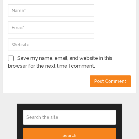
Save my name, email, and website in this
browser for the next time I comment.
Search