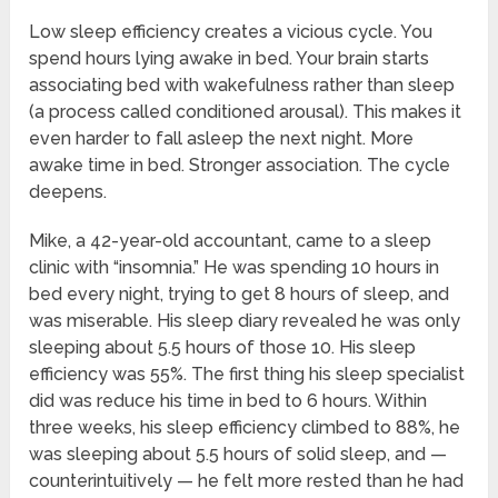
Low sleep efficiency creates a vicious cycle. You
spend hours lying awake in bed. Your brain starts
associating bed with wakefulness rather than sleep
(a process called conditioned arousal). This makes it
even harder to fall asleep the next night. More
awake time in bed. Stronger association. The cycle
deepens.
Mike, a 42-year-old accountant, came to a sleep
clinic with “insomnia.” He was spending 10 hours in
bed every night, trying to get 8 hours of sleep, and
was miserable. His sleep diary revealed he was only
sleeping about 5.5 hours of those 10. His sleep
efficiency was 55%. The first thing his sleep specialist
did was reduce his time in bed to 6 hours. Within
three weeks, his sleep efficiency climbed to 88%, he
was sleeping about 5.5 hours of solid sleep, and —
counterintuitively — he felt more rested than he had