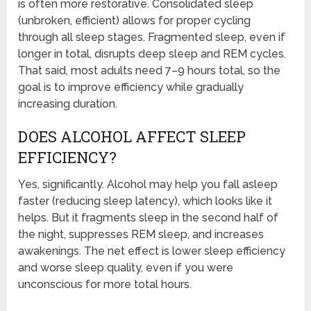
is often more restorative. Consolidated sleep
(unbroken, efficient) allows for proper cycling
through all sleep stages. Fragmented sleep, even if
longer in total, disrupts deep sleep and REM cycles.
That said, most adults need 7–9 hours total, so the
goal is to improve efficiency while gradually
increasing duration.
DOES ALCOHOL AFFECT SLEEP
EFFICIENCY?
Yes, significantly. Alcohol may help you fall asleep
faster (reducing sleep latency), which looks like it
helps. But it fragments sleep in the second half of
the night, suppresses REM sleep, and increases
awakenings. The net effect is lower sleep efficiency
and worse sleep quality, even if you were
unconscious for more total hours.