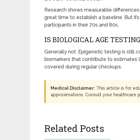
Research shows measurable differences i
great time to establish a baseline. But i
participants in their 70s and 80s.
IS BIOLOGICAL AGE TESTIN
Generally not. Epigenetic testing is still
biomarkers that contribute to estimates (
covered during regular checkups.
Medical Disclaimer:
This article is for e
approximations. Consult your healthcare 
Related Posts