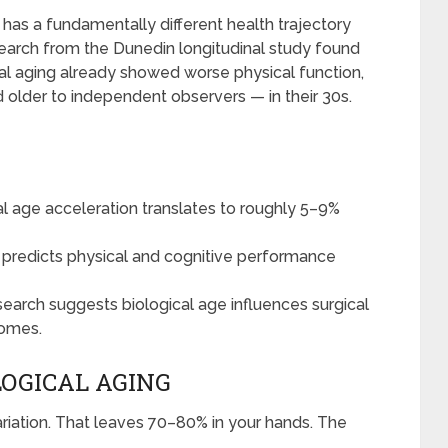
 has a fundamentally different health trajectory
search from the Dunedin longitudinal study found
cal aging already showed worse physical function,
d older to independent observers — in their 30s.
al age acceleration translates to roughly 5–9%
 predicts physical and cognitive performance
earch suggests biological age influences surgical
comes.
OGICAL AGING
riation. That leaves 70–80% in your hands. The