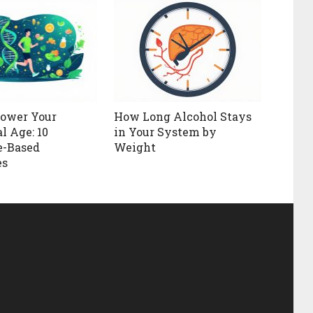
Lower Your
How Long Alcohol Stays
l Age: 10
in Your System by
e-Based
Weight
es