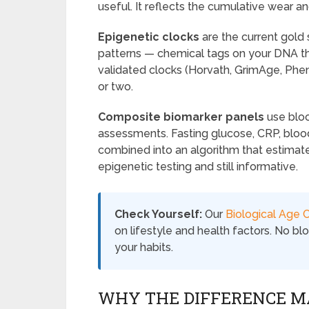
useful. It reflects the cumulative wear an
Epigenetic clocks
are the current gol
patterns — chemical tags on your DNA th
validated clocks (Horvath, GrimAge, Phen
or two.
Composite biomarker panels
use bloo
assessments. Fasting glucose, CRP, blood
combined into an algorithm that estimat
epigenetic testing and still informative.
Check Yourself:
Our
Biological Age C
on lifestyle and health factors. No b
your habits.
WHY THE DIFFERENCE M