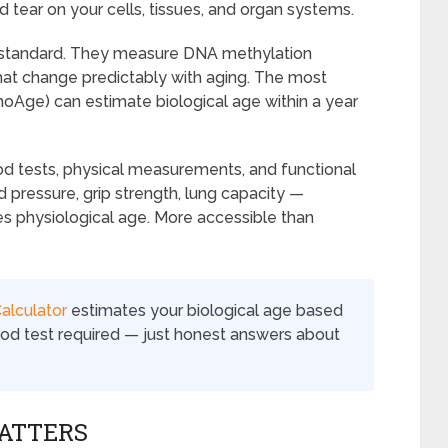
d tear on your cells, tissues, and organ systems.
d standard. They measure DNA methylation
at change predictably with aging. The most
oAge) can estimate biological age within a year
d tests, physical measurements, and functional
 pressure, grip strength, lung capacity —
es physiological age. More accessible than
alculator
estimates your biological age based
lood test required — just honest answers about
ATTERS