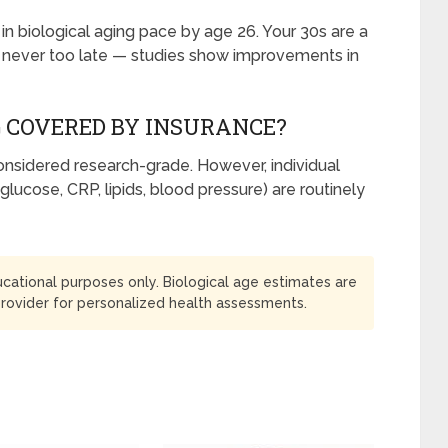
n biological aging pace by age 26. Your 30s are a
t’s never too late — studies show improvements in
G COVERED BY INSURANCE?
 considered research-grade. However, individual
glucose, CRP, lipids, blood pressure) are routinely
ducational purposes only. Biological age estimates are
provider for personalized health assessments.