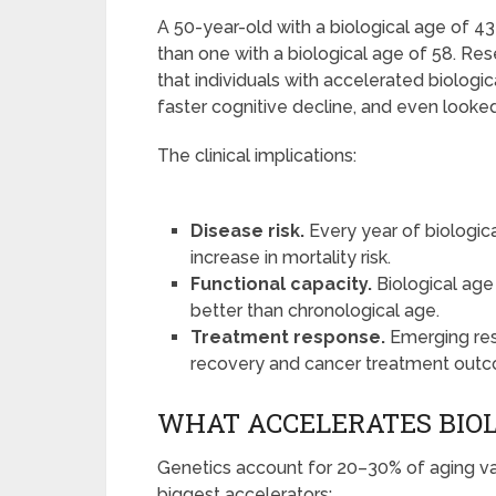
A 50-year-old with a biological age of 43
than one with a biological age of 58. Re
that individuals with accelerated biologi
faster cognitive decline, and even looke
The clinical implications:
Disease risk.
Every year of biologic
increase in mortality risk.
Functional capacity.
Biological age
better than chronological age.
Treatment response.
Emerging res
recovery and cancer treatment out
WHAT ACCELERATES BIOL
Genetics account for 20–30% of aging va
biggest accelerators: