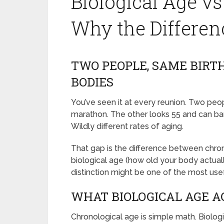
Biological Age vs
Why the Differen
TWO PEOPLE, SAME BIRT
BODIES
You’ve seen it at every reunion. Two peop
marathon. The other looks 55 and can bar
Wildly different rates of aging.
That gap is the difference between chro
biological age (how old your body actually
distinction might be one of the most use
WHAT BIOLOGICAL AGE 
Chronological age is simple math. Biologi