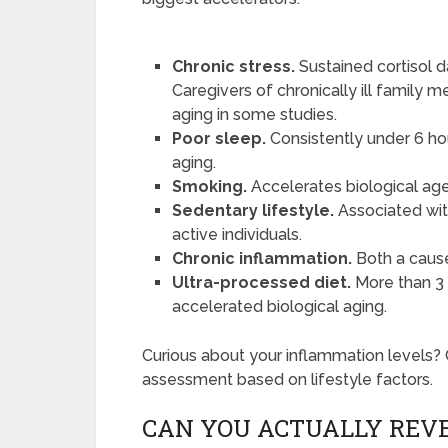
Chronic stress.
Sustained cortisol
Caregivers of chronically ill family
aging in some studies.
Poor sleep.
Consistently under 6 ho
aging.
Smoking.
Accelerates biological age 
Sedentary lifestyle.
Associated with
active individuals.
Chronic inflammation.
Both a caus
Ultra-processed diet.
More than 3 s
accelerated biological aging.
Curious about your inflammation levels?
assessment based on lifestyle factors.
CAN YOU ACTUALLY REVE