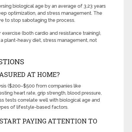
ersing biological age by an average of 3.23 years
sleep optimization, and stress management. The
ave to stop sabotaging the process.
 exercise (both cardio and resistance training),
, a plant-heavy diet, stress management, not
STIONS
EASURED AT HOME?
lysis ($200–$500 from companies like
sting heart rate, grip strength, blood pressure,
ss tests correlate well with biological age and
ypes of lifestyle-based factors.
START PAYING ATTENTION TO