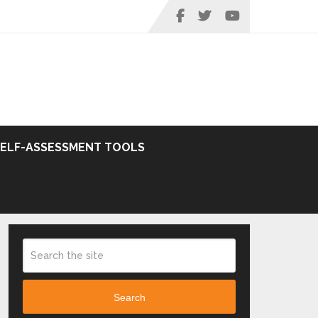
SELF-ASSESSMENT TOOLS
Search