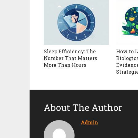
Sleep Efficiency: The
How to 
Number That Matters
Biologica
More Than Hours
Evidenc
Strategi
About The Author
Admin