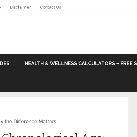
e
Disclaimer
Contact Us
ODES
HEALTH & WELLNESS CALCULATORS – FREE 
y the Difference Matters