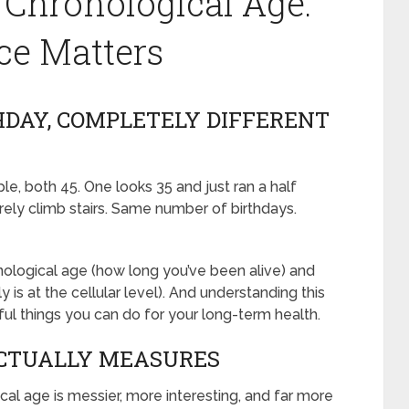
 Chronological Age:
ce Matters
HDAY, COMPLETELY DIFFERENT
le, both 45. One looks 35 and just ran a half
ely climb stairs. Same number of birthdays.
nological age (how long you’ve been alive) and
 is at the cellular level). And understanding this
ful things you can do for your long-term health.
ACTUALLY MEASURES
cal age is messier, more interesting, and far more