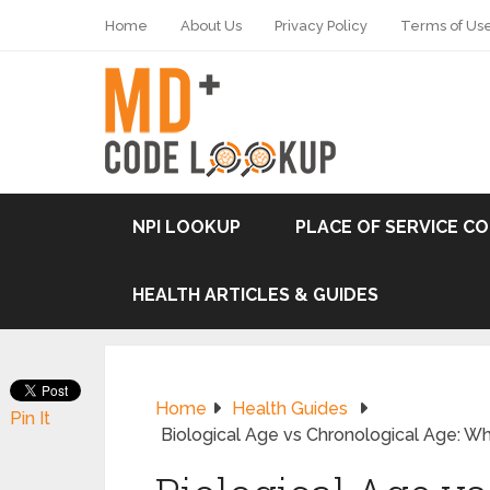
Home
About Us
Privacy Policy
Terms of Us
NPI LOOKUP
PLACE OF SERVICE C
HEALTH ARTICLES & GUIDES
Home
Health Guides
Pin It
Biological Age vs Chronological Age: Wh