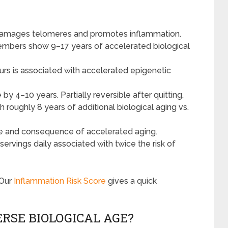
 damages telomeres and promotes inflammation.
 members show 9–17 years of accelerated biological
urs is associated with accelerated epigenetic
by 4–10 years. Partially reversible after quitting.
 roughly 8 years of additional biological aging vs.
e and consequence of accelerated aging.
ervings daily associated with twice the risk of
 Our
Inflammation Risk Score
gives a quick
RSE BIOLOGICAL AGE?