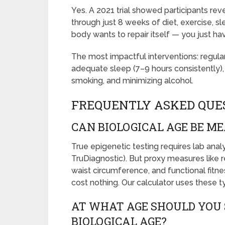
Yes. A 2021 trial showed participants rev
through just 8 weeks of diet, exercise, 
body wants to repair itself — you just h
The most impactful interventions: regular
adequate sleep (7–9 hours consistently)
smoking, and minimizing alcohol.
FREQUENTLY ASKED QUE
CAN BIOLOGICAL AGE BE M
True epigenetic testing requires lab ana
TruDiagnostic). But proxy measures like re
waist circumference, and functional fitne
cost nothing. Our calculator uses these t
AT WHAT AGE SHOULD YOU 
BIOLOGICAL AGE?