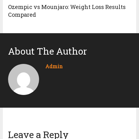
Ozempic vs Mounjaro: Weight Loss Results
Compared
About The Author
Admin
Leave a Reply