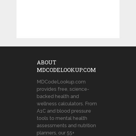
ABOUT
MDCODELOOKUP.COM
MDCodeLookup.com
provides free, science-
backed health and
wellness calculators. From
A1C and blood pressure
tools to mental health
assessments and nutrition
planners, our 55+