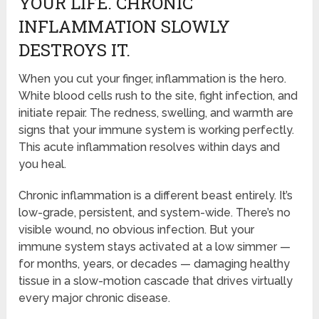
YOUR LIFE. CHRONIC
INFLAMMATION SLOWLY
DESTROYS IT.
When you cut your finger, inflammation is the hero.
White blood cells rush to the site, fight infection, and
initiate repair. The redness, swelling, and warmth are
signs that your immune system is working perfectly.
This acute inflammation resolves within days and
you heal.
Chronic inflammation is a different beast entirely. It’s
low-grade, persistent, and system-wide. There’s no
visible wound, no obvious infection. But your
immune system stays activated at a low simmer —
for months, years, or decades — damaging healthy
tissue in a slow-motion cascade that drives virtually
every major chronic disease.