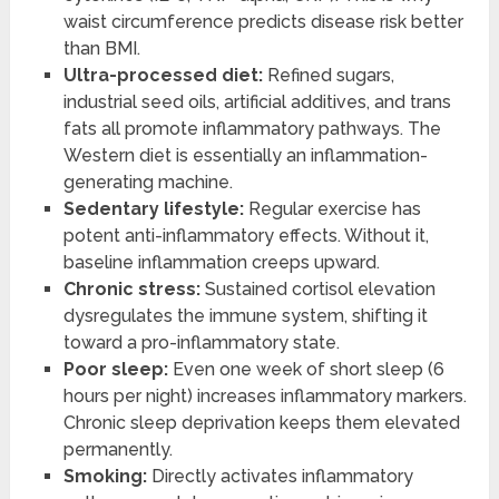
waist circumference predicts disease risk better
than BMI.
Ultra-processed diet:
Refined sugars,
industrial seed oils, artificial additives, and trans
fats all promote inflammatory pathways. The
Western diet is essentially an inflammation-
generating machine.
Sedentary lifestyle:
Regular exercise has
potent anti-inflammatory effects. Without it,
baseline inflammation creeps upward.
Chronic stress:
Sustained cortisol elevation
dysregulates the immune system, shifting it
toward a pro-inflammatory state.
Poor sleep:
Even one week of short sleep (6
hours per night) increases inflammatory markers.
Chronic sleep deprivation keeps them elevated
permanently.
Smoking:
Directly activates inflammatory