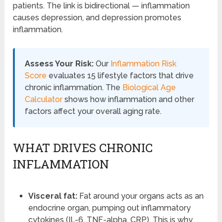
patients. The link is bidirectional — inflammation
causes depression, and depression promotes
inflammation.
Assess Your Risk:
Our
Inflammation Risk
Score
evaluates 15 lifestyle factors that drive
chronic inflammation. The
Biological Age
Calculator
shows how inflammation and other
factors affect your overall aging rate.
WHAT DRIVES CHRONIC
INFLAMMATION
Visceral fat:
Fat around your organs acts as an
endocrine organ, pumping out inflammatory
cytokines (IL-6, TNF-alpha, CRP). This is why