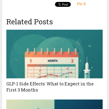
Pin It
Related Posts
GLP-1 Side Effects: What to Expect in the
First 3 Months