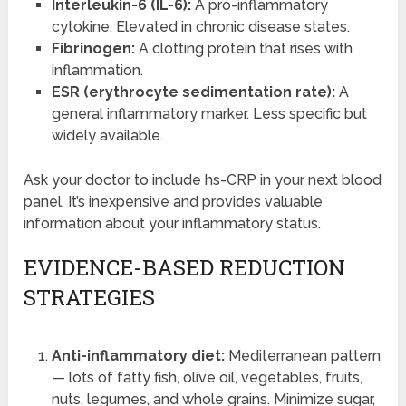
Interleukin-6 (IL-6):
A pro-inflammatory
cytokine. Elevated in chronic disease states.
Fibrinogen:
A clotting protein that rises with
inflammation.
ESR (erythrocyte sedimentation rate):
A
general inflammatory marker. Less specific but
widely available.
Ask your doctor to include hs-CRP in your next blood
panel. It’s inexpensive and provides valuable
information about your inflammatory status.
EVIDENCE-BASED REDUCTION
STRATEGIES
Anti-inflammatory diet:
Mediterranean pattern
— lots of fatty fish, olive oil, vegetables, fruits,
nuts, legumes, and whole grains. Minimize sugar,