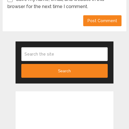
browser for the next time I comment.
Search