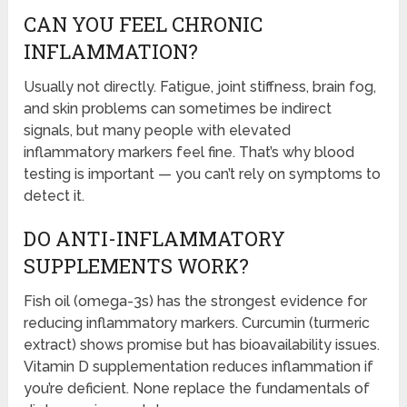
CAN YOU FEEL CHRONIC
INFLAMMATION?
Usually not directly. Fatigue, joint stiffness, brain fog,
and skin problems can sometimes be indirect
signals, but many people with elevated
inflammatory markers feel fine. That’s why blood
testing is important — you can’t rely on symptoms to
detect it.
DO ANTI-INFLAMMATORY
SUPPLEMENTS WORK?
Fish oil (omega-3s) has the strongest evidence for
reducing inflammatory markers. Curcumin (turmeric
extract) shows promise but has bioavailability issues.
Vitamin D supplementation reduces inflammation if
you’re deficient. None replace the fundamentals of