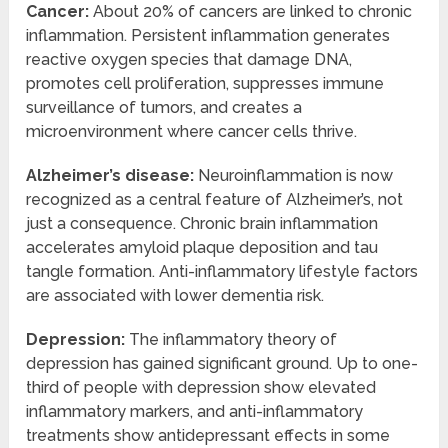
Cancer:
About 20% of cancers are linked to chronic
inflammation. Persistent inflammation generates
reactive oxygen species that damage DNA,
promotes cell proliferation, suppresses immune
surveillance of tumors, and creates a
microenvironment where cancer cells thrive.
Alzheimer’s disease:
Neuroinflammation is now
recognized as a central feature of Alzheimer’s, not
just a consequence. Chronic brain inflammation
accelerates amyloid plaque deposition and tau
tangle formation. Anti-inflammatory lifestyle factors
are associated with lower dementia risk.
Depression:
The inflammatory theory of
depression has gained significant ground. Up to one-
third of people with depression show elevated
inflammatory markers, and anti-inflammatory
treatments show antidepressant effects in some