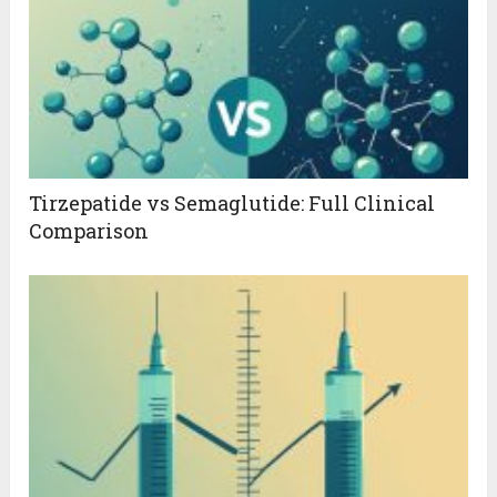
Tirzepatide vs Semaglutide: Full Clinical
Comparison