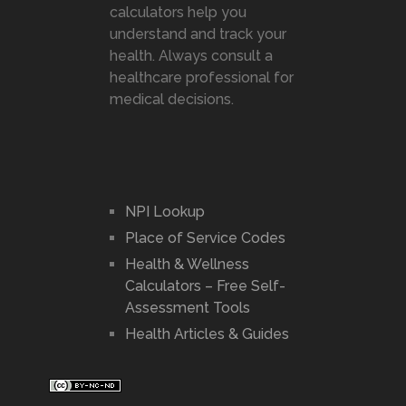
calculators help you
understand and track your
health. Always consult a
healthcare professional for
medical decisions.
NPI Lookup
Place of Service Codes
Health & Wellness
Calculators – Free Self-
Assessment Tools
Health Articles & Guides