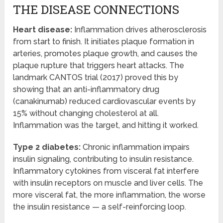
THE DISEASE CONNECTIONS
Heart disease:
Inflammation drives atherosclerosis
from start to finish. It initiates plaque formation in
arteries, promotes plaque growth, and causes the
plaque rupture that triggers heart attacks. The
landmark CANTOS trial (2017) proved this by
showing that an anti-inflammatory drug
(canakinumab) reduced cardiovascular events by
15% without changing cholesterol at all.
Inflammation was the target, and hitting it worked.
Type 2 diabetes:
Chronic inflammation impairs
insulin signaling, contributing to insulin resistance.
Inflammatory cytokines from visceral fat interfere
with insulin receptors on muscle and liver cells. The
more visceral fat, the more inflammation, the worse
the insulin resistance — a self-reinforcing loop.