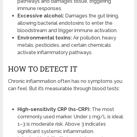
pathways and damages tissue, triggering
immune responses.
Excessive alcohol:
Damages the gut lining,
allowing bacterial endotoxins to enter the
bloodstream and trigger immune activation.
Environmental toxins:
Air pollution, heavy
metals, pesticides, and certain chemicals
activate inflammatory pathways.
HOW TO DETECT IT
Chronic inflammation often has no symptoms you
can feel. But it’s measurable through blood tests:
High-sensitivity CRP (hs-CRP):
The most
commonly used marker. Under 1 mg/L is ideal.
1–3 is moderate risk. Above 3 indicates
significant systemic inflammation.