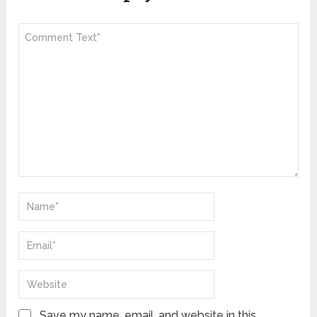
Save my name, email, and website in this