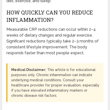
diet, exercise, and sleep.
HOW QUICKLY CAN YOU REDUCE
INFLAMMATION?
Measurable CRP reductions can occur within 2–4
weeks of dietary changes and regular exercise.
Significant reductions typically take 2–3 months of
consistent lifestyle improvement. The body
responds faster than most people expect.
Medical Disclaimer:
This article is for educational
purposes only. Chronic inflammation can indicate
underlying medical conditions. Consult your
healthcare provider for proper evaluation, especially
if you have elevated inflammatory markers or
chronic disease risk factors.