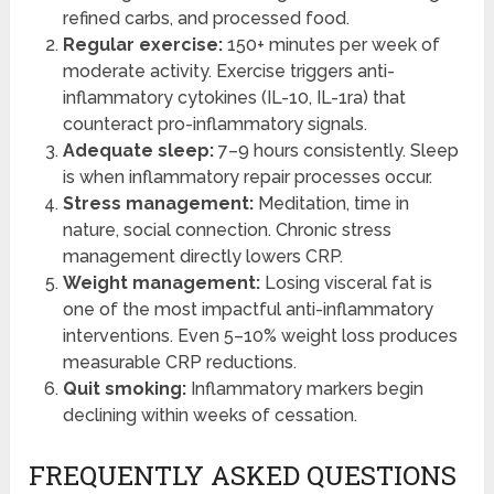
refined carbs, and processed food.
Regular exercise:
150+ minutes per week of
moderate activity. Exercise triggers anti-
inflammatory cytokines (IL-10, IL-1ra) that
counteract pro-inflammatory signals.
Adequate sleep:
7–9 hours consistently. Sleep
is when inflammatory repair processes occur.
Stress management:
Meditation, time in
nature, social connection. Chronic stress
management directly lowers CRP.
Weight management:
Losing visceral fat is
one of the most impactful anti-inflammatory
interventions. Even 5–10% weight loss produces
measurable CRP reductions.
Quit smoking:
Inflammatory markers begin
declining within weeks of cessation.
FREQUENTLY ASKED QUESTIONS