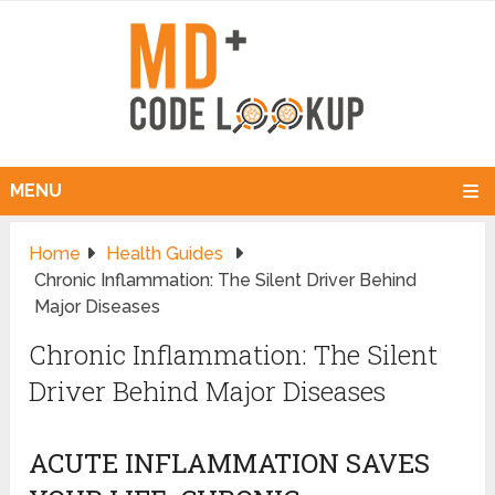
MENU
Home
Health Guides
Chronic Inflammation: The Silent Driver Behind
Major Diseases
Chronic Inflammation: The Silent
Driver Behind Major Diseases
ACUTE INFLAMMATION SAVES