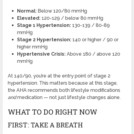
Normal:
Below 120/80 mmHg
Elevated:
120-129 / below 80 mmHg
Stage 1 Hypertension:
130-139 / 80-89
mmHg
Stage 2 Hypertension:
140 or higher / 90 or
higher mmHg
Hypertensive Crisis:
Above 180 / above 120
mmHg
At 140/90, you’re at the entry point of stage 2
hypertension. This matters because at this stage,
the AHA recommends both lifestyle modifications
and
medication — not just lifestyle changes alone.
WHAT TO DO RIGHT NOW
FIRST: TAKE A BREATH