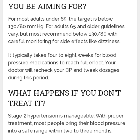
YOU BE AIMING FOR?
For most adults under 65, the target is below
130/80 mmHg. For adults 65 and older, guidelines
vary, but most recommend below 130/80 with
careful monitoring for side effects like dizziness.
It typically takes four to eight weeks for blood
pressure medications to reach full effect. Your
doctor will recheck your BP and tweak dosages
during this period.
WHAT HAPPENS IF YOU DON’T
TREAT IT?
Stage 2 hypertension is manageable. With proper
treatment, most people bring their blood pressure
into a safe range within two to three months.