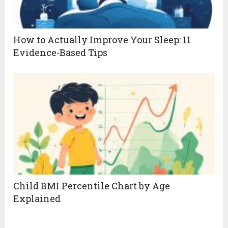
How to Actually Improve Your Sleep: 11
Evidence-Based Tips
Child BMI Percentile Chart by Age
Explained