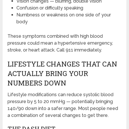
Vision changes — blurring, double vision
Confusion or difficulty speaking
Numbness or weakness on one side of your
body
These symptoms combined with high blood
pressure could mean a hypertensive emergency,
stroke, or heart attack. Call 911 immediately.
LIFESTYLE CHANGES THAT CAN
ACTUALLY BRING YOUR
NUMBERS DOWN
Lifestyle modifications can reduce systolic blood
pressure by 5 to 20 mmHg — potentially bringing
140/90 down into a safer range. Most people need
a combination of several changes to get there.
THE DASH DIET