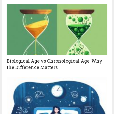
Biological Age vs Chronological Age: Why
the Difference Matters