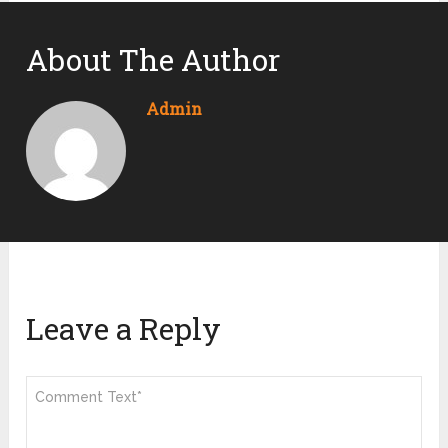
About The Author
Admin
Leave a Reply