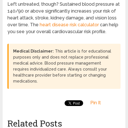
Left untreated, though? Sustained blood pressure at
140/90 or above significantly increases your risk of
heart attack, stroke, kidney damage, and vision loss
over time. The
heart disease risk calculator
can help
you see your overall cardiovascular risk profile.
Medical Disclaimer:
This article is for educational
purposes only and does not replace professional
medical advice. Blood pressure management
requires individualized care. Always consult your
healthcare provider before starting or changing
medications.
Pin It
Related Posts