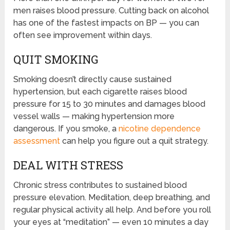
men raises blood pressure. Cutting back on alcohol
has one of the fastest impacts on BP — you can
often see improvement within days.
QUIT SMOKING
Smoking doesn’t directly cause sustained
hypertension, but each cigarette raises blood
pressure for 15 to 30 minutes and damages blood
vessel walls — making hypertension more
dangerous. If you smoke, a
nicotine dependence
assessment
can help you figure out a quit strategy.
DEAL WITH STRESS
Chronic stress contributes to sustained blood
pressure elevation. Meditation, deep breathing, and
regular physical activity all help. And before you roll
your eyes at “meditation” — even 10 minutes a day