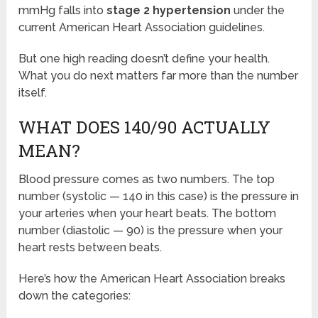
mmHg falls into
stage 2 hypertension
under the
current American Heart Association guidelines.
But one high reading doesn’t define your health.
What you do next matters far more than the number
itself.
WHAT DOES 140/90 ACTUALLY
MEAN?
Blood pressure comes as two numbers. The top
number (systolic — 140 in this case) is the pressure in
your arteries when your heart beats. The bottom
number (diastolic — 90) is the pressure when your
heart rests between beats.
Here’s how the American Heart Association breaks
down the categories: