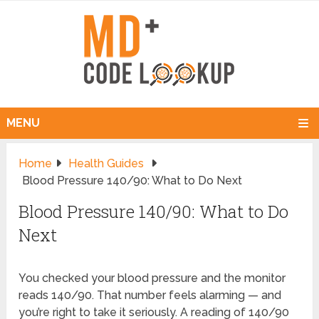
MENU
Home
Health Guides
Blood Pressure 140/90: What to Do Next
Blood Pressure 140/90: What to Do
Next
You checked your blood pressure and the monitor
reads 140/90. That number feels alarming — and
you’re right to take it seriously. A reading of 140/90