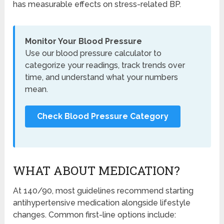
has measurable effects on stress-related BP.
Monitor Your Blood Pressure
Use our blood pressure calculator to
categorize your readings, track trends over
time, and understand what your numbers
mean.
Check Blood Pressure Category
WHAT ABOUT MEDICATION?
At 140/90, most guidelines recommend starting
antihypertensive medication alongside lifestyle
changes. Common first-line options include: