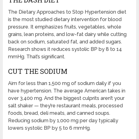
The Dietary Approaches to Stop Hypertension diet
is the most studied dietary intervention for blood
pressure. It emphasizes fruits, vegetables, whole
grains, lean proteins, and low-fat dairy while cutting
back on sodium, saturated fat, and added sugars.
Research shows it reduces systolic BP by 8 to 14
mmHg. That’s significant.
CUT THE SODIUM
Aim for less than 1,500 mg of sodium daily if you
have hypertension. The average American takes in
over 3,400 mg. And the biggest culprits aren’t your
salt shaker — they’re restaurant meals, processed
foods, bread, deli meats, and canned soups.
Reducing sodium by 1,000 mg per day typically
lowers systolic BP by 5 to 6 mmHg.