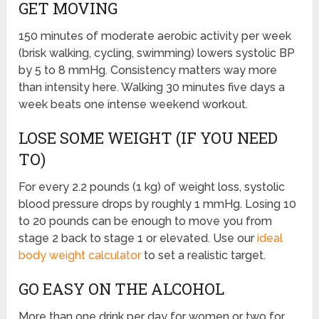
GET MOVING
150 minutes of moderate aerobic activity per week
(brisk walking, cycling, swimming) lowers systolic BP
by 5 to 8 mmHg. Consistency matters way more
than intensity here. Walking 30 minutes five days a
week beats one intense weekend workout.
LOSE SOME WEIGHT (IF YOU NEED
TO)
For every 2.2 pounds (1 kg) of weight loss, systolic
blood pressure drops by roughly 1 mmHg. Losing 10
to 20 pounds can be enough to move you from
stage 2 back to stage 1 or elevated. Use our
ideal
body weight calculator
to set a realistic target.
GO EASY ON THE ALCOHOL
More than one drink per day for women or two for