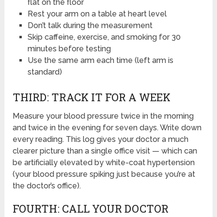
flat on the floor
Rest your arm on a table at heart level
Don’t talk during the measurement
Skip caffeine, exercise, and smoking for 30
minutes before testing
Use the same arm each time (left arm is
standard)
THIRD: TRACK IT FOR A WEEK
Measure your blood pressure twice in the morning
and twice in the evening for seven days. Write down
every reading. This log gives your doctor a much
clearer picture than a single office visit — which can
be artificially elevated by white-coat hypertension
(your blood pressure spiking just because you’re at
the doctor’s office).
FOURTH: CALL YOUR DOCTOR