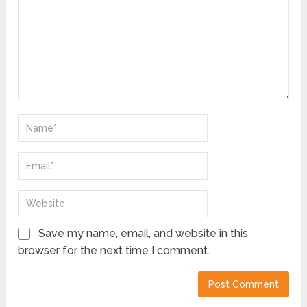
Save my name, email, and website in this
browser for the next time I comment.