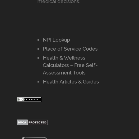
medical decisions.
NPI Lookup
Place of Service Codes
Health & Wellness
Calculators – Free Self-
Assessment Tools
Health Articles & Guides