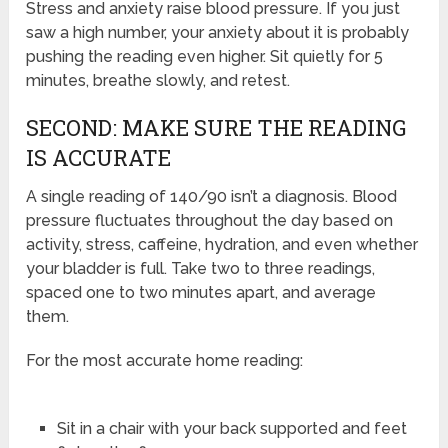
Stress and anxiety raise blood pressure. If you just
saw a high number, your anxiety about it is probably
pushing the reading even higher. Sit quietly for 5
minutes, breathe slowly, and retest.
SECOND: MAKE SURE THE READING
IS ACCURATE
A single reading of 140/90 isn’t a diagnosis. Blood
pressure fluctuates throughout the day based on
activity, stress, caffeine, hydration, and even whether
your bladder is full. Take two to three readings,
spaced one to two minutes apart, and average
them.
For the most accurate home reading:
Sit in a chair with your back supported and feet