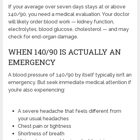
If your average over seven days stays at or above
140/90, you need a medical evaluation. Your doctor
will likely order blood work — kidney function,
electrolytes, blood glucose, cholesterol — and may
check for end-organ damage.
WHEN 140/90 IS ACTUALLY AN
EMERGENCY
A blood pressure of 140/90 by itself typically isn’t an
emergency. But seek immediate medical attention if
you’re also experiencing:
A severe headache that feels different from
your usual headaches
Chest pain or tightness
Shortness of breath