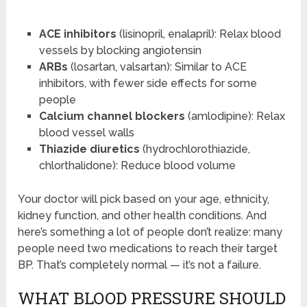
ACE inhibitors
(lisinopril, enalapril): Relax blood
vessels by blocking angiotensin
ARBs
(losartan, valsartan): Similar to ACE
inhibitors, with fewer side effects for some
people
Calcium channel blockers
(amlodipine): Relax
blood vessel walls
Thiazide diuretics
(hydrochlorothiazide,
chlorthalidone): Reduce blood volume
Your doctor will pick based on your age, ethnicity,
kidney function, and other health conditions. And
here’s something a lot of people don’t realize: many
people need two medications to reach their target
BP. That’s completely normal — it’s not a failure.
WHAT BLOOD PRESSURE SHOULD