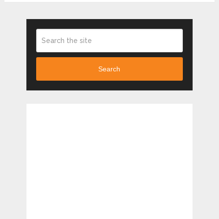
Search