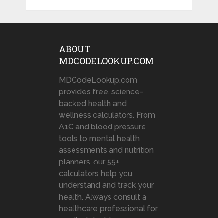
ABOUT
MDCODELOOKUP.COM
MDCodeLookup.com
provides free, science-
backed health and
wellness calculators. From
A1C and blood pressure
tools to mental health
assessments and nutrition
planners, our 55+
calculators help you
understand and track your
health. Always consult a
healthcare professional for