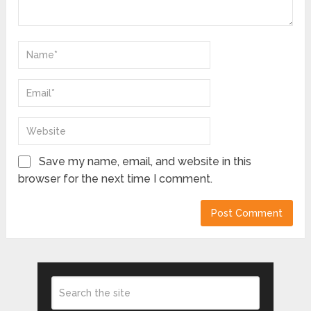
Save my name, email, and website in this
browser for the next time I comment.