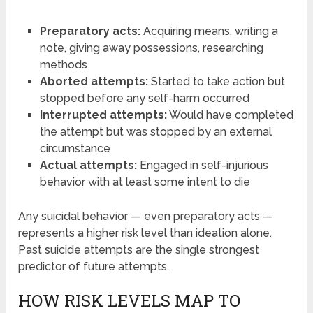
Preparatory acts:
Acquiring means, writing a
note, giving away possessions, researching
methods
Aborted attempts:
Started to take action but
stopped before any self-harm occurred
Interrupted attempts:
Would have completed
the attempt but was stopped by an external
circumstance
Actual attempts:
Engaged in self-injurious
behavior with at least some intent to die
Any suicidal behavior — even preparatory acts —
represents a higher risk level than ideation alone.
Past suicide attempts are the single strongest
predictor of future attempts.
HOW RISK LEVELS MAP TO