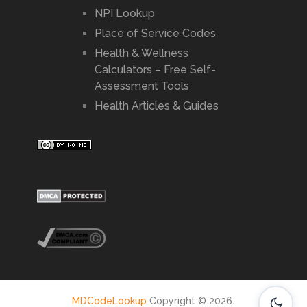
NPI Lookup
Place of Service Codes
Health & Wellness
Calculators – Free Self-
Assessment Tools
Health Articles & Guides
MDCodeLookup
Copyright © 2026.