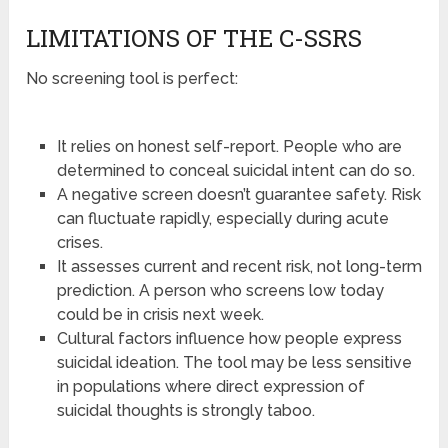
LIMITATIONS OF THE C-SSRS
No screening tool is perfect:
It relies on honest self-report. People who are
determined to conceal suicidal intent can do so.
A negative screen doesn’t guarantee safety. Risk
can fluctuate rapidly, especially during acute
crises.
It assesses current and recent risk, not long-term
prediction. A person who screens low today
could be in crisis next week.
Cultural factors influence how people express
suicidal ideation. The tool may be less sensitive
in populations where direct expression of
suicidal thoughts is strongly taboo.