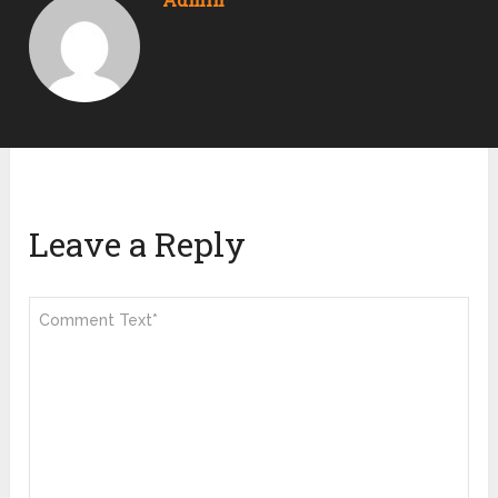
Leave a Reply