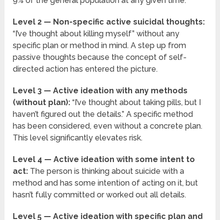
9% of the general population at any given time.
Level 2 — Non-specific active suicidal thoughts:
“I’ve thought about killing myself” without any
specific plan or method in mind. A step up from
passive thoughts because the concept of self-
directed action has entered the picture.
Level 3 — Active ideation with any methods
(without plan):
“I’ve thought about taking pills, but I
haven’t figured out the details.” A specific method
has been considered, even without a concrete plan.
This level significantly elevates risk.
Level 4 — Active ideation with some intent to
act:
The person is thinking about suicide with a
method and has some intention of acting on it, but
hasn’t fully committed or worked out all details.
Level 5 — Active ideation with specific plan and