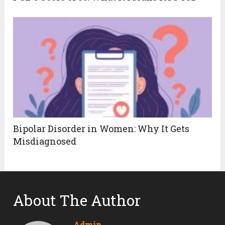
Bipolar Disorder in Women: Why It Gets
Misdiagnosed
About The Author
Admin