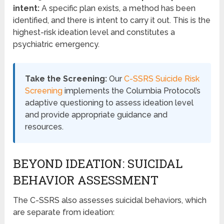
intent:
A specific plan exists, a method has been
identified, and there is intent to carry it out. This is the
highest-risk ideation level and constitutes a
psychiatric emergency.
Take the Screening:
Our
C-SSRS Suicide Risk
Screening
implements the Columbia Protocol’s
adaptive questioning to assess ideation level
and provide appropriate guidance and
resources.
BEYOND IDEATION: SUICIDAL
BEHAVIOR ASSESSMENT
The C-SSRS also assesses suicidal behaviors, which
are separate from ideation: