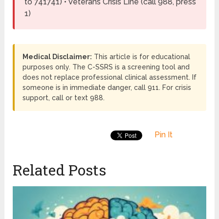
to 741741) • Veterans Crisis Line (call 988, press
1)
Medical Disclaimer:
This article is for educational
purposes only. The C-SSRS is a screening tool and
does not replace professional clinical assessment. If
someone is in immediate danger, call 911. For crisis
support, call or text 988.
Pin It
Related Posts