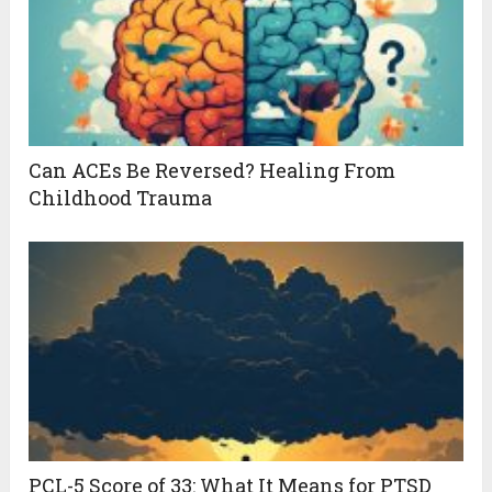
Can ACEs Be Reversed? Healing From
Childhood Trauma
PCL-5 Score of 33: What It Means for PTSD