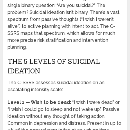
single binary question: “Are you suicidal?” The
problem? Suicidal ideation isn’t binary. There’s a vast
spectrum from passive thoughts (“I wish I weren’t
alive”) to active planning with intent to act. The C-
SSRS maps that spectrum, which allows for much
more precise risk stratification and intervention
planning.
THE 5 LEVELS OF SUICIDAL
IDEATION
The C-SSRS assesses suicidal ideation on an
escalating intensity scale:
Level 1 — Wish to be dead:
“I wish I were dead” or
“I wish I could go to sleep and not wake up.” Passive
ideation without any thought of taking action.
Common in depression and distress. Present in up to