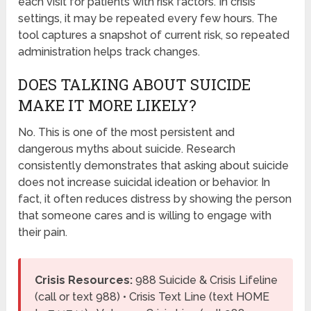
each visit for patients with risk factors. In crisis
settings, it may be repeated every few hours. The
tool captures a snapshot of current risk, so repeated
administration helps track changes.
DOES TALKING ABOUT SUICIDE
MAKE IT MORE LIKELY?
No. This is one of the most persistent and
dangerous myths about suicide. Research
consistently demonstrates that asking about suicide
does not increase suicidal ideation or behavior. In
fact, it often reduces distress by showing the person
that someone cares and is willing to engage with
their pain.
Crisis Resources:
988 Suicide & Crisis Lifeline
(call or text 988) • Crisis Text Line (text HOME