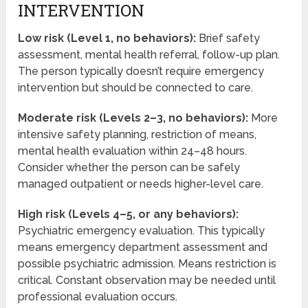
INTERVENTION
Low risk (Level 1, no behaviors):
Brief safety
assessment, mental health referral, follow-up plan.
The person typically doesn’t require emergency
intervention but should be connected to care.
Moderate risk (Levels 2–3, no behaviors):
More
intensive safety planning, restriction of means,
mental health evaluation within 24–48 hours.
Consider whether the person can be safely
managed outpatient or needs higher-level care.
High risk (Levels 4–5, or any behaviors):
Psychiatric emergency evaluation. This typically
means emergency department assessment and
possible psychiatric admission. Means restriction is
critical. Constant observation may be needed until
professional evaluation occurs.