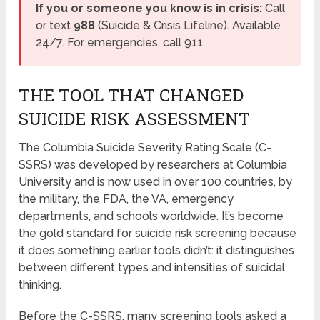
If you or someone you know is in crisis:
Call
or text
988
(Suicide & Crisis Lifeline). Available
24/7. For emergencies, call 911.
THE TOOL THAT CHANGED
SUICIDE RISK ASSESSMENT
The Columbia Suicide Severity Rating Scale (C-
SSRS) was developed by researchers at Columbia
University and is now used in over 100 countries, by
the military, the FDA, the VA, emergency
departments, and schools worldwide. It’s become
the gold standard for suicide risk screening because
it does something earlier tools didn’t: it distinguishes
between different types and intensities of suicidal
thinking.
Before the C-SSRS, many screening tools asked a