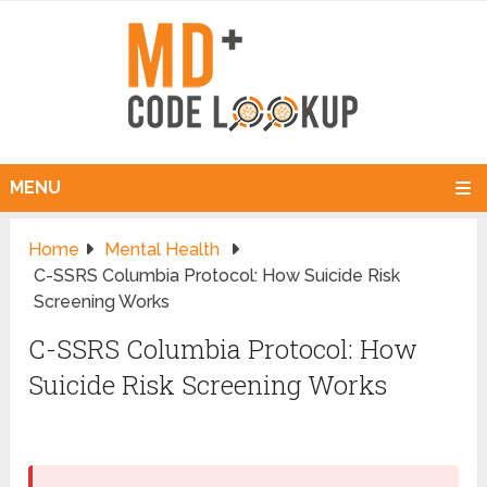
MENU
Home
Mental Health
C-SSRS Columbia Protocol: How Suicide Risk
Screening Works
C-SSRS Columbia Protocol: How
Suicide Risk Screening Works