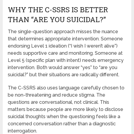
WHY THE C-SSRS IS BETTER
THAN “ARE YOU SUICIDAL?”
The single-question approach misses the nuance
that determines appropriate intervention. Someone
endorsing Level 1 ideation (“I wish I weren’t alive”)
needs supportive care and monitoring. Someone at
Level 5 (specific plan with intent) needs emergency
intervention. Both would answer “yes” to “are you
suicidal?” but their situations are radically different.
The C-SSRS also uses language carefully chosen to
be non-threatening and reduce stigma. The
questions are conversational, not clinical. This
matters because people are more likely to disclose
suicidal thoughts when the questioning feels like a
concerned conversation rather than a diagnostic
interrogation.