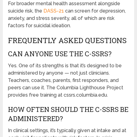
For broader mental health assessment alongside
suicide risk, the
DASS-21
can screen for depression,
anxiety, and stress severity, all of which are risk
factors for suicidal ideation.
FREQUENTLY ASKED QUESTIONS
CAN ANYONE USE THE C-SSRS?
Yes. One of its strengths is that it’s designed to be
administered by anyone — not just clinicians.
Teachers, coaches, parents, first responders, and
peers can use it. The Columbia Lighthouse Project
provides free training at cssrs.columbia.edu.
HOW OFTEN SHOULD THE C-SSRS BE
ADMINISTERED?
In clinical settings, it’s typically given at intake and at