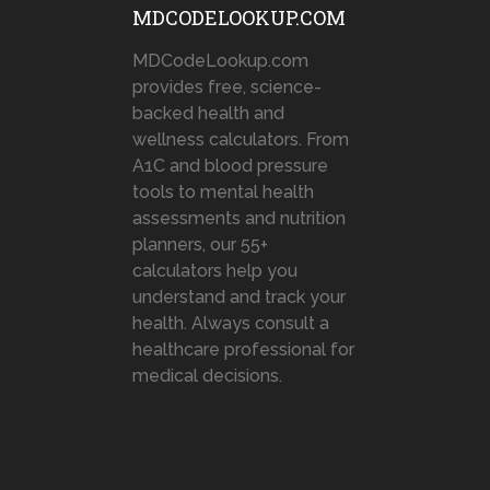
MDCODELOOKUP.COM
MDCodeLookup.com
provides free, science-
backed health and
wellness calculators. From
A1C and blood pressure
tools to mental health
assessments and nutrition
planners, our 55+
calculators help you
understand and track your
health. Always consult a
healthcare professional for
medical decisions.