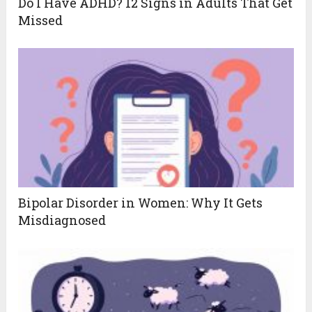
Do I Have ADHD? 12 Signs in Adults That Get
Missed
Bipolar Disorder in Women: Why It Gets
Misdiagnosed