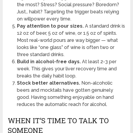
the most? Stress? Social pressure? Boredom?
Just… habit? Targeting the trigger beats relying
on willpower every time.
Pay attention to pour sizes.
A standard drink is
12 oz of beer, 5 oz of wine, or 1.5 oz of spirits.
Most real-world pours are way bigger — what
looks like “one glass” of wine is often two or
three standard drinks.
Build in alcohol-free days.
At least 2-3 per
week. This gives your liver recovery time and
breaks the daily habit loop.
Stock better alternatives.
Non-alcoholic
beers and mocktails have gotten genuinely
good. Having something enjoyable on hand
reduces the automatic reach for alcohol.
WHEN IT’S TIME TO TALK TO
SOMEONE