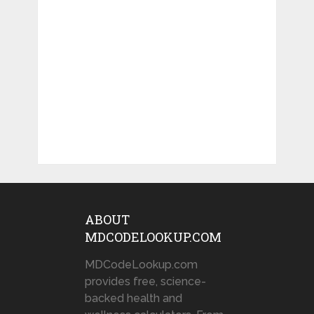
ABOUT
MDCODELOOKUP.COM
MDCodeLookup.com
provides free, science-
backed health and