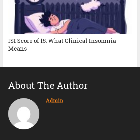
ISI Score of 15: What Clinical Insomnia
Means
About The Author
Admin