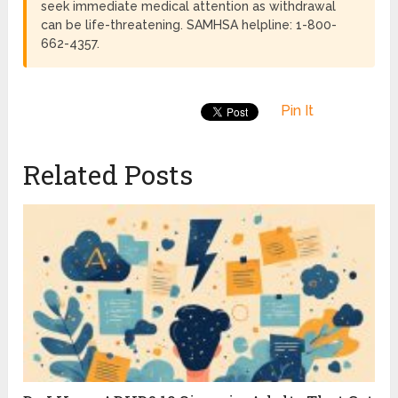
seek immediate medical attention as withdrawal
can be life-threatening. SAMHSA helpline: 1-800-
662-4357.
Pin It
Related Posts