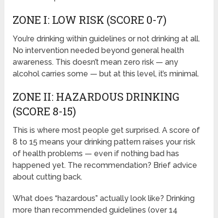
ZONE I: LOW RISK (SCORE 0-7)
You’re drinking within guidelines or not drinking at all.
No intervention needed beyond general health
awareness. This doesn’t mean zero risk — any
alcohol carries some — but at this level, it’s minimal.
ZONE II: HAZARDOUS DRINKING
(SCORE 8-15)
This is where most people get surprised. A score of
8 to 15 means your drinking pattern raises your risk
of health problems — even if nothing bad has
happened yet. The recommendation? Brief advice
about cutting back.
What does “hazardous” actually look like? Drinking
more than recommended guidelines (over 14