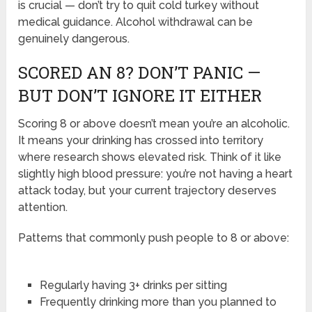
is crucial — don’t try to quit cold turkey without
medical guidance. Alcohol withdrawal can be
genuinely dangerous.
SCORED AN 8? DON’T PANIC —
BUT DON’T IGNORE IT EITHER
Scoring 8 or above doesn’t mean you’re an alcoholic.
It means your drinking has crossed into territory
where research shows elevated risk. Think of it like
slightly high blood pressure: you’re not having a heart
attack today, but your current trajectory deserves
attention.
Patterns that commonly push people to 8 or above:
Regularly having 3+ drinks per sitting
Frequently drinking more than you planned to