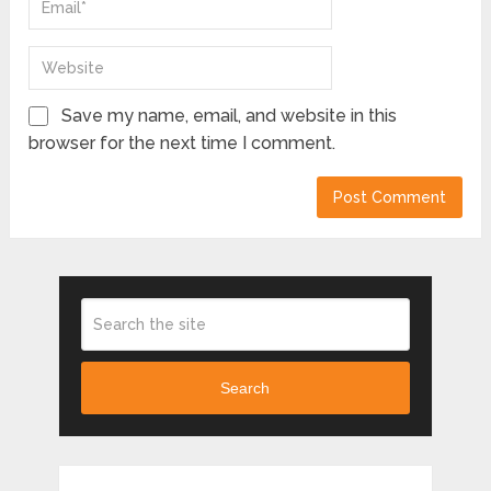
Save my name, email, and website in this
browser for the next time I comment.
Search