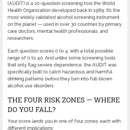
(AUDIT) is a 10-question screening tool the World
Health Organization developed back in 1989. It’s the
most widely validated alcohol screening instrument
on the planet — used in over 30 countries by primary
care doctors, mental health professionals, and
researchers.
Each question scores 0 to 4, with a total possible
range of 0 to 40. And unlike some screening tools
that only flag severe dependence, the AUDIT was
specifically built to catch hazardous and harmful
drinking patterns
before
they turn into full-blown
alcohol use disorders.
THE FOUR RISK ZONES — WHERE
DO YOU FALL?
Your score lands you in one of four zones, each with
different implications: