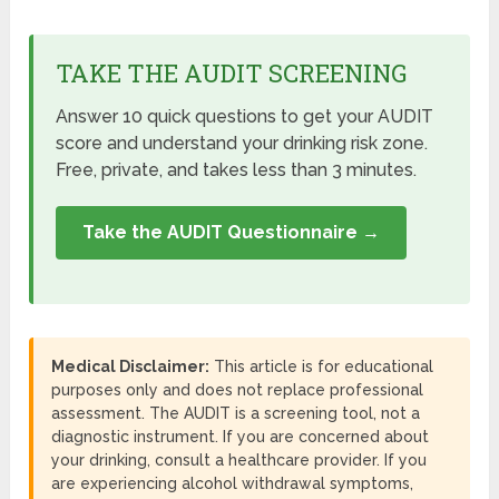
TAKE THE AUDIT SCREENING
Answer 10 quick questions to get your AUDIT
score and understand your drinking risk zone.
Free, private, and takes less than 3 minutes.
Take the AUDIT Questionnaire →
Medical Disclaimer:
This article is for educational
purposes only and does not replace professional
assessment. The AUDIT is a screening tool, not a
diagnostic instrument. If you are concerned about
your drinking, consult a healthcare provider. If you
are experiencing alcohol withdrawal symptoms,