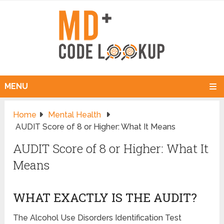
MENU
Home
Mental Health
AUDIT Score of 8 or Higher: What It Means
AUDIT Score of 8 or Higher: What It
Means
WHAT EXACTLY IS THE AUDIT?
The Alcohol Use Disorders Identification Test