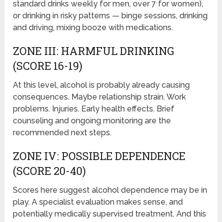
standard drinks weekly for men, over 7 for women),
or drinking in risky patterns — binge sessions, drinking
and driving, mixing booze with medications.
ZONE III: HARMFUL DRINKING
(SCORE 16-19)
At this level, alcohol is probably already causing
consequences. Maybe relationship strain. Work
problems. Injuries. Early health effects. Brief
counseling and ongoing monitoring are the
recommended next steps.
ZONE IV: POSSIBLE DEPENDENCE
(SCORE 20-40)
Scores here suggest alcohol dependence may be in
play. A specialist evaluation makes sense, and
potentially medically supervised treatment. And this