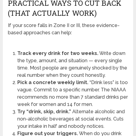
PRACTICAL WAYS TO CUT BACK
(THAT ACTUALLY WORK)
If your score falls in Zone II or III, these evidence-
based approaches can help:
Track every drink for two weeks.
Write down
the type, amount, and situation — every single
time. Most people are genuinely shocked by the
real number when they count honestly.
Pick a concrete weekly limit.
“Drink less” is too
vague. Commit to a specific number. The NIAAA
recommends no more than 7 standard drinks per
week for women and 14 for men.
Try “drink, skip, drink.”
Alternate alcoholic and
non-alcoholic beverages at social events. Cuts
your intake in half and nobody notices.
Figure out your triggers.
When do you drink