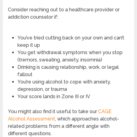
Consider reaching out to a healthcare provider or
addiction counselor if:
You’ve tried cutting back on your own and can’t
keep it up
You get withdrawal symptoms when you stop
(tremors, sweating, anxiety, insomnia)
Drinking is causing relationship, work, or legal
fallout
You’re using alcohol to cope with anxiety,
depression, or trauma
Your score lands in Zone III or IV
You might also find it useful to take our
CAGE
Alcohol Assessment
, which approaches alcohol-
related problems from a different angle with
different questions.