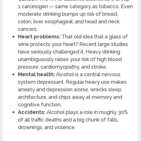
1 carcinogen — same category as tobacco. Even
moderate drinking bumps up risk of breast,
colon, liver, esophageal, and head and neck
cancers.
Heart problems:
That old idea that a glass of
wine protects your heart? Recent large studies
have seriously challenged it. Heavy drinking
unambiguously raises your risk of high blood
pressure, cardiomyopathy, and stroke.
Mental health:
Alcohol is a central nervous
system depressant. Regular heavy use makes
anxiety and depression worse, wrecks sleep
architecture, and chips away at memory and
cognitive function.
Accidents:
Alcohol plays a role in roughly 30%
of all traffic deaths and a big chunk of falls,
drownings, and violence.