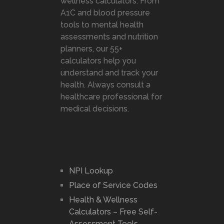
wellness calculators. From
A1C and blood pressure
tools to mental health
assessments and nutrition
planners, our 55+
calculators help you
understand and track your
health. Always consult a
healthcare professional for
medical decisions.
NPI Lookup
Place of Service Codes
Health & Wellness
Calculators – Free Self-
Assessment Tools