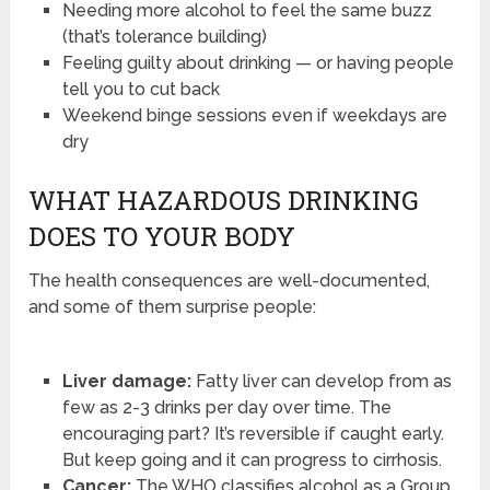
Needing more alcohol to feel the same buzz
(that’s tolerance building)
Feeling guilty about drinking — or having people
tell you to cut back
Weekend binge sessions even if weekdays are
dry
WHAT HAZARDOUS DRINKING
DOES TO YOUR BODY
The health consequences are well-documented,
and some of them surprise people:
Liver damage:
Fatty liver can develop from as
few as 2-3 drinks per day over time. The
encouraging part? It’s reversible if caught early.
But keep going and it can progress to cirrhosis.
Cancer:
The WHO classifies alcohol as a Group