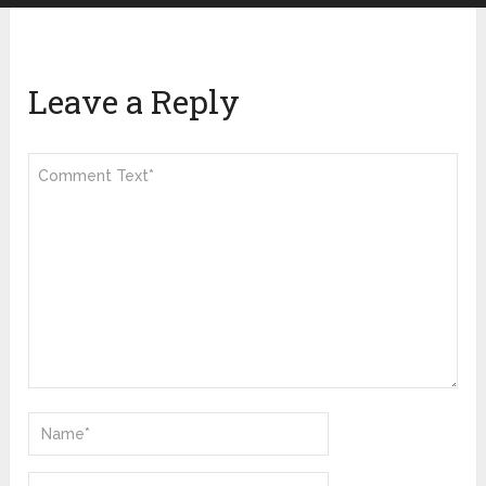
Leave a Reply