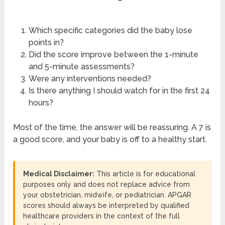
Which specific categories did the baby lose
points in?
Did the score improve between the 1-minute
and 5-minute assessments?
Were any interventions needed?
Is there anything I should watch for in the first 24
hours?
Most of the time, the answer will be reassuring. A 7 is
a good score, and your baby is off to a healthy start.
Medical Disclaimer:
This article is for educational
purposes only and does not replace advice from
your obstetrician, midwife, or pediatrician. APGAR
scores should always be interpreted by qualified
healthcare providers in the context of the full