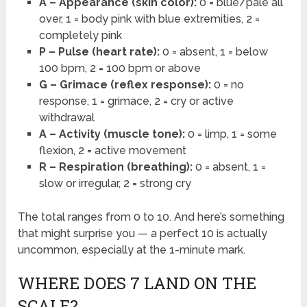
A – Appearance (skin color):
0 = blue/pale all
over, 1 = body pink with blue extremities, 2 =
completely pink
P – Pulse (heart rate):
0 = absent, 1 = below
100 bpm, 2 = 100 bpm or above
G – Grimace (reflex response):
0 = no
response, 1 = grimace, 2 = cry or active
withdrawal
A – Activity (muscle tone):
0 = limp, 1 = some
flexion, 2 = active movement
R – Respiration (breathing):
0 = absent, 1 =
slow or irregular, 2 = strong cry
The total ranges from 0 to 10. And here’s something
that might surprise you — a perfect 10 is actually
uncommon, especially at the 1-minute mark.
WHERE DOES 7 LAND ON THE
SCALE?