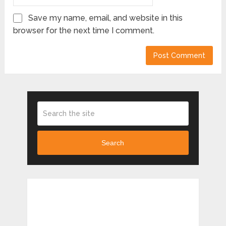
Save my name, email, and website in this
browser for the next time I comment.
Search