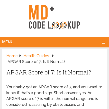
MENU
Home
Health Guides
APGAR Score of 7: Is It Normal?
APGAR Score of 7: Is It Normal?
Your baby got an APGAR score of 7, and you want to
know if that’s a good sign. Short answer: yes. An
APGAR score of 7 is within the normal range and is
considered reassuring by obstetricians and