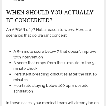
WHEN SHOULD YOU ACTUALLY
BE CONCERNED?
An APGAR of 7? Not a reason to worry. Here are
scenarios that do warrant concern:
A 5-minute score below 7 that doesn’t improve
with intervention
A score that drops from the 1-minute to the 5-
minute check
Persistent breathing difficulties after the first 10
minutes
Heart rate staying below 100 bpm despite
stimulation
In these cases, your medical team will already be on