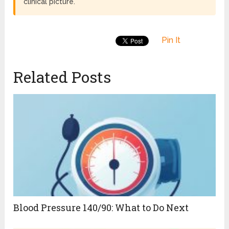
clinical picture.
Pin It
Related Posts
Blood Pressure 140/90: What to Do Next