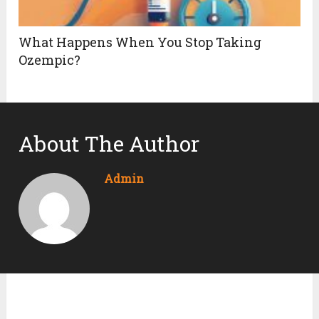
What Happens When You Stop Taking
Ozempic?
About The Author
Admin