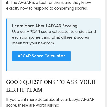
it. The APGAR is a tool for them, and they know
exactly how to respond to concerning scores.
Learn More About APGAR Scoring
Use our APGAR score calculator to understand
each component and what different scores
mean for your newborn.
APGAR Score Calculator
GOOD QUESTIONS TO ASK YOUR
BIRTH TEAM
If you want more detail about your baby’s APGAR
score, these are worth asking: