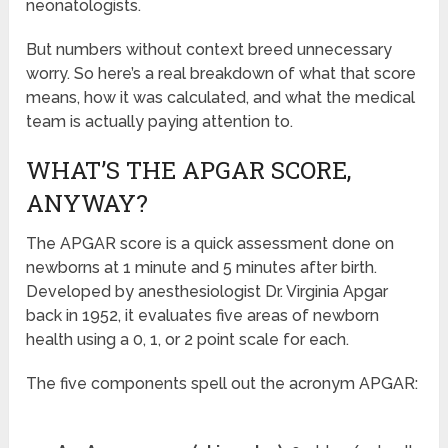
neonatologists.
But numbers without context breed unnecessary
worry. So here’s a real breakdown of what that score
means, how it was calculated, and what the medical
team is actually paying attention to.
WHAT’S THE APGAR SCORE,
ANYWAY?
The APGAR score is a quick assessment done on
newborns at 1 minute and 5 minutes after birth.
Developed by anesthesiologist Dr. Virginia Apgar
back in 1952, it evaluates five areas of newborn
health using a 0, 1, or 2 point scale for each.
The five components spell out the acronym APGAR: