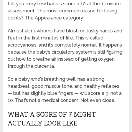
tell you: very few babies score a 10 at the 1-minute
assessment. The most common reason for losing
points? The Appearance category.
Almost all newborns have bluish or dusky hands and
feet in the first minutes of life. This is called
acrocyanosis, and it’s completely normal. It happens
because the baby’s circulatory system is still figuring
out how to breathe air instead of getting oxygen
through the placenta.
So a baby who’s breathing well, has a strong
heartbeat, good muscle tone, and healthy reflexes
— but has slightly blue fingers — will score a 9, not a
10. That’s not a medical concern. Not even close.
WHAT A SCORE OF 7 MIGHT
ACTUALLY LOOK LIKE