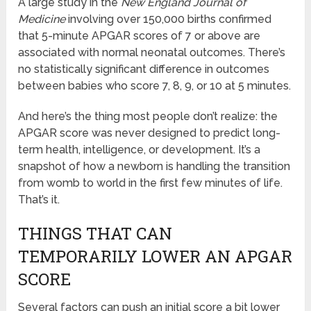
A large study in the
New England Journal of
Medicine
involving over 150,000 births confirmed
that 5-minute APGAR scores of 7 or above are
associated with normal neonatal outcomes. There’s
no statistically significant difference in outcomes
between babies who score 7, 8, 9, or 10 at 5 minutes.
And here’s the thing most people don’t realize: the
APGAR score was never designed to predict long-
term health, intelligence, or development. It’s a
snapshot of how a newborn is handling the transition
from womb to world in the first few minutes of life.
That’s it.
THINGS THAT CAN
TEMPORARILY LOWER AN APGAR
SCORE
Several factors can push an initial score a bit lower