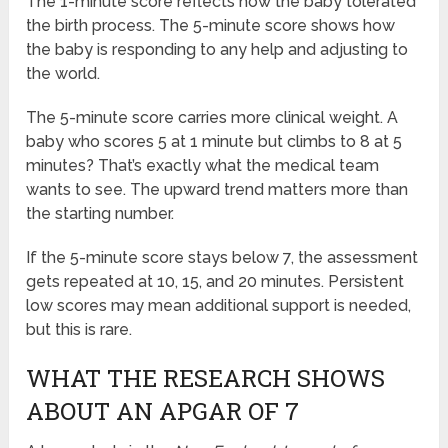
The 1-minute score reflects how the baby tolerated
the birth process. The 5-minute score shows how
the baby is responding to any help and adjusting to
the world.
The 5-minute score carries more clinical weight. A
baby who scores 5 at 1 minute but climbs to 8 at 5
minutes? That’s exactly what the medical team
wants to see. The upward trend matters more than
the starting number.
If the 5-minute score stays below 7, the assessment
gets repeated at 10, 15, and 20 minutes. Persistent
low scores may mean additional support is needed,
but this is rare.
WHAT THE RESEARCH SHOWS
ABOUT AN APGAR OF 7