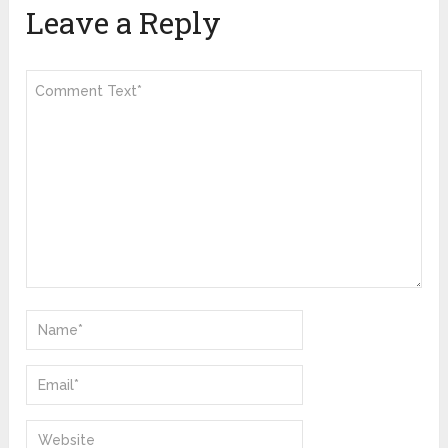
Leave a Reply