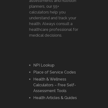
assessments and nutrition
planners, our 55+
calculators help you
understand and track your
health. Always consult a
healthcare professional for
medical decisions.
NPI Lookup
Place of Service Codes
Health & Wellness
Calculators – Free Self-
Assessment Tools
Health Articles & Guides