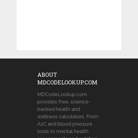
ABOUT
MDCODELOOKUP.COM
MDCodeLookup.com
provides free, science-
backed health and
wellness calculators. From
A1C and blood pressure
tools to mental health