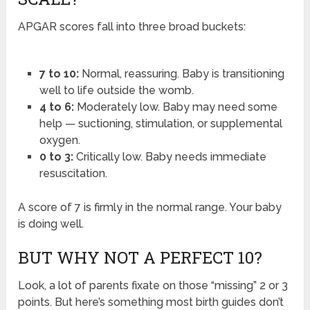
APGAR scores fall into three broad buckets:
7 to 10:
Normal, reassuring. Baby is transitioning
well to life outside the womb.
4 to 6:
Moderately low. Baby may need some
help — suctioning, stimulation, or supplemental
oxygen.
0 to 3:
Critically low. Baby needs immediate
resuscitation.
A score of 7 is firmly in the normal range. Your baby
is doing well.
BUT WHY NOT A PERFECT 10?
Look, a lot of parents fixate on those “missing” 2 or 3
points. But here’s something most birth guides don’t