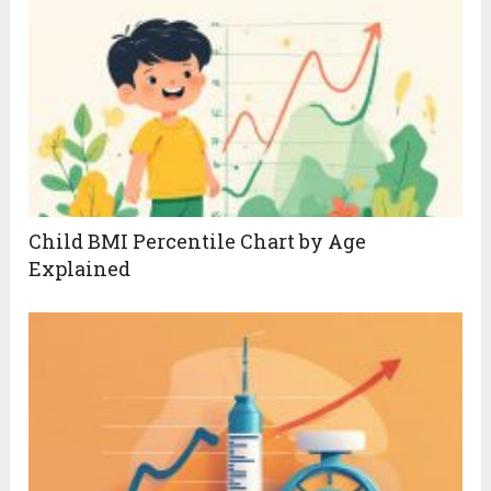
Child BMI Percentile Chart by Age
Explained