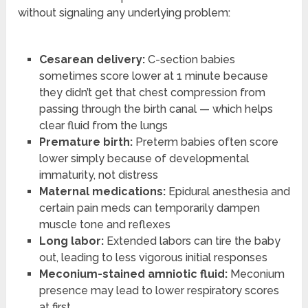
without signaling any underlying problem:
Cesarean delivery:
C-section babies
sometimes score lower at 1 minute because
they didn’t get that chest compression from
passing through the birth canal — which helps
clear fluid from the lungs
Premature birth:
Preterm babies often score
lower simply because of developmental
immaturity, not distress
Maternal medications:
Epidural anesthesia and
certain pain meds can temporarily dampen
muscle tone and reflexes
Long labor:
Extended labors can tire the baby
out, leading to less vigorous initial responses
Meconium-stained amniotic fluid:
Meconium
presence may lead to lower respiratory scores
at first