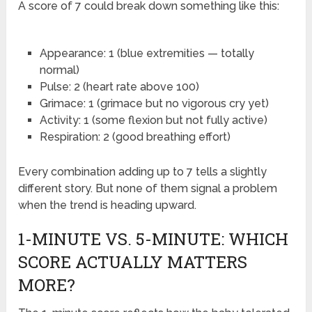
A score of 7 could break down something like this:
Appearance: 1 (blue extremities — totally
normal)
Pulse: 2 (heart rate above 100)
Grimace: 1 (grimace but no vigorous cry yet)
Activity: 1 (some flexion but not fully active)
Respiration: 2 (good breathing effort)
Every combination adding up to 7 tells a slightly
different story. But none of them signal a problem
when the trend is heading upward.
1-MINUTE VS. 5-MINUTE: WHICH
SCORE ACTUALLY MATTERS
MORE?