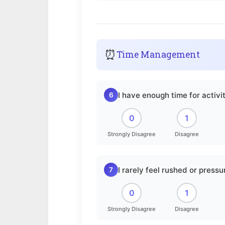
⏰
Time Management
I have enough time for activit
6
0
1
Strongly Disagree
Disagree
I rarely feel rushed or pressu
7
0
1
Strongly Disagree
Disagree