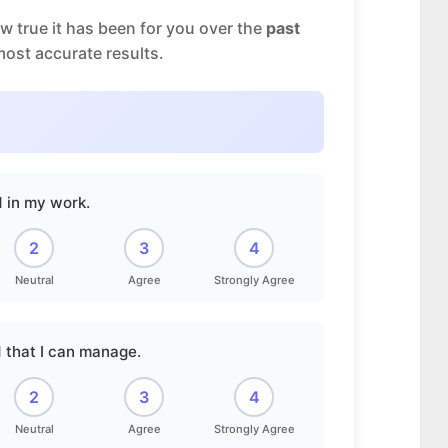
 true it has been for you over the
past
most accurate results.
d in my work.
2
3
4
Neutral
Agree
Strongly Agree
 that I can manage.
2
3
4
Neutral
Agree
Strongly Agree