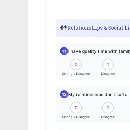
👫
Relationships & Social Li
I have quality time with fami
11
0
1
Strongly Disagree
Disagree
My relationships don't suff
12
0
1
Strongly Disagree
Disagree