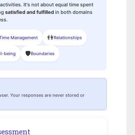
 activities. It's not about equal time spent
ing
satisfied and fulfilled
in both domains
ess.
👫
Time Management
Relationships
🛡
ll-being
Boundaries
wser. Your responses are never stored or
sessment