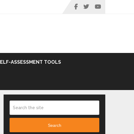
SELF-ASSESSMENT TOOLS
Search