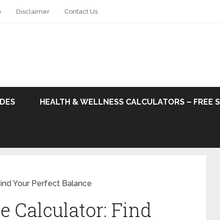
e
Disclaimer
Contact Us
ODES
HEALTH & WELLNESS CALCULATORS – FREE 
Find Your Perfect Balance
e Calculator: Find