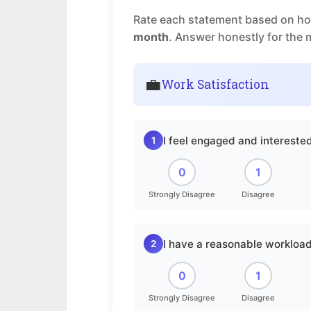
Rate each statement based on how
month
. Answer honestly for the 
💼
Work Satisfaction
I feel engaged and intereste
1
0
1
Strongly Disagree
Disagree
I have a reasonable workload
2
0
1
Strongly Disagree
Disagree