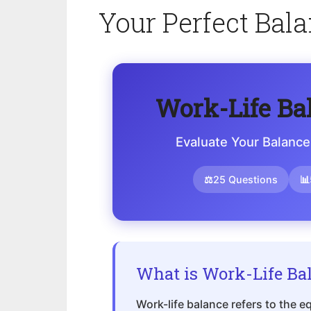
Your Perfect Bal
Work-Life Ba
Evaluate Your Balance
⚖
25 Questions
📊
What is Work-Life Ba
Work-life balance refers to the 