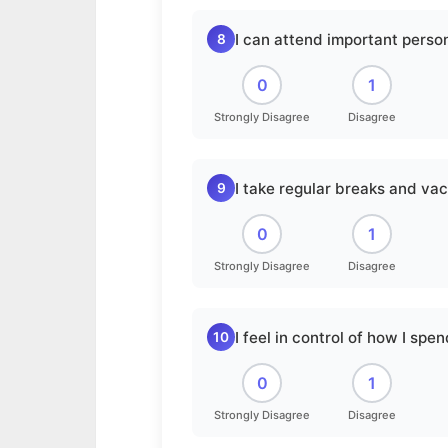
I can attend important person
8
0
1
Strongly Disagree
Disagree
I take regular breaks and vac
9
0
1
Strongly Disagree
Disagree
I feel in control of how I spe
10
0
1
Strongly Disagree
Disagree