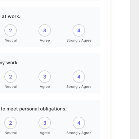
 at work.
2
3
4
Neutral
Agree
Strongly Agree
 my work.
2
3
4
Neutral
Agree
Strongly Agree
to meet personal obligations.
2
3
4
Neutral
Agree
Strongly Agree