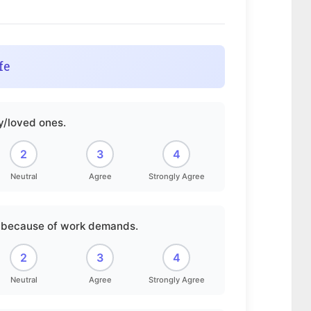
fe
ly/loved ones.
2
3
4
Neutral
Agree
Strongly Agree
er because of work demands.
2
3
4
Neutral
Agree
Strongly Agree