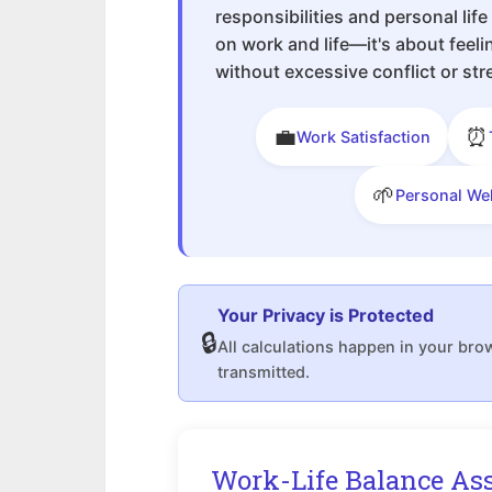
responsibilities and personal life
on work and life—it's about feel
without excessive conflict or str
💼
⏰
Work Satisfaction
🌱
Personal We
Your Privacy is Protected
🔒
All calculations happen in your bro
transmitted.
Work-Life Balance As