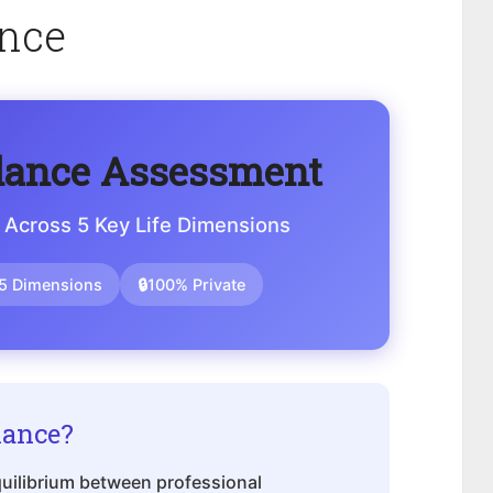
ance
lance Assessment
 Across 5 Key Life Dimensions
5 Dimensions
🔒
100% Private
lance?
equilibrium between professional