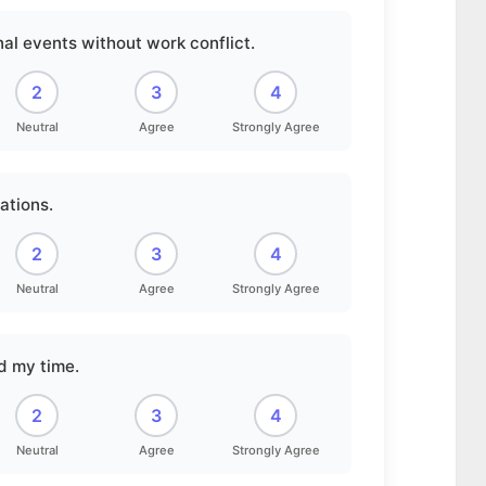
al events without work conflict.
2
3
4
Neutral
Agree
Strongly Agree
ations.
2
3
4
Neutral
Agree
Strongly Agree
nd my time.
2
3
4
Neutral
Agree
Strongly Agree