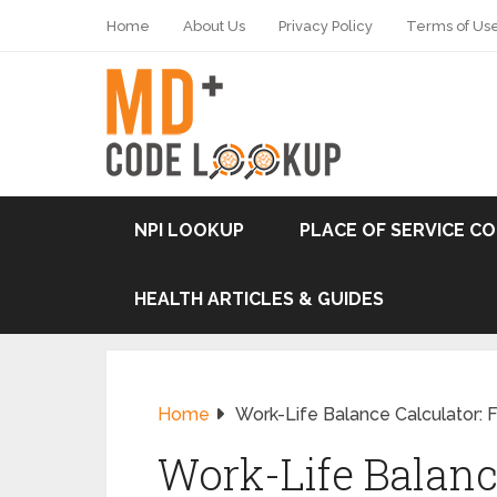
Home
About Us
Privacy Policy
Terms of Us
NPI LOOKUP
PLACE OF SERVICE C
HEALTH ARTICLES & GUIDES
Home
Work-Life Balance Calculator: 
Work-Life Balanc