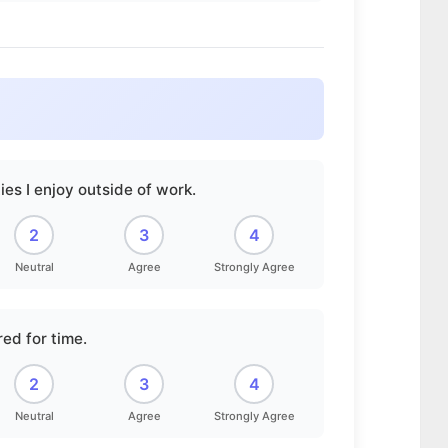
ies I enjoy outside of work.
2
3
4
Neutral
Agree
Strongly Agree
red for time.
2
3
4
Neutral
Agree
Strongly Agree