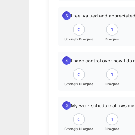
I feel valued and appreciated
3
0
1
Strongly Disagree
Disagree
I have control over how I do
4
0
1
Strongly Disagree
Disagree
My work schedule allows me 
5
0
1
Strongly Disagree
Disagree