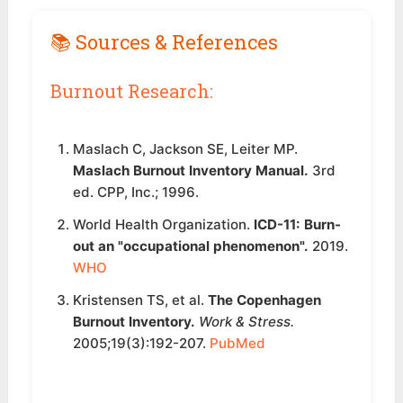
📚 Sources & References
Burnout Research:
Maslach C, Jackson SE, Leiter MP.
Maslach Burnout Inventory Manual.
3rd
ed. CPP, Inc.; 1996.
World Health Organization.
ICD-11: Burn-
out an "occupational phenomenon".
2019.
WHO
Kristensen TS, et al.
The Copenhagen
Burnout Inventory.
Work & Stress.
2005;19(3):192-207.
PubMed