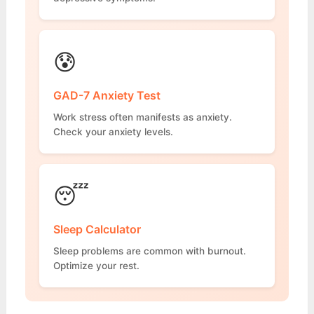
😰
GAD-7 Anxiety Test
Work stress often manifests as anxiety.
Check your anxiety levels.
😴
Sleep Calculator
Sleep problems are common with burnout.
Optimize your rest.