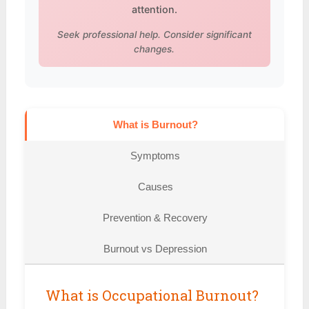
attention.
Seek professional help. Consider significant
changes.
What is Burnout?
Symptoms
Causes
Prevention & Recovery
Burnout vs Depression
What is Occupational Burnout?