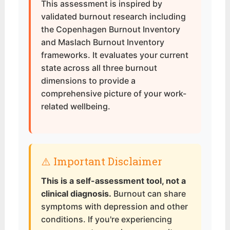
This assessment is inspired by
validated burnout research including
the Copenhagen Burnout Inventory
and Maslach Burnout Inventory
frameworks. It evaluates your current
state across all three burnout
dimensions to provide a
comprehensive picture of your work-
related wellbeing.
⚠️ Important Disclaimer
This is a self-assessment tool, not a
clinical diagnosis.
Burnout can share
symptoms with depression and other
conditions. If you're experiencing