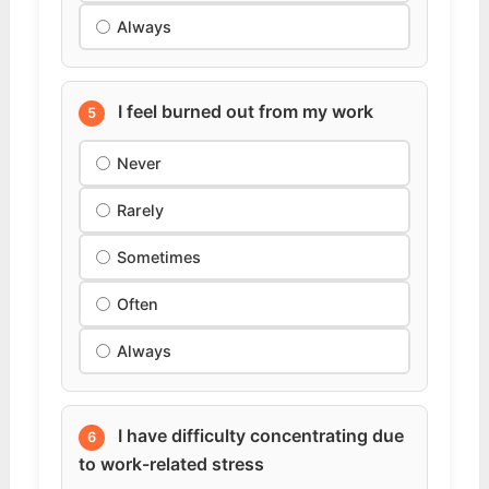
Always
I feel burned out from my work
5
Never
Rarely
Sometimes
Often
Always
I have difficulty concentrating due
6
to work-related stress