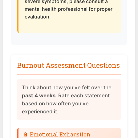
severe symptoms, please consult a
mental health professional for proper
evaluation.
Burnout Assessment Questions
Think about how you've felt over the
past 4 weeks
. Rate each statement
based on how often you've
experienced it.
🔋 Emotional Exhaustion