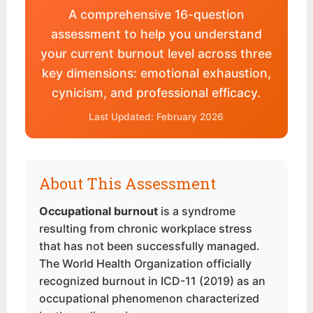
A comprehensive 16-question
assessment to help you understand
your current burnout level across three
key dimensions: emotional exhaustion,
cynicism, and professional efficacy.
Last Updated: February 2026
About This Assessment
Occupational burnout
is a syndrome
resulting from chronic workplace stress
that has not been successfully managed.
The World Health Organization officially
recognized burnout in ICD-11 (2019) as an
occupational phenomenon characterized