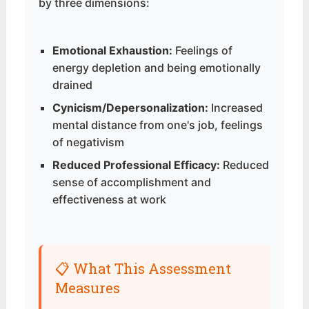
by three dimensions:
Emotional Exhaustion:
Feelings of
energy depletion and being emotionally
drained
Cynicism/Depersonalization:
Increased
mental distance from one's job, feelings
of negativism
Reduced Professional Efficacy:
Reduced
sense of accomplishment and
effectiveness at work
📋 What This Assessment
Measures