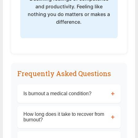
and productivity. Feeling like
nothing you do matters or makes a
difference.
Frequently Asked Questions
+
Is burnout a medical condition?
How long does it take to recover from
+
burnout?