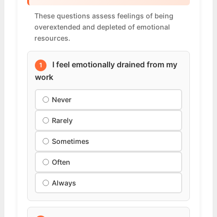
These questions assess feelings of being
overextended and depleted of emotional
resources.
I feel emotionally drained from my
1
work
Never
Rarely
Sometimes
Often
Always