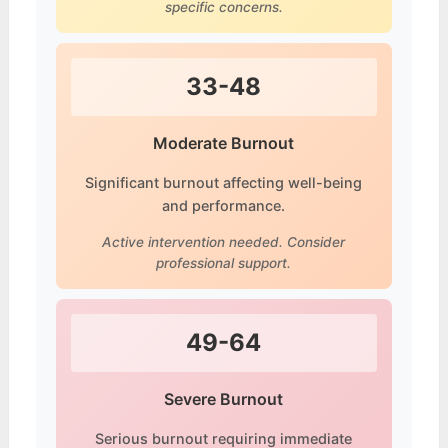
specific concerns.
33-48
Moderate Burnout
Significant burnout affecting well-being
and performance.
Active intervention needed. Consider
professional support.
49-64
Severe Burnout
Serious burnout requiring immediate