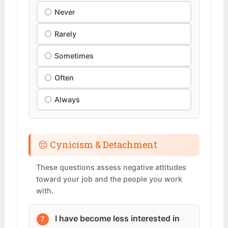
Never
Rarely
Sometimes
Often
Always
😔 Cynicism & Detachment
These questions assess negative attitudes
toward your job and the people you work
with.
I have become less interested in
7