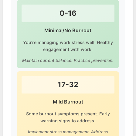
0-16
Minimal/No Burnout
You're managing work stress well. Healthy
engagement with work.
Maintain current balance. Practice prevention.
17-32
Mild Burnout
Some burnout symptoms present. Early
warning signs to address.
Implement stress management. Address