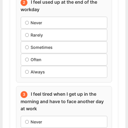
I feel used up at the end of the
2
workday
Never
Rarely
Sometimes
Often
Always
I feel tired when I get up in the
3
morning and have to face another day
at work
Never