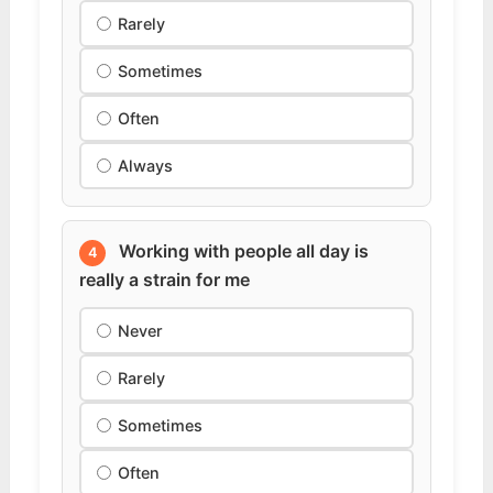
Rarely
Sometimes
Often
Always
Working with people all day is
4
really a strain for me
Never
Rarely
Sometimes
Often