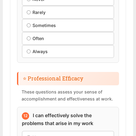
Rarely
Sometimes
Often
Always
⭐ Professional Efficacy
These questions assess your sense of
accomplishment and effectiveness at work.
I can effectively solve the
12
problems that arise in my work