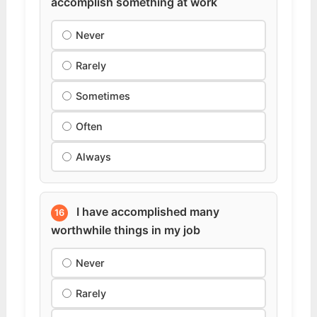
accomplish something at work
Never
Rarely
Sometimes
Often
Always
I have accomplished many
16
worthwhile things in my job
Never
Rarely