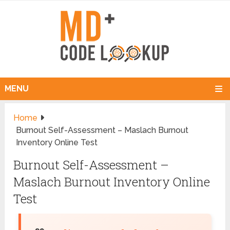
MENU
Home
Burnout Self-Assessment – Maslach Burnout
Inventory Online Test
Burnout Self-Assessment –
Maslach Burnout Inventory Online
Test