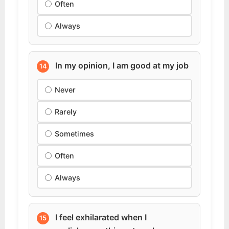
Often
Always
In my opinion, I am good at my job
14
Never
Rarely
Sometimes
Often
Always
I feel exhilarated when I
15