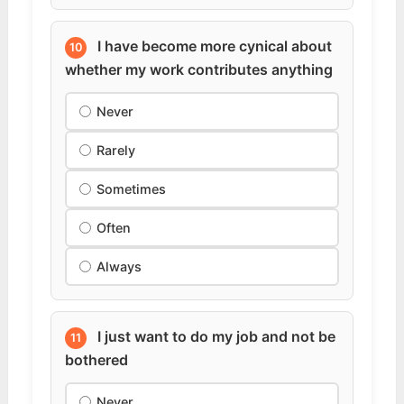
I have become more cynical about
10
whether my work contributes anything
Never
Rarely
Sometimes
Often
Always
I just want to do my job and not be
11
bothered
Never