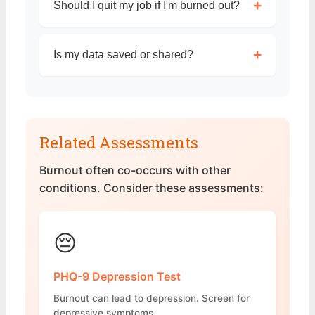
+
Should I quit my job if I'm burned out?
+
Is my data saved or shared?
Related Assessments
Burnout often co-occurs with other
conditions. Consider these assessments:
😔
PHQ-9 Depression Test
Burnout can lead to depression. Screen for
depressive symptoms.