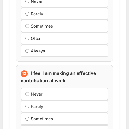
Never
Rarely
Sometimes
Often
Always
I feel I am making an effective
13
contribution at work
Never
Rarely
Sometimes