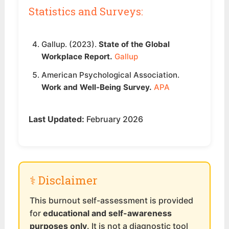
Statistics and Surveys:
Gallup. (2023).
State of the Global
Workplace Report.
Gallup
American Psychological Association.
Work and Well-Being Survey.
APA
Last Updated:
February 2026
⚕️ Disclaimer
This burnout self-assessment is provided
for
educational and self-awareness
purposes only
. It is not a diagnostic tool