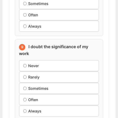
Sometimes
Often
Always
I doubt the significance of my
9
work
Never
Rarely
Sometimes
Often
Always