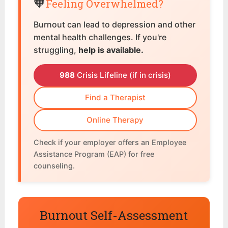
🧡
Feeling Overwhelmed?
Burnout can lead to depression and other
mental health challenges. If you're
struggling,
help is available.
988
Crisis Lifeline (if in crisis)
Find a Therapist
Online Therapy
Check if your employer offers an Employee
Assistance Program (EAP) for free
counseling.
Burnout Self-Assessment