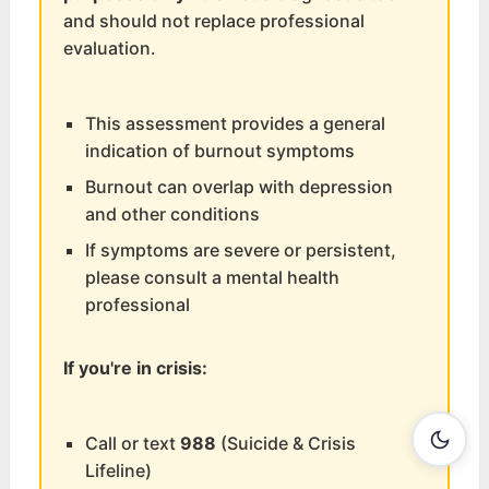
and should not replace professional
evaluation.
This assessment provides a general
indication of burnout symptoms
Burnout can overlap with depression
and other conditions
If symptoms are severe or persistent,
please consult a mental health
professional
If you're in crisis:
Call or text
988
(Suicide & Crisis
Lifeline)