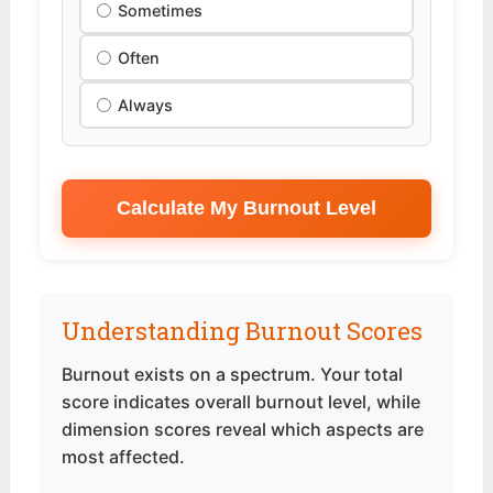
Sometimes
Often
Always
Calculate My Burnout Level
Understanding Burnout Scores
Burnout exists on a spectrum. Your total
score indicates overall burnout level, while
dimension scores reveal which aspects are
most affected.