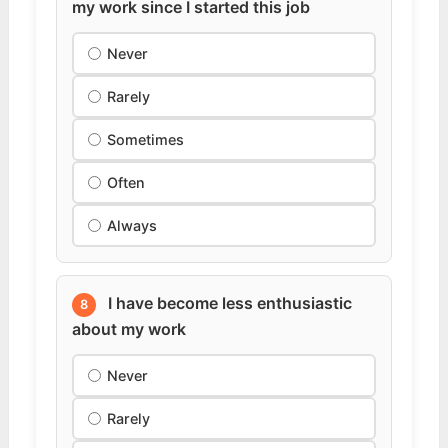
my work since I started this job
Never
Rarely
Sometimes
Often
Always
I have become less enthusiastic
8
about my work
Never
Rarely