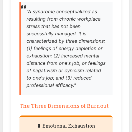
"A syndrome conceptualized as
resulting from chronic workplace
stress that has not been
successfully managed. It is
characterized by three dimensions:
(1) feelings of energy depletion or
exhaustion; (2) increased mental
distance from one's job, or feelings
of negativism or cynicism related
to one's job; and (3) reduced
professional efficacy."
The Three Dimensions of Burnout
🔋 Emotional Exhaustion