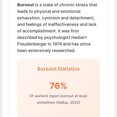
Burnout
is a state of chronic stress that
leads to physical and emotional
exhaustion, cynicism and detachment,
and feelings of ineffectiveness and lack
of accomplishment. It was first
described by psychologist Herbert
Freudenberger in 1974 and has since
been extensively researched.
Burnout Statistics
76%
Of workers report burnout at least
sometimes (Gallup, 2023)