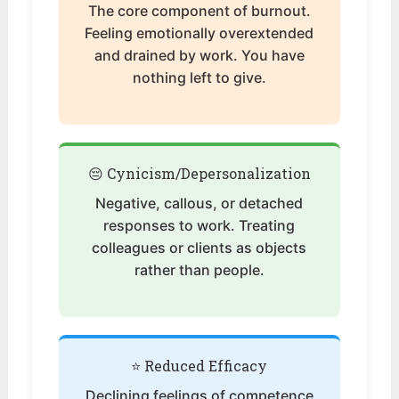
The core component of burnout.
Feeling emotionally overextended
and drained by work. You have
nothing left to give.
😔 Cynicism/Depersonalization
Negative, callous, or detached
responses to work. Treating
colleagues or clients as objects
rather than people.
⭐ Reduced Efficacy
Declining feelings of competence