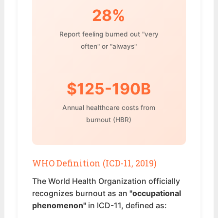
28%
Report feeling burned out "very
often" or "always"
$125-190B
Annual healthcare costs from
burnout (HBR)
WHO Definition (ICD-11, 2019)
The World Health Organization officially
recognizes burnout as an
"occupational
phenomenon"
in ICD-11, defined as: