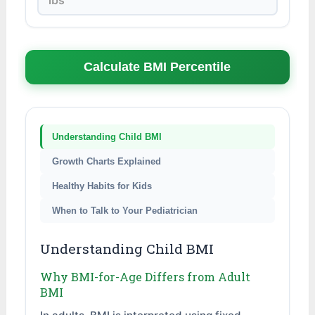
Calculate BMI Percentile
Understanding Child BMI
Growth Charts Explained
Healthy Habits for Kids
When to Talk to Your Pediatrician
Understanding Child BMI
Why BMI-for-Age Differs from Adult
BMI