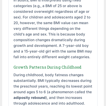
In adults, BMI is interpreted using fixed
categories (e.g., a BMI of 25 or above is
considered overweight regardless of age or
sex). For children and adolescents aged 2 to
20, however, the same BMI value can mean
very different things depending on the
child's age and sex. This is because body
composition changes dramatically during
growth and development. A 7-year-old boy
and a 15-year-old girl with the same BMI may
fall into entirely different weight categories.
Growth Patterns During Childhood
During childhood, body fatness changes
substantially. BMI typically decreases during
the preschool years, reaching its lowest point
around ages 5 to 6 (a phenomenon called the
adiposity rebound
), and then increases
through adolescence and into adulthood.