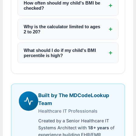
How often should my child's BMI be
checked?
Why is the calculator limited to ages
2 to 20?
What should I do if my child's BMI
percentile is high?
Built by The MDCodeLookup
Team
Healthcare IT Professionals
Created by a Senior Healthcare IT
Systems Architect with
18+ years
of
experience building EHR/EMR