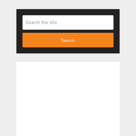
Search