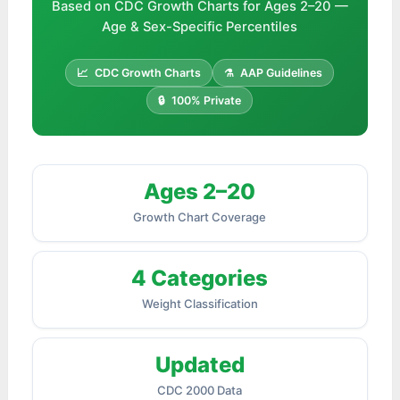
Based on CDC Growth Charts for Ages 2–20 —
Age & Sex-Specific Percentiles
📈
CDC Growth Charts
⚗
AAP Guidelines
🔒
100% Private
Ages 2–20
Growth Chart Coverage
4 Categories
Weight Classification
Updated
CDC 2000 Data