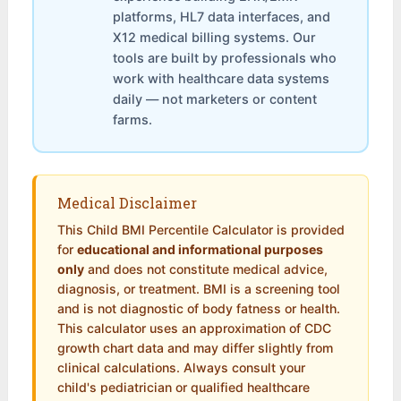
platforms, HL7 data interfaces, and
X12 medical billing systems. Our
tools are built by professionals who
work with healthcare data systems
daily — not marketers or content
farms.
Medical Disclaimer
This Child BMI Percentile Calculator is provided
for
educational and informational purposes
only
and does not constitute medical advice,
diagnosis, or treatment. BMI is a screening tool
and is not diagnostic of body fatness or health.
This calculator uses an approximation of CDC
growth chart data and may differ slightly from
clinical calculations. Always consult your
child's pediatrician or qualified healthcare