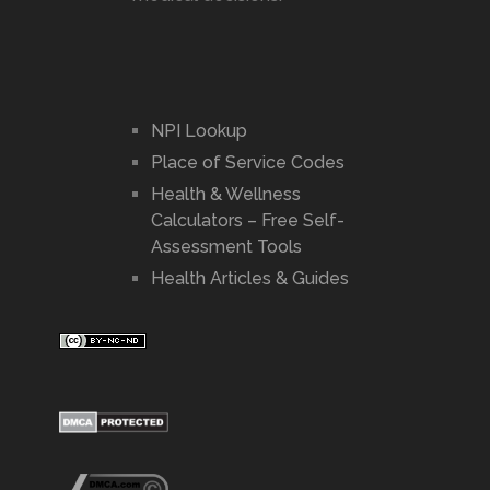
NPI Lookup
Place of Service Codes
Health & Wellness
Calculators – Free Self-
Assessment Tools
Health Articles & Guides