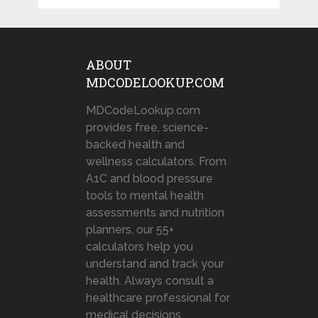
ABOUT
MDCODELOOKUP.COM
MDCodeLookup.com
provides free, science-
backed health and
wellness calculators. From
A1C and blood pressure
tools to mental health
assessments and nutrition
planners, our 55+
calculators help you
understand and track your
health. Always consult a
healthcare professional for
medical decisions.