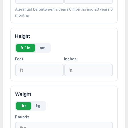
Age must be between 2 years 0 months and 20 years 0
months
Height
ft / in
cm
Feet
Inches
Weight
lbs
kg
Pounds