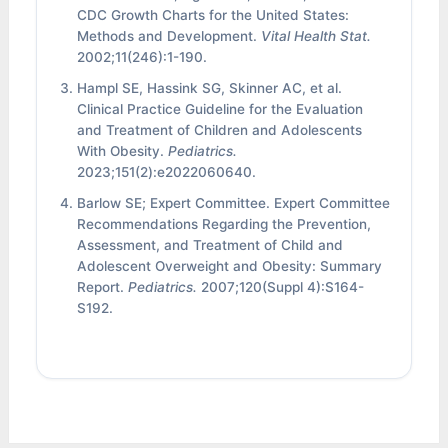
CDC Growth Charts for the United States:
Methods and Development.
Vital Health Stat.
2002;11(246):1-190.
Hampl SE, Hassink SG, Skinner AC, et al.
Clinical Practice Guideline for the Evaluation
and Treatment of Children and Adolescents
With Obesity.
Pediatrics.
2023;151(2):e2022060640.
Barlow SE; Expert Committee. Expert Committee
Recommendations Regarding the Prevention,
Assessment, and Treatment of Child and
Adolescent Overweight and Obesity: Summary
Report.
Pediatrics.
2007;120(Suppl 4):S164-
S192.