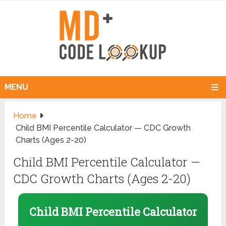
MENU
Home
Child BMI Percentile Calculator — CDC Growth
Charts (Ages 2-20)
Child BMI Percentile Calculator —
CDC Growth Charts (Ages 2-20)
Child BMI Percentile Calculator