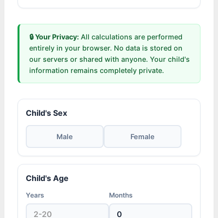
🔒 Your Privacy:
All calculations are performed
entirely in your browser. No data is stored on
our servers or shared with anyone. Your child's
information remains completely private.
Child's Sex
Male
Female
Child's Age
Years
Months