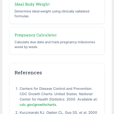
Ideal Body Weight
Determine ideal weight using clinically validated
formulas.
Pregnancy Calculator
Calculate due date and track pregnancy milestones
week by week.
References
Centers for Disease Control and Prevention.
CDC Growth Charts: United States.
National
Center for Health Statistics.
2000. Available at:
cdc.gov/growthcharts
.
Kuczmarski RJ, Ogden CL, Guo SS, et al. 2000