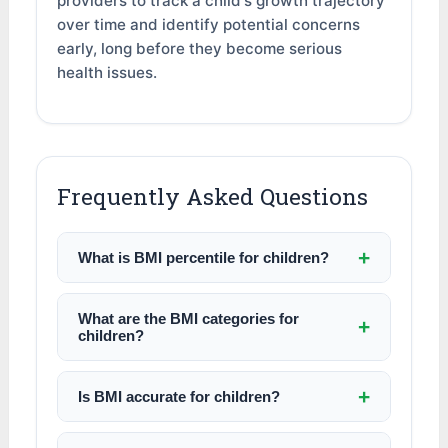
providers to track a child's growth trajectory
over time and identify potential concerns
early, long before they become serious
health issues.
Frequently Asked Questions
What is BMI percentile for children?
What are the BMI categories for
children?
Is BMI accurate for children?