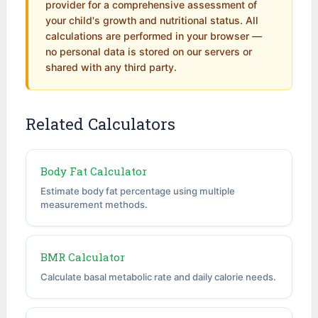
provider for a comprehensive assessment of
your child's growth and nutritional status. All
calculations are performed in your browser —
no personal data is stored on our servers or
shared with any third party.
Related Calculators
Body Fat Calculator
Estimate body fat percentage using multiple
measurement methods.
BMR Calculator
Calculate basal metabolic rate and daily calorie needs.