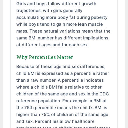
Girls and boys follow different growth
trajectories, with girls generally
accumulating more body fat during puberty
while boys tend to gain more lean muscle
mass. These natural variations mean that the
same BMI number has different implications
at different ages and for each sex.
Why Percentiles Matter
Because of these age and sex differences,
child BMI is expressed as a percentile rather
than a raw number. A percentile indicates
where a child's BMI falls relative to other
children of the same age and sex in the CDC
reference population. For example, a BMI at
the 75th percentile means the child's BMI is
higher than 75% of children of the same age
and sex. Percentiles allow healthcare