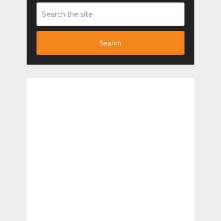
Search