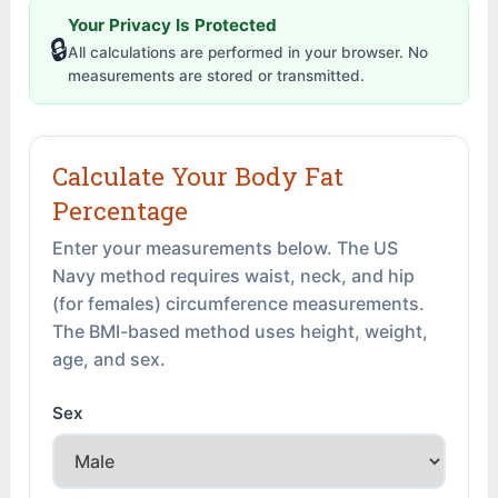
Your Privacy Is Protected
🔒
All calculations are performed in your browser. No
measurements are stored or transmitted.
Calculate Your Body Fat
Percentage
Enter your measurements below. The US
Navy method requires waist, neck, and hip
(for females) circumference measurements.
The BMI-based method uses height, weight,
age, and sex.
Sex