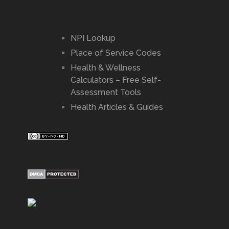
NPI Lookup
Place of Service Codes
Health & Wellness
Calculators – Free Self-
Assessment Tools
Health Articles & Guides