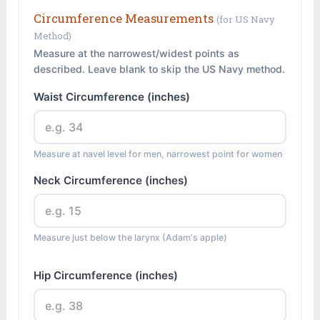
Circumference Measurements
(for US Navy
Method)
Measure at the narrowest/widest points as
described. Leave blank to skip the US Navy method.
Waist Circumference (inches)
Measure at navel level for men, narrowest point for women
Neck Circumference (inches)
Measure just below the larynx (Adam's apple)
Hip Circumference (inches)