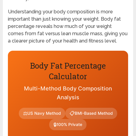
Understanding your body composition is more
important than just knowing your weight. Body fat
percentage reveals how much of your weight
comes from fat versus lean muscle mass, giving you
a clearer picture of your health and fitness level.
Body Fat Percentage
Calculator
Multi-Method Body Composition
Analysis
⚖
📋
US Navy Method
BMI-Based Method
🔒
100% Private