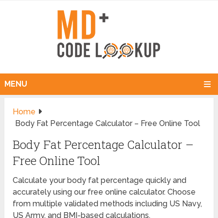
MENU
Home
Body Fat Percentage Calculator – Free Online Tool
Body Fat Percentage Calculator –
Free Online Tool
Calculate your body fat percentage quickly and
accurately using our free online calculator. Choose
from multiple validated methods including US Navy,
US Army, and BMI-based calculations.