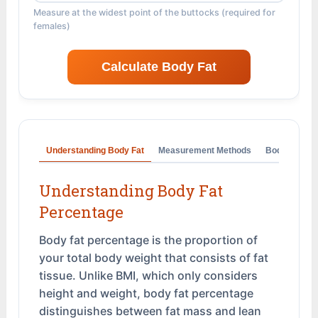
Measure at the widest point of the buttocks (required for
females)
Calculate Body Fat
Understanding Body Fat
Measurement Methods
Body Fat Ca
Understanding Body Fat
Percentage
Body fat percentage is the proportion of
your total body weight that consists of fat
tissue. Unlike BMI, which only considers
height and weight, body fat percentage
distinguishes between fat mass and lean