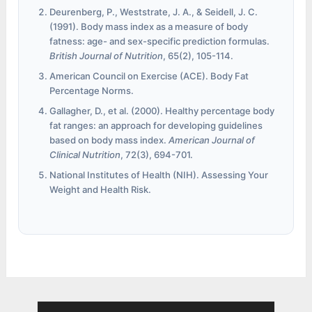
Deurenberg, P., Weststrate, J. A., & Seidell, J. C.
(1991). Body mass index as a measure of body
fatness: age- and sex-specific prediction formulas.
British Journal of Nutrition
, 65(2), 105-114.
American Council on Exercise (ACE). Body Fat
Percentage Norms.
Gallagher, D., et al. (2000). Healthy percentage body
fat ranges: an approach for developing guidelines
based on body mass index.
American Journal of
Clinical Nutrition
, 72(3), 694-701.
National Institutes of Health (NIH). Assessing Your
Weight and Health Risk.