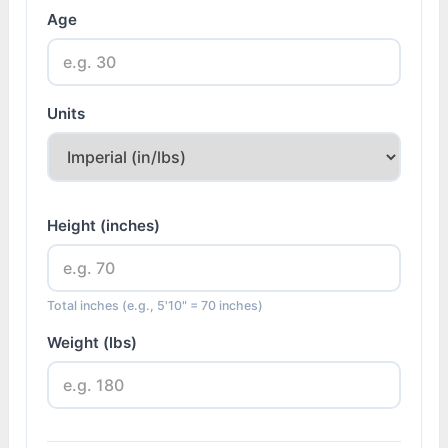
Age
Units
Height (inches)
Total inches (e.g., 5'10" = 70 inches)
Weight (lbs)