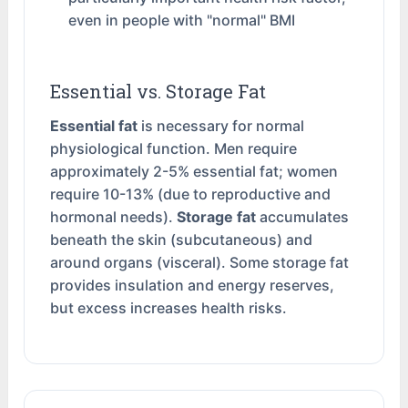
even in people with "normal" BMI
Essential vs. Storage Fat
Essential fat
is necessary for normal
physiological function. Men require
approximately 2-5% essential fat; women
require 10-13% (due to reproductive and
hormonal needs).
Storage fat
accumulates
beneath the skin (subcutaneous) and
around organs (visceral). Some storage fat
provides insulation and energy reserves,
but excess increases health risks.