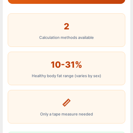
2
Calculation methods available
10-31%
Healthy body fat range (varies by sex)
📏
Only a tape measure needed