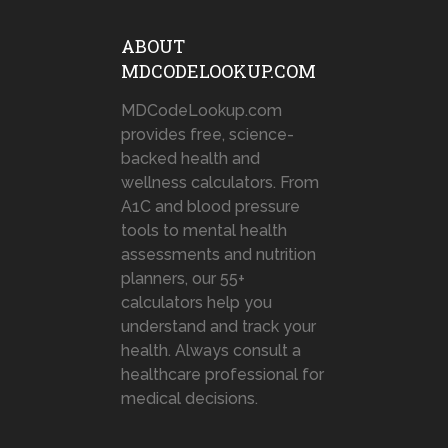
ABOUT
MDCODELOOKUP.COM
MDCodeLookup.com
provides free, science-
backed health and
wellness calculators. From
A1C and blood pressure
tools to mental health
assessments and nutrition
planners, our 55+
calculators help you
understand and track your
health. Always consult a
healthcare professional for
medical decisions.