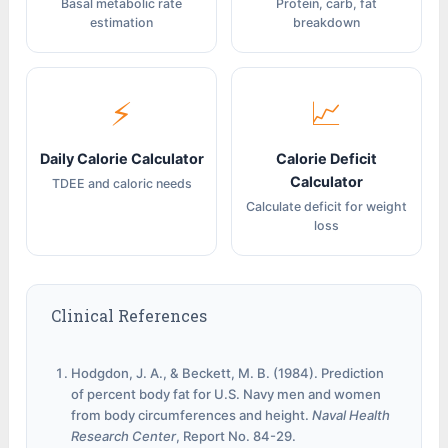
Basal metabolic rate
Protein, carb, fat
estimation
breakdown
⚡
📈
Daily Calorie Calculator
Calorie Deficit
Calculator
TDEE and caloric needs
Calculate deficit for weight
loss
Clinical References
Hodgdon, J. A., & Beckett, M. B. (1984). Prediction
of percent body fat for U.S. Navy men and women
from body circumferences and height.
Naval Health
Research Center
, Report No. 84-29.