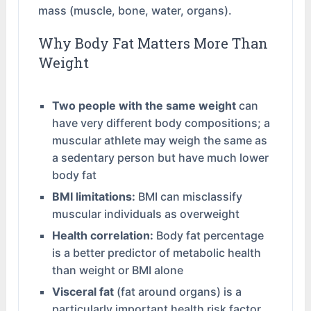
mass (muscle, bone, water, organs).
Why Body Fat Matters More Than
Weight
Two people with the same weight
can
have very different body compositions; a
muscular athlete may weigh the same as
a sedentary person but have much lower
body fat
BMI limitations:
BMI can misclassify
muscular individuals as overweight
Health correlation:
Body fat percentage
is a better predictor of metabolic health
than weight or BMI alone
Visceral fat
(fat around organs) is a
particularly important health risk factor,