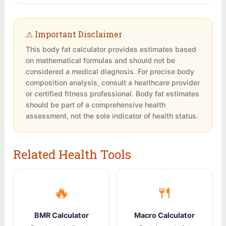
storage in the breasts, hips, and thighs.
the buttocks. Use a flexible tape measure
combining resistance training with adequate
Women require higher essential fat (10-13%
snug against the skin but not compressing it.
protein intake, you can gain muscle while
vs. 2-5% for men) for normal menstrual
Measure 2-3 times and take the average.
losing fat. Since muscle is denser than fat,
⚠ Important Disclaimer
function and overall health. Dropping below
you may maintain or even slightly gain weight
This body fat calculator provides estimates based
essential fat levels can cause hormonal
while your body fat percentage decreases
on mathematical formulas and should not be
disruption and amenorrhea in women.
and your measurements change. This is why
considered a medical diagnosis. For precise body
tracking body fat percentage and
composition analysis, consult a healthcare provider
measurements is more informative than
or certified fitness professional. Body fat estimates
tracking weight alone.
should be part of a comprehensive health
assessment, not the sole indicator of health status.
Related Health Tools
🔥
🍴
BMR Calculator
Macro Calculator