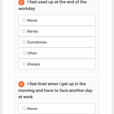
I feel used up at the end of the
2
workday
Never
Rarely
Sometimes
Often
Always
I feel tired when I get up in the
3
morning and have to face another day
at work
Never