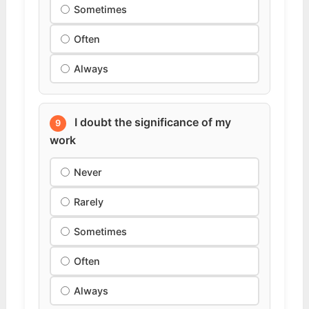
Sometimes
Often
Always
I doubt the significance of my
9
work
Never
Rarely
Sometimes
Often
Always