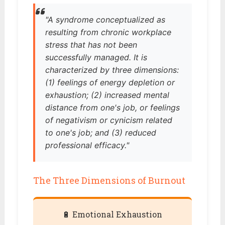
"A syndrome conceptualized as
resulting from chronic workplace
stress that has not been
successfully managed. It is
characterized by three dimensions:
(1) feelings of energy depletion or
exhaustion; (2) increased mental
distance from one's job, or feelings
of negativism or cynicism related
to one's job; and (3) reduced
professional efficacy."
The Three Dimensions of Burnout
🔋 Emotional Exhaustion