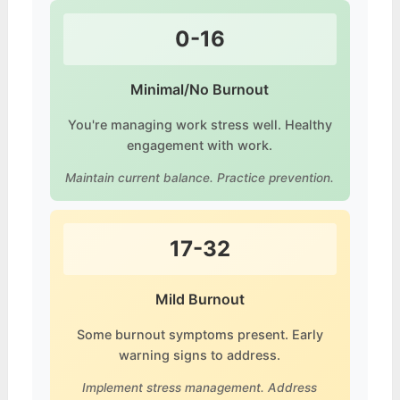
0-16
Minimal/No Burnout
You're managing work stress well. Healthy
engagement with work.
Maintain current balance. Practice prevention.
17-32
Mild Burnout
Some burnout symptoms present. Early
warning signs to address.
Implement stress management. Address