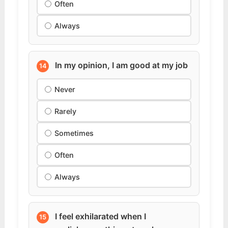
Often
Always
In my opinion, I am good at my job
14
Never
Rarely
Sometimes
Often
Always
I feel exhilarated when I
15