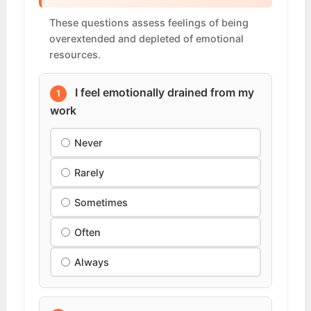
These questions assess feelings of being
overextended and depleted of emotional
resources.
I feel emotionally drained from my
1
work
Never
Rarely
Sometimes
Often
Always