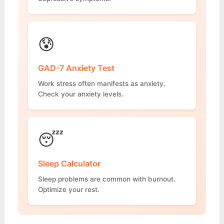
😰
GAD-7 Anxiety Test
Work stress often manifests as anxiety.
Check your anxiety levels.
😴
Sleep Calculator
Sleep problems are common with burnout.
Optimize your rest.