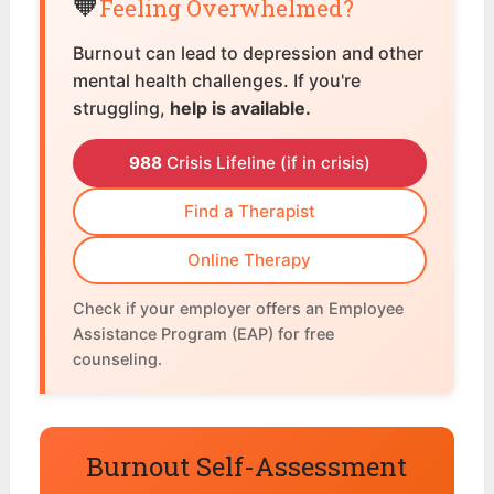
🧡
Feeling Overwhelmed?
Burnout can lead to depression and other
mental health challenges. If you're
struggling,
help is available.
988
Crisis Lifeline (if in crisis)
Find a Therapist
Online Therapy
Check if your employer offers an Employee
Assistance Program (EAP) for free
counseling.
Burnout Self-Assessment