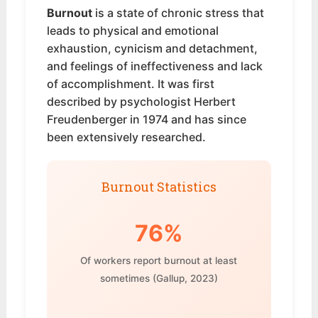
Burnout
is a state of chronic stress that
leads to physical and emotional
exhaustion, cynicism and detachment,
and feelings of ineffectiveness and lack
of accomplishment. It was first
described by psychologist Herbert
Freudenberger in 1974 and has since
been extensively researched.
Burnout Statistics
76%
Of workers report burnout at least
sometimes (Gallup, 2023)