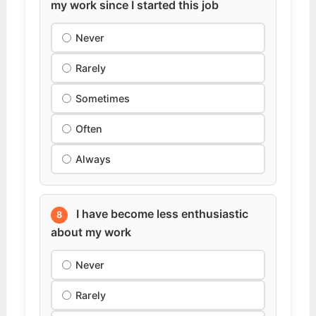
my work since I started this job
Never
Rarely
Sometimes
Often
Always
I have become less enthusiastic
8
about my work
Never
Rarely