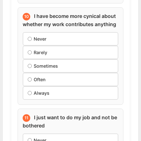
I have become more cynical about
10
whether my work contributes anything
Never
Rarely
Sometimes
Often
Always
I just want to do my job and not be
11
bothered
Never