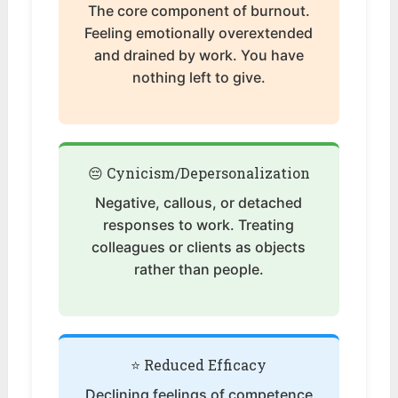
The core component of burnout.
Feeling emotionally overextended
and drained by work. You have
nothing left to give.
😔 Cynicism/Depersonalization
Negative, callous, or detached
responses to work. Treating
colleagues or clients as objects
rather than people.
⭐ Reduced Efficacy
Declining feelings of competence