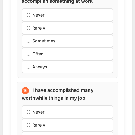
accomplish something at work
Never
Rarely
Sometimes
Often
Always
I have accomplished many
16
worthwhile things in my job
Never
Rarely