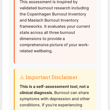
This assessment is inspired by
validated burnout research including
the Copenhagen Burnout Inventory
and Maslach Burnout Inventory
frameworks. It evaluates your current
state across all three burnout
dimensions to provide a
comprehensive picture of your work-
related wellbeing.
⚠️ Important Disclaimer
This is a self-assessment tool, not a
clinical diagnosis.
Burnout can share
symptoms with depression and other
conditions. If you're experiencing