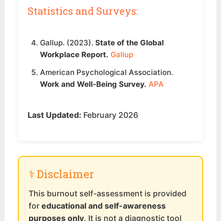
Statistics and Surveys:
Gallup. (2023).
State of the Global
Workplace Report.
Gallup
American Psychological Association.
Work and Well-Being Survey.
APA
Last Updated:
February 2026
⚕️ Disclaimer
This burnout self-assessment is provided
for
educational and self-awareness
purposes only
. It is not a diagnostic tool