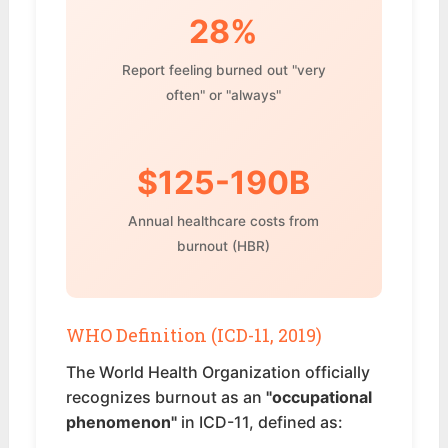
28%
Report feeling burned out "very
often" or "always"
$125-190B
Annual healthcare costs from
burnout (HBR)
WHO Definition (ICD-11, 2019)
The World Health Organization officially
recognizes burnout as an
"occupational
phenomenon"
in ICD-11, defined as: