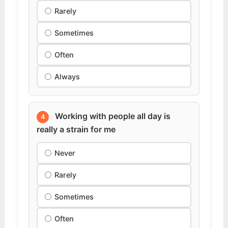
Rarely
Sometimes
Often
Always
Working with people all day is
4
really a strain for me
Never
Rarely
Sometimes
Often