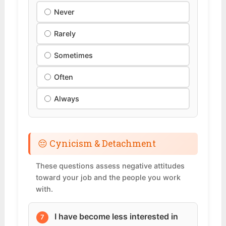
Never
Rarely
Sometimes
Often
Always
😔 Cynicism & Detachment
These questions assess negative attitudes
toward your job and the people you work
with.
I have become less interested in
7