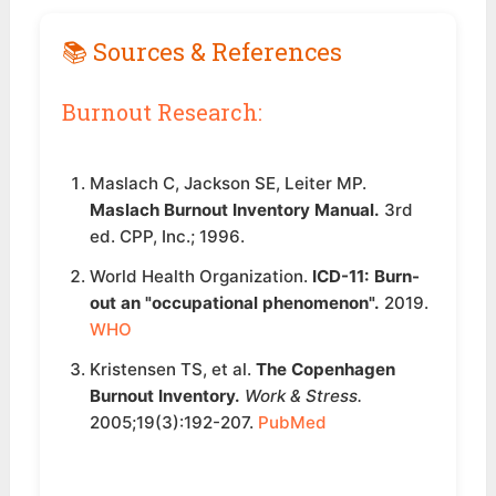
📚 Sources & References
Burnout Research:
Maslach C, Jackson SE, Leiter MP.
Maslach Burnout Inventory Manual.
3rd
ed. CPP, Inc.; 1996.
World Health Organization.
ICD-11: Burn-
out an "occupational phenomenon".
2019.
WHO
Kristensen TS, et al.
The Copenhagen
Burnout Inventory.
Work & Stress.
2005;19(3):192-207.
PubMed