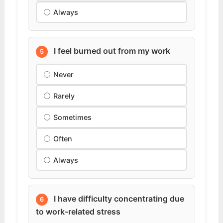
Always
I feel burned out from my work
5
Never
Rarely
Sometimes
Often
Always
I have difficulty concentrating due
6
to work-related stress