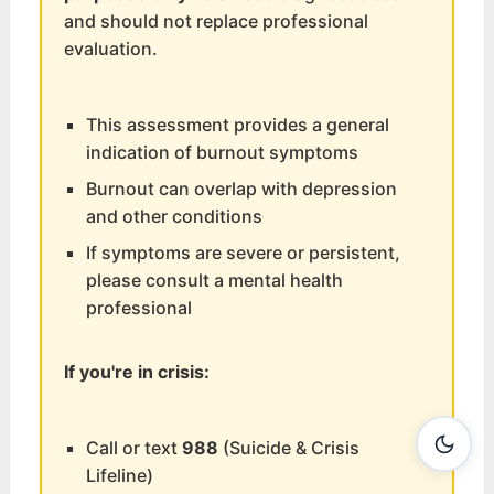
and should not replace professional
evaluation.
This assessment provides a general
indication of burnout symptoms
Burnout can overlap with depression
and other conditions
If symptoms are severe or persistent,
please consult a mental health
professional
If you're in crisis:
Call or text
988
(Suicide & Crisis
Lifeline)