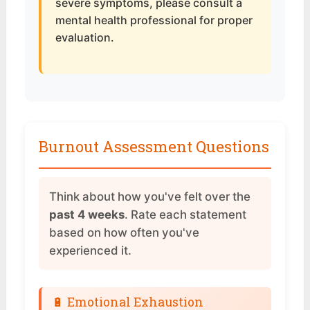
severe symptoms, please consult a
mental health professional for proper
evaluation.
Burnout Assessment Questions
Think about how you've felt over the
past 4 weeks
. Rate each statement
based on how often you've
experienced it.
🔋 Emotional Exhaustion