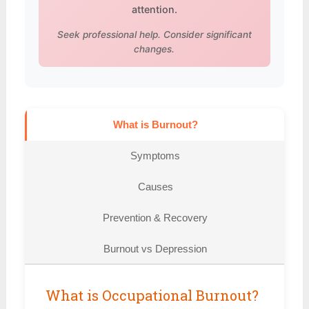
attention.
Seek professional help. Consider significant
changes.
What is Burnout?
Symptoms
Causes
Prevention & Recovery
Burnout vs Depression
What is Occupational Burnout?