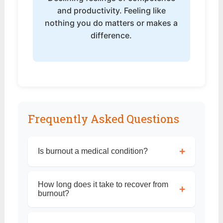
and productivity. Feeling like
nothing you do matters or makes a
difference.
Frequently Asked Questions
+
Is burnout a medical condition?
How long does it take to recover from
+
burnout?