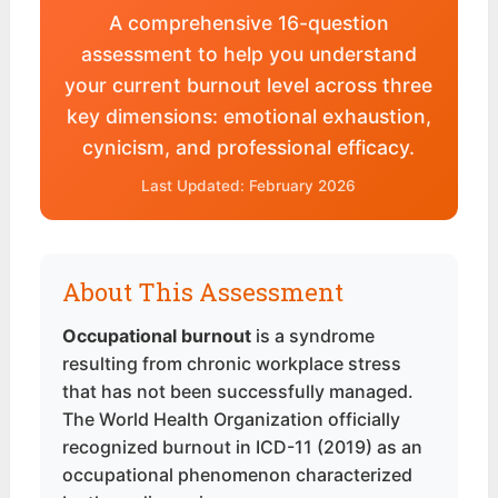
A comprehensive 16-question
assessment to help you understand
your current burnout level across three
key dimensions: emotional exhaustion,
cynicism, and professional efficacy.
Last Updated: February 2026
About This Assessment
Occupational burnout
is a syndrome
resulting from chronic workplace stress
that has not been successfully managed.
The World Health Organization officially
recognized burnout in ICD-11 (2019) as an
occupational phenomenon characterized