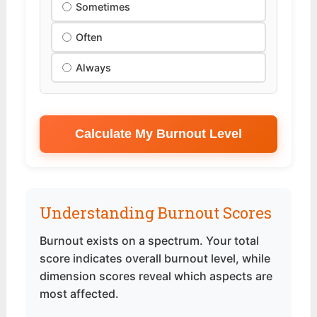
Sometimes
Often
Always
Calculate My Burnout Level
Understanding Burnout Scores
Burnout exists on a spectrum. Your total
score indicates overall burnout level, while
dimension scores reveal which aspects are
most affected.