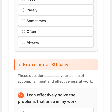
Rarely
Sometimes
Often
Always
⭐ Professional Efficacy
These questions assess your sense of
accomplishment and effectiveness at work.
I can effectively solve the
12
problems that arise in my work