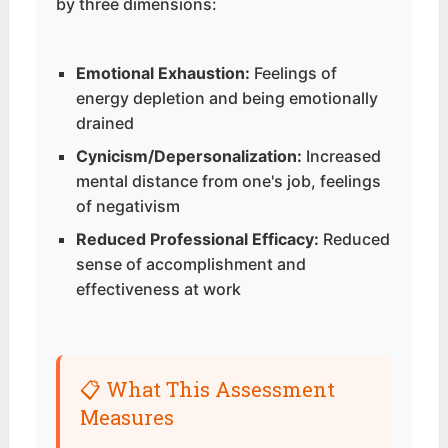
by three dimensions:
Emotional Exhaustion:
Feelings of
energy depletion and being emotionally
drained
Cynicism/Depersonalization:
Increased
mental distance from one's job, feelings
of negativism
Reduced Professional Efficacy:
Reduced
sense of accomplishment and
effectiveness at work
📋 What This Assessment
Measures