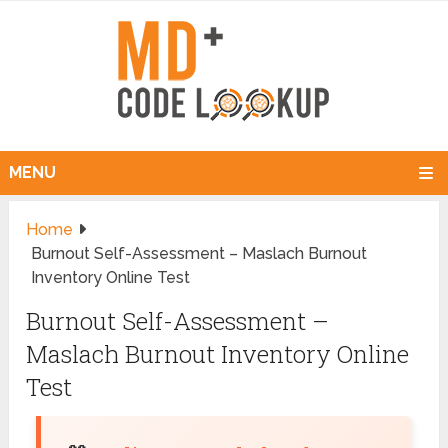
MENU
Home
Burnout Self-Assessment – Maslach Burnout
Inventory Online Test
Burnout Self-Assessment –
Maslach Burnout Inventory Online
Test