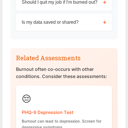
+
Should I quit my job if I'm burned out?
+
Is my data saved or shared?
Related Assessments
Burnout often co-occurs with other
conditions. Consider these assessments:
😔
PHQ-9 Depression Test
Burnout can lead to depression. Screen for
depressive symptoms.