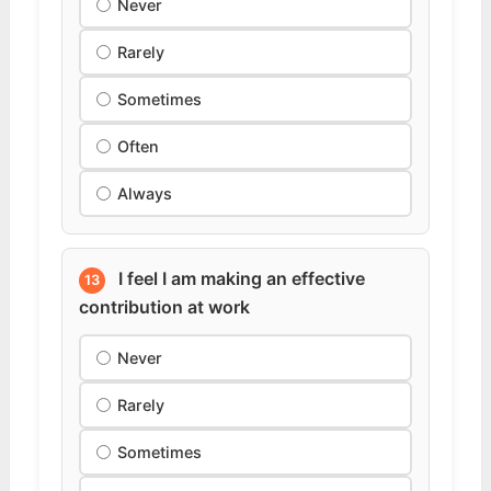
Never
Rarely
Sometimes
Often
Always
I feel I am making an effective
13
contribution at work
Never
Rarely
Sometimes