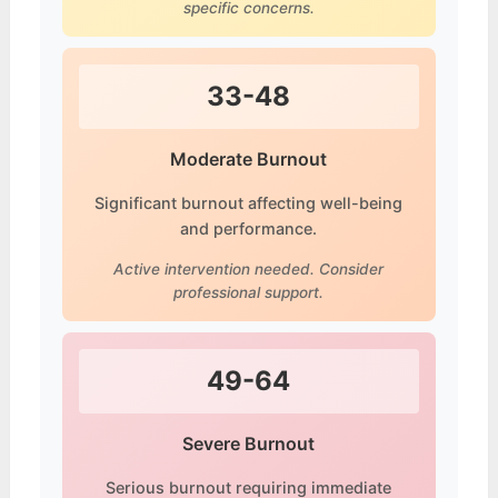
specific concerns.
33-48
Moderate Burnout
Significant burnout affecting well-being
and performance.
Active intervention needed. Consider
professional support.
49-64
Severe Burnout
Serious burnout requiring immediate