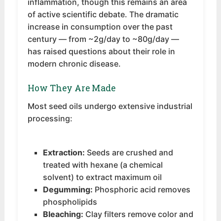
inflammation, though this remains an area
of active scientific debate. The dramatic
increase in consumption over the past
century — from ~2g/day to ~80g/day —
has raised questions about their role in
modern chronic disease.
How They Are Made
Most seed oils undergo extensive industrial
processing:
Extraction:
Seeds are crushed and
treated with hexane (a chemical
solvent) to extract maximum oil
Degumming:
Phosphoric acid removes
phospholipids
Bleaching:
Clay filters remove color and