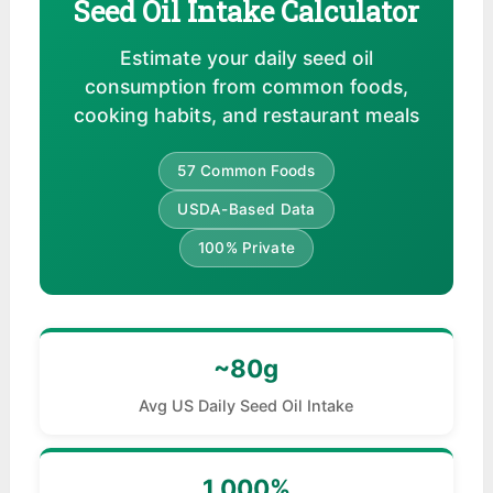
Seed Oil Intake Calculator
Estimate your daily seed oil
consumption from common foods,
cooking habits, and restaurant meals
57 Common Foods
USDA-Based Data
100% Private
~80g
Avg US Daily Seed Oil Intake
1,000%