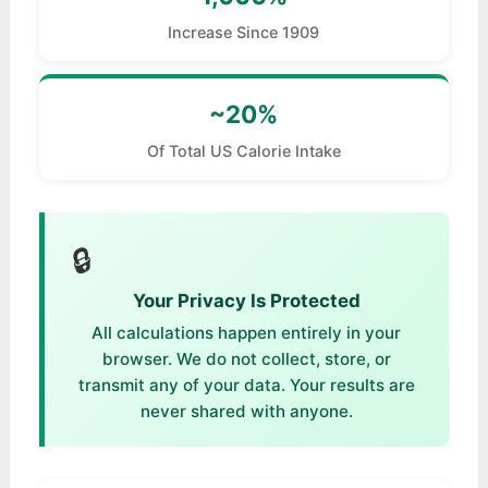
Increase Since 1909
~20%
Of Total US Calorie Intake
🔒
Your Privacy Is Protected
All calculations happen entirely in your
browser. We do not collect, store, or
transmit any of your data. Your results are
never shared with anyone.