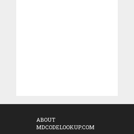
ABOUT
MDCODELOOKUP.COM