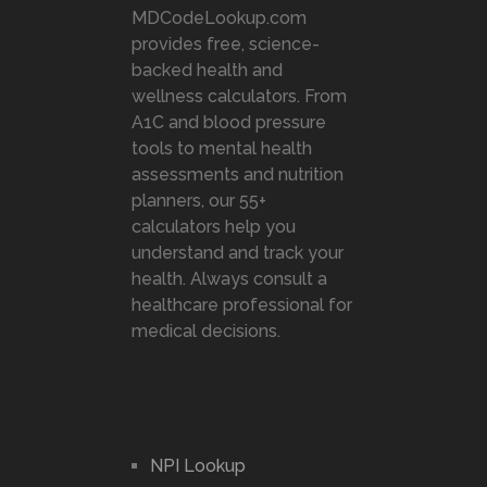
MDCodeLookup.com
provides free, science-
backed health and
wellness calculators. From
A1C and blood pressure
tools to mental health
assessments and nutrition
planners, our 55+
calculators help you
understand and track your
health. Always consult a
healthcare professional for
medical decisions.
NPI Lookup