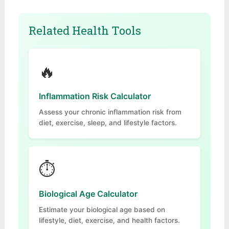
Related Health Tools
🔥
Inflammation Risk Calculator
Assess your chronic inflammation risk from
diet, exercise, sleep, and lifestyle factors.
⏱
Biological Age Calculator
Estimate your biological age based on
lifestyle, diet, exercise, and health factors.