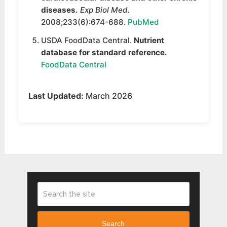
diseases.
Exp Biol Med.
2008;233(6):674-688.
PubMed
USDA FoodData Central.
Nutrient
database for standard reference.
FoodData Central
Last Updated:
March 2026
Search