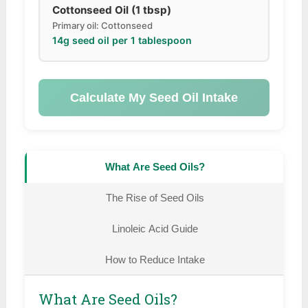
Cottonseed Oil (1 tbsp)
Primary oil: Cottonseed
14g seed oil per 1 tablespoon
Calculate My Seed Oil Intake
What Are Seed Oils?
The Rise of Seed Oils
Linoleic Acid Guide
How to Reduce Intake
What Are Seed Oils?