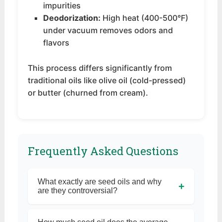
impurities
Deodorization:
High heat (400-500°F)
under vacuum removes odors and
flavors
This process differs significantly from
traditional oils like olive oil (cold-pressed)
or butter (churned from cream).
Frequently Asked Questions
What exactly are seed oils and why
+
are they controversial?