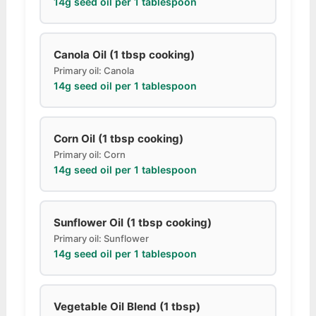
14g seed oil per 1 tablespoon
Canola Oil (1 tbsp cooking)
Primary oil: Canola
14g seed oil per 1 tablespoon
Corn Oil (1 tbsp cooking)
Primary oil: Corn
14g seed oil per 1 tablespoon
Sunflower Oil (1 tbsp cooking)
Primary oil: Sunflower
14g seed oil per 1 tablespoon
Vegetable Oil Blend (1 tbsp)