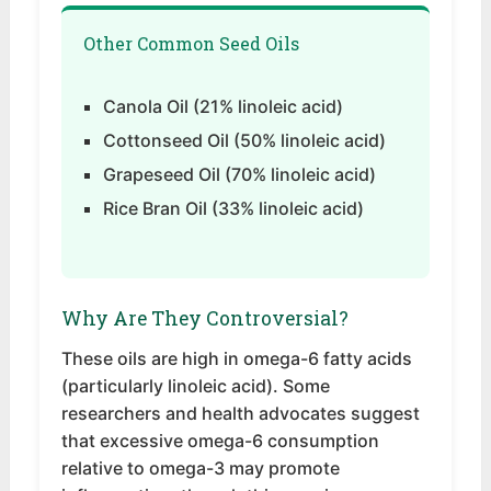
Other Common Seed Oils
Canola Oil (21% linoleic acid)
Cottonseed Oil (50% linoleic acid)
Grapeseed Oil (70% linoleic acid)
Rice Bran Oil (33% linoleic acid)
Why Are They Controversial?
These oils are high in omega-6 fatty acids
(particularly linoleic acid). Some
researchers and health advocates suggest
that excessive omega-6 consumption
relative to omega-3 may promote