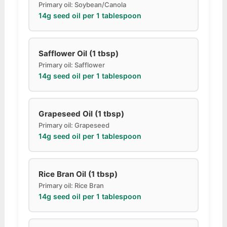
Primary oil: Soybean/Canola
14g seed oil per 1 tablespoon
Safflower Oil (1 tbsp)
Primary oil: Safflower
14g seed oil per 1 tablespoon
Grapeseed Oil (1 tbsp)
Primary oil: Grapeseed
14g seed oil per 1 tablespoon
Rice Bran Oil (1 tbsp)
Primary oil: Rice Bran
14g seed oil per 1 tablespoon