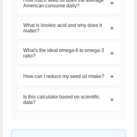
How much seed oil does the average
+
American consume daily?
What is linoleic acid and why does it
+
matter?
What's the ideal omega-6 to omega-3
+
ratio?
+
How can I reduce my seed oil intake?
Is this calculator based on scientific
+
data?