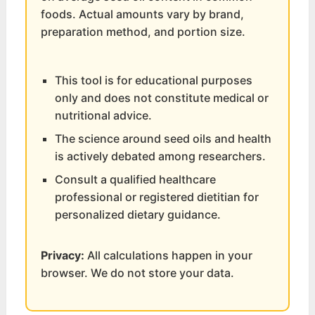
foods. Actual amounts vary by brand,
preparation method, and portion size.
This tool is for educational purposes
only and does not constitute medical or
nutritional advice.
The science around seed oils and health
is actively debated among researchers.
Consult a qualified healthcare
professional or registered dietitian for
personalized dietary guidance.
Privacy:
All calculations happen in your
browser. We do not store your data.