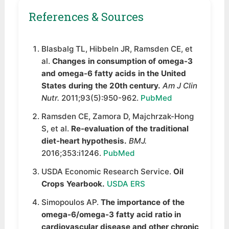
References & Sources
Blasbalg TL, Hibbeln JR, Ramsden CE, et
al.
Changes in consumption of omega-3
and omega-6 fatty acids in the United
States during the 20th century.
Am J Clin
Nutr.
2011;93(5):950-962.
PubMed
Ramsden CE, Zamora D, Majchrzak-Hong
S, et al.
Re-evaluation of the traditional
diet-heart hypothesis.
BMJ.
2016;353:i1246.
PubMed
USDA Economic Research Service.
Oil
Crops Yearbook.
USDA ERS
Simopoulos AP.
The importance of the
omega-6/omega-3 fatty acid ratio in
cardiovascular disease and other chronic