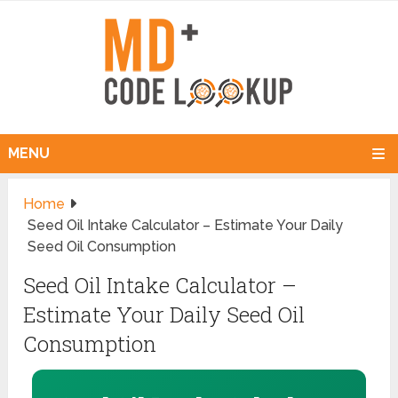
MENU
Home
Seed Oil Intake Calculator – Estimate Your Daily
Seed Oil Consumption
Seed Oil Intake Calculator –
Estimate Your Daily Seed Oil
Consumption