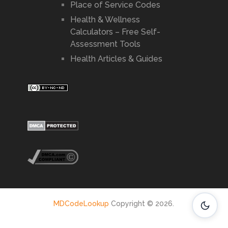
Place of Service Codes
Health & Wellness
Calculators – Free Self-
Assessment Tools
Health Articles & Guides
MDCodeLookup
Copyright © 2026.