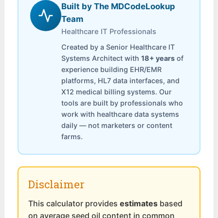
Built by The MDCodeLookup
Team
Healthcare IT Professionals
Created by a Senior Healthcare IT
Systems Architect with
18+ years
of
experience building EHR/EMR
platforms, HL7 data interfaces, and
X12 medical billing systems. Our
tools are built by professionals who
work with healthcare data systems
daily — not marketers or content
farms.
Disclaimer
This calculator provides
estimates
based
on average seed oil content in common