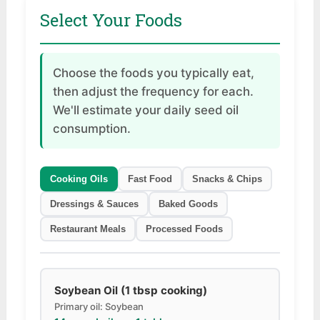
Select Your Foods
Choose the foods you typically eat,
then adjust the frequency for each.
We'll estimate your daily seed oil
consumption.
Cooking Oils
Fast Food
Snacks & Chips
Dressings & Sauces
Baked Goods
Restaurant Meals
Processed Foods
Soybean Oil (1 tbsp cooking)
Primary oil: Soybean