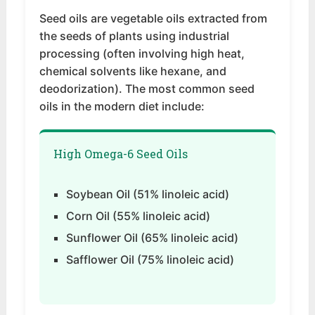
Seed oils are vegetable oils extracted from
the seeds of plants using industrial
processing (often involving high heat,
chemical solvents like hexane, and
deodorization). The most common seed
oils in the modern diet include:
High Omega-6 Seed Oils
Soybean Oil (51% linoleic acid)
Corn Oil (55% linoleic acid)
Sunflower Oil (65% linoleic acid)
Safflower Oil (75% linoleic acid)