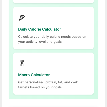
🍕
Daily Calorie Calculator
Calculate your daily calorie needs based on
your activity level and goals.
🥬
Macro Calculator
Get personalized protein, fat, and carb
targets based on your goals.