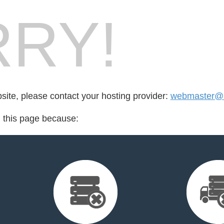
RY!
bsite, please contact your hosting provider:
webmaster@
d this page because: