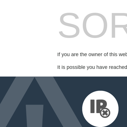
SOR
If you are the owner of this we
It is possible you have reache