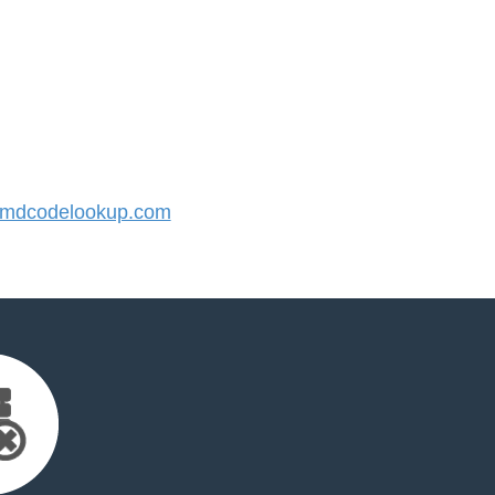
mdcodelookup.com