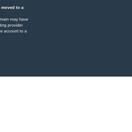
 moved to a
omain may have
ing provider
e account to a