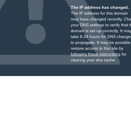
The IP address has changed.
The IP address for this domain
may have changed recently. Ch
your DNS settings to verify that 
domain is set up correctly. It ma
take 8-24 hours for DNS change
to propagate. It may be possible
restore access to this site by
following these instructions
for
clearing your dns cache.