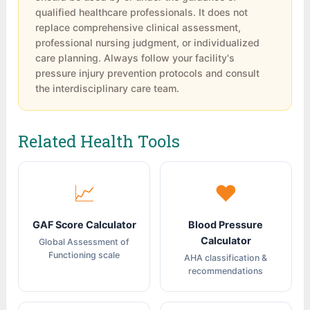
However, the scale should be used in
consultation. For severe risk (6-9), maximum
qualified healthcare professionals. It does not
conjunction with clinical judgment, not as a
interventions are required including
replace comprehensive clinical assessment,
standalone predictor.
professional nursing judgment, or individualized
advanced support surfaces, strict
care planning. Always follow your facility's
repositioning, intensive nutritional support,
pressure injury prevention protocols and consult
and close monitoring.
the interdisciplinary care team.
Related Health Tools
📈
❤
GAF Score Calculator
Blood Pressure
Calculator
Global Assessment of
Functioning scale
AHA classification &
recommendations