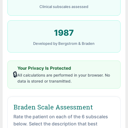
Clinical subscales assessed
1987
Developed by Bergstrom & Braden
Your Privacy Is Protected
🔒
All calculations are performed in your browser. No
data is stored or transmitted.
Braden Scale Assessment
Rate the patient on each of the 6 subscales
below. Select the description that best