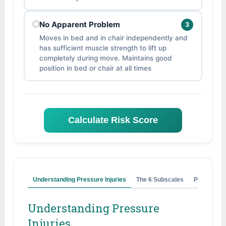
No Apparent Problem
3
Moves in bed and in chair independently and
has sufficient muscle strength to lift up
completely during move. Maintains good
position in bed or chair at all times
Calculate Risk Score
Understanding Pressure Injuries
The 6 Subscales
Prevention
Understanding Pressure
Injuries