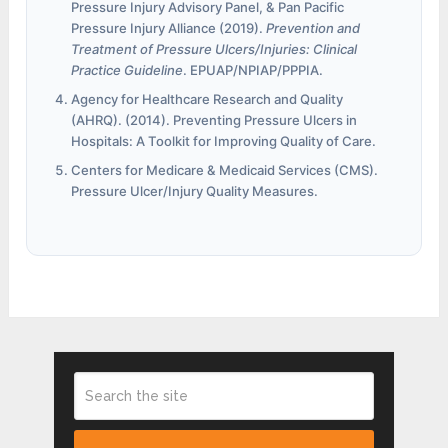
Pressure Injury Advisory Panel, & Pan Pacific
Pressure Injury Alliance (2019).
Prevention and
Treatment of Pressure Ulcers/Injuries: Clinical
Practice Guideline
. EPUAP/NPIAP/PPPIA.
Agency for Healthcare Research and Quality
(AHRQ). (2014). Preventing Pressure Ulcers in
Hospitals: A Toolkit for Improving Quality of Care.
Centers for Medicare & Medicaid Services (CMS).
Pressure Ulcer/Injury Quality Measures.