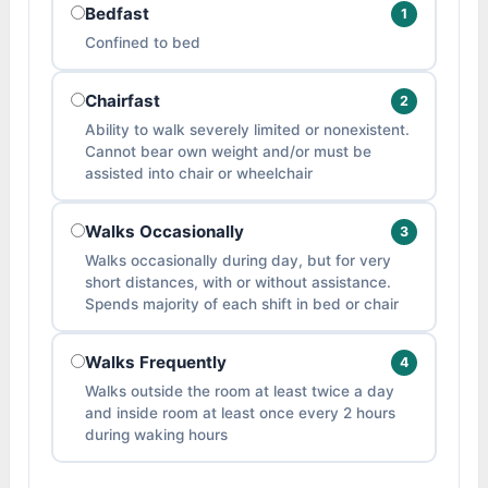
Bedfast
1
Confined to bed
Chairfast
2
Ability to walk severely limited or nonexistent.
Cannot bear own weight and/or must be
assisted into chair or wheelchair
Walks Occasionally
3
Walks occasionally during day, but for very
short distances, with or without assistance.
Spends majority of each shift in bed or chair
Walks Frequently
4
Walks outside the room at least twice a day
and inside room at least once every 2 hours
during waking hours