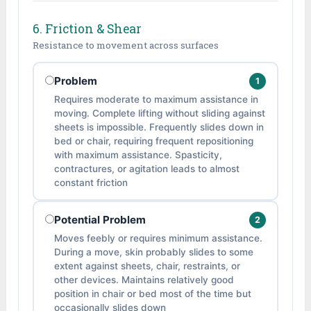
6. Friction & Shear
Resistance to movement across surfaces
Problem
1
Requires moderate to maximum assistance in
moving. Complete lifting without sliding against
sheets is impossible. Frequently slides down in
bed or chair, requiring frequent repositioning
with maximum assistance. Spasticity,
contractures, or agitation leads to almost
constant friction
Potential Problem
2
Moves feebly or requires minimum assistance.
During a move, skin probably slides to some
extent against sheets, chair, restraints, or
other devices. Maintains relatively good
position in chair or bed most of the time but
occasionally slides down