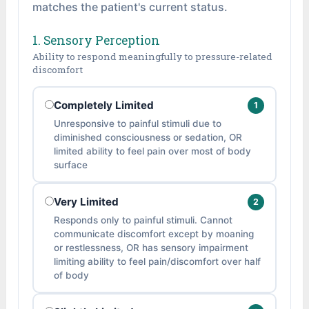
matches the patient's current status.
1. Sensory Perception
Ability to respond meaningfully to pressure-related
discomfort
Completely Limited
1
Unresponsive to painful stimuli due to
diminished consciousness or sedation, OR
limited ability to feel pain over most of body
surface
Very Limited
2
Responds only to painful stimuli. Cannot
communicate discomfort except by moaning
or restlessness, OR has sensory impairment
limiting ability to feel pain/discomfort over half
of body