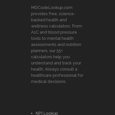
MDCodeLookup.com
provides free, science-
backed health and
wellness calculators. From
A1C and blood pressure
tools to mental health
assessments and nutrition
planners, our 55+
calculators help you
understand and track your
health. Always consult a
healthcare professional for
medical decisions.
NPI Lookup