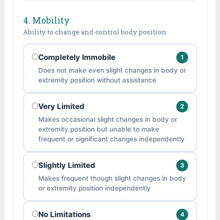
4. Mobility
Ability to change and control body position
Completely Immobile
1
Does not make even slight changes in body or
extremity position without assistance
Very Limited
2
Makes occasional slight changes in body or
extremity position but unable to make
frequent or significant changes independently
Slightly Limited
3
Makes frequent though slight changes in body
or extremity position independently
No Limitations
4