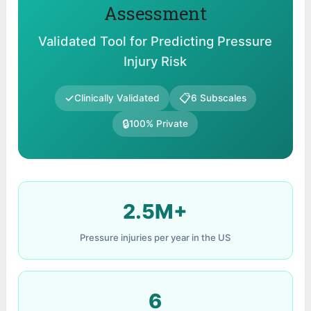
Assessment
Validated Tool for Predicting Pressure
Injury Risk
✓
📋
Clinically Validated
6 Subscales
🔒
100% Private
2.5M+
Pressure injuries per year in the US
6