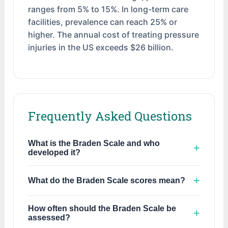
ranges from 5% to 15%. In long-term care
facilities, prevalence can reach 25% or
higher. The annual cost of treating pressure
injuries in the US exceeds $26 billion.
Frequently Asked Questions
What is the Braden Scale and who
developed it?
The Braden Scale for Predicting Pressure
What do the Braden Scale scores mean?
Sore Risk was developed in 1987 by Barbara
Braden and Nancy Bergstrom. It is the most
Unlike most scales where higher scores mean
widely used validated tool for assessing
How often should the Braden Scale be
worse outcomes, the Braden Scale is inverse:
assessed?
pressure injury risk in clinical settings. The
lower scores indicate higher risk. Scores of