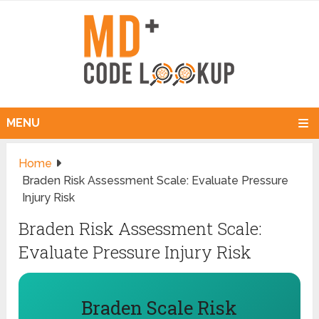
MENU
Home
Braden Risk Assessment Scale: Evaluate Pressure
Injury Risk
Braden Risk Assessment Scale:
Evaluate Pressure Injury Risk
Braden Scale Risk