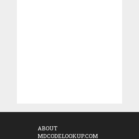
ABOUT
MDCODELOOKUP.COM