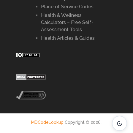
Place of Service Codes
Health & Wellness
Calculators – Free Self-
Assessment Tools
Health Articles & Guides
MDCodeLookup
Copyright © 2026.