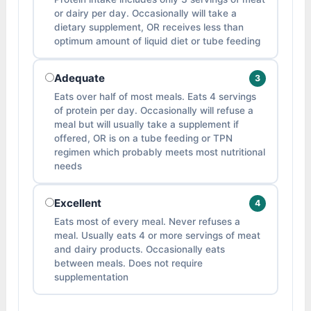
or dairy per day. Occasionally will take a
dietary supplement, OR receives less than
optimum amount of liquid diet or tube feeding
Adequate
3
Eats over half of most meals. Eats 4 servings
of protein per day. Occasionally will refuse a
meal but will usually take a supplement if
offered, OR is on a tube feeding or TPN
regimen which probably meets most nutritional
needs
Excellent
4
Eats most of every meal. Never refuses a
meal. Usually eats 4 or more servings of meat
and dairy products. Occasionally eats
between meals. Does not require
supplementation