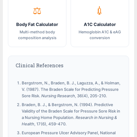
⚖
💉
Body Fat Calculator
A1C Calculator
Multi-method body
Hemoglobin A1C & eAG
composition analysis
conversion
Clinical References
Bergstrom, N., Braden, B. J., Laguzza, A., & Holman,
V. (1987). The Braden Scale for Predicting Pressure
Sore Risk.
Nursing Research
, 36(4), 205-210.
Braden, B. J., & Bergstrom, N. (1994). Predictive
Validity of the Braden Scale for Pressure Sore Risk in
a Nursing Home Population.
Research in Nursing &
Health
, 17(6), 459-470.
European Pressure Ulcer Advisory Panel, National