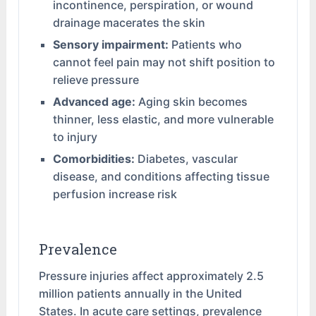
incontinence, perspiration, or wound
drainage macerates the skin
Sensory impairment:
Patients who
cannot feel pain may not shift position to
relieve pressure
Advanced age:
Aging skin becomes
thinner, less elastic, and more vulnerable
to injury
Comorbidities:
Diabetes, vascular
disease, and conditions affecting tissue
perfusion increase risk
Prevalence
Pressure injuries affect approximately 2.5
million patients annually in the United
States. In acute care settings, prevalence