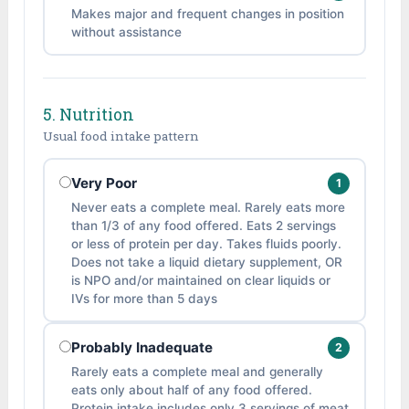
Makes major and frequent changes in position
without assistance
5. Nutrition
Usual food intake pattern
Very Poor
1
Never eats a complete meal. Rarely eats more
than 1/3 of any food offered. Eats 2 servings
or less of protein per day. Takes fluids poorly.
Does not take a liquid dietary supplement, OR
is NPO and/or maintained on clear liquids or
IVs for more than 5 days
Probably Inadequate
2
Rarely eats a complete meal and generally
eats only about half of any food offered.
Protein intake includes only 3 servings of meat