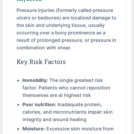
Pressure injuries (formerly called pressure
ulcers or bedsores) are localized damage to
the skin and underlying tissue, usually
occurring over a bony prominence as a
result of prolonged pressure, or pressure in
combination with shear.
Key Risk Factors
Immobility:
The single greatest risk
factor. Patients who cannot reposition
themselves are at highest risk
Poor nutrition:
Inadequate protein,
calories, and micronutrients impair skin
integrity and wound healing
Moisture:
Excessive skin moisture from