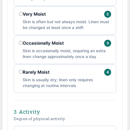
Very Moist
2
Skin is often but not always moist. Linen must
be changed at least once a shift
Occasionally Moist
3
Skin is occasionally moist, requiring an extra
linen change approximately once a day
Rarely Moist
4
Skin is usually dry; linen only requires
changing at routine intervals
3. Activity
Degree of physical activity