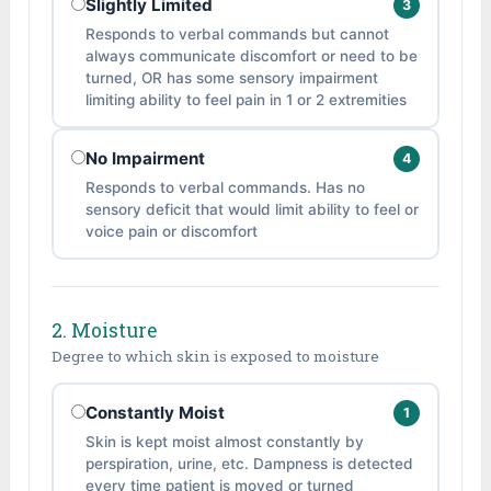
Slightly Limited
3
Responds to verbal commands but cannot
always communicate discomfort or need to be
turned, OR has some sensory impairment
limiting ability to feel pain in 1 or 2 extremities
No Impairment
4
Responds to verbal commands. Has no
sensory deficit that would limit ability to feel or
voice pain or discomfort
2. Moisture
Degree to which skin is exposed to moisture
Constantly Moist
1
Skin is kept moist almost constantly by
perspiration, urine, etc. Dampness is detected
every time patient is moved or turned